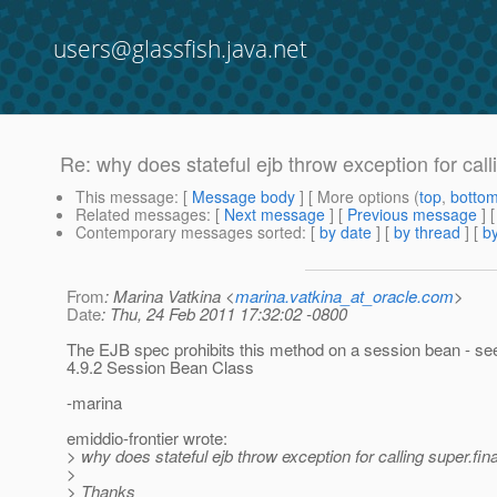
users@glassfish.java.net
Re: why does stateful ejb throw exception for calli
This message
: [
Message body
] [ More options (
top
,
botto
Related messages
:
[
Next message
] [
Previous message
] 
Contemporary messages sorted
: [
by date
] [
by thread
] [
by
From
: Marina Vatkina <
marina.vatkina_at_oracle.com
>
Date
: Thu, 24 Feb 2011 17:32:02 -0800
The EJB spec prohibits this method on a session bean - se
4.9.2 Session Bean Class
-marina
emiddio-frontier wrote:
> why does stateful ejb throw exception for calling super.fina
>
> Thanks