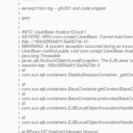
>
> excerpt from log -- gfv301 and code snippet.
>
> gary
>
>
> INFO: UserBean finalize:fCount:1
> SEVERE: NRU-com.corejsf.UserBean: Cannot load f
> Key: <190c02f00a81f-5a2427dc-0>
> WARNING: A system exception occurred during an invoc
> UserBean method public void com.corejsf.UserBean.final
> java.lang.Throwable
> javax.ejb.NoSuchObjectLocalException: The EJB does not
> session-key: 190c02f00a81f-5a2427dc-0
> at
> com.sun.ejb.containers.StatefulSessionContainer._getCon
>
> at
> com.sun.ejb.containers.BaseContainer.getContext(BaseCo
> at
> com.sun.ejb.containers.BaseContainer.preInvoke(BaseCo
> at
> com.sun.ejb.containers.EJBLocalObjectInvocationHandle
>
> at
> com.sun.ejb.containers.EJBLocalObjectInvocationHandle
>
> at $Proxy157.finalize(Unknown Source)