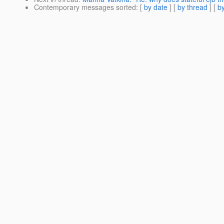
Contemporary messages sorted
: [
by date
] [
by thread
] [
by