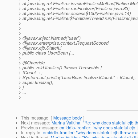
> at java.lang.ref.Finalizer.invokeFinalizeMethod(Native Me
> at java.lang.ref.Finalizer.runFinalizer(Finalizer.java:83)
> at java.lang.ref.Finalizer.access$100(Finalizer.java:14)
> at java.lang.ref.Finalizer$FinalizerThread.run(Finalizer.jav
>
>
>
> @javax.
inject.Named("user")
> @javax.
enterprise.context.RequestScoped
> @javax.
ejb.Stateful
> public class UserBean {...
>
> @Override
> public void finalize() throws Throwable {
> fCount++;
> System.out.println("UserBean finalize:fCount:" + fCount);
> super.finalize();
> }
> ...
>
This message
: [
Message body
]
Next message
:
Marina Vatkina: "Re: why does stateful ejb thr
Previous message
:
emiddio-frontier: "why does stateful ejb t
In reply to
:
emiddio-frontier: "why does stateful ejb throw exce
Next in thread
:
Marina Vatkina: "Re: why does stateful ejb thr