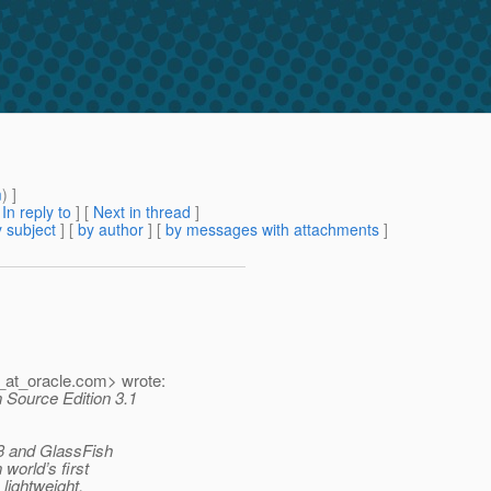
m
) ]
[
In reply to
]
[
Next in thread
]
 subject
] [
by author
] [
by messages with attachments
]
_at_oracle.
com> wrote:
 Source Edition 3.1
v3 and GlassFish
 world’s first
lightweight,