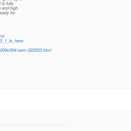
is fully
g and high
ready for
tml
_3_1_is_here
009c004-oem-322053.html