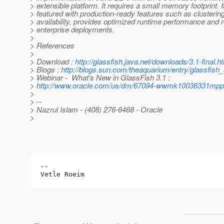
> extensible platform. It requires a small memory footprint. It 
> featured with production-ready features such as clusterin
> availability, provides optimized runtime performance and 
> enterprise deployments.
>
> References
>
> Download :
http://glassfish.java.net/downloads/3.1-final.h
> Blogs :
http://blogs.sun.com/theaquarium/entry/glassfish
> Webinar - What’s New in GlassFish 3.1 :
>
http://www.oracle.com/us/dm/67094-wwmk10036331mpp
>
> --
> Nazrul Islam - (408) 276-6468 - Oracle
>
-- 
