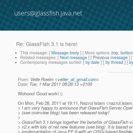
users@glassfish.java.net
Re: GlassFish 3.1 is here!
This message
: [
Message body
] [ More options (
top
,
botto
Related messages
:
[
Next message
] [
Previous message
] 
Contemporary messages sorted
: [
by date
] [
by thread
] [
by
From
: Vetle Roeim <
vetler_at_gmail.com
>
Date
: Tue, 1 Mar 2011 08:26:13 +0100
Wohooo! Good work! :)
On Mon, Feb 28, 2011 at 19:11, Nazrul Islam <nazrul.islam
> I am very happy to announce that GlassFish Server Open
> (see overview blog) has been released today!
>
> GlassFish 3.1 brings together the benefits of GlassFish 
> v2.x with lots of net new features (see blog). It is based on
> implementation of Java EE 6 with an OSGi based flexible, 