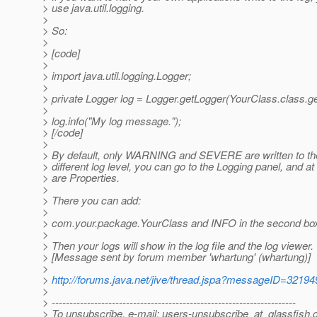
> use java.util.logging.
>
> So:
>
> [code]
>
> import java.util.logging.Logger;
>
> private Logger log = Logger.getLogger(YourClass.class.g
>
> log.info("My log message.");
> [/code]
>
> By default, only WARNING and SEVERE are written to the 
> different log level, you can go to the Logging panel, and a
> are Properties.
>
> There you can add:
>
> com.your.package.YourClass and INFO in the second bo
>
> Then your logs will show in the log file and the log viewer.
> [Message sent by forum member 'whartung' (whartung)]
>
>
http://forums.java.net/jive/thread.jspa?messageID=32194
>
> ---------------------------------------------------------------------
> To unsubscribe, e-mail: users-unsubscribe_at_glassfish.