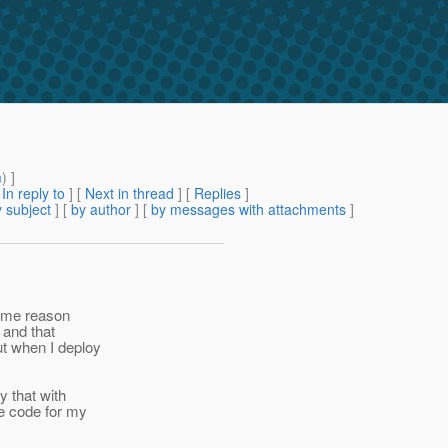
m
) ]
[
In reply to
]
[
Next in thread
] [
Replies
]
 subject
] [
by author
] [
by messages with attachments
]
 some reason
 and that
ut when I deploy
y that with
he code for my