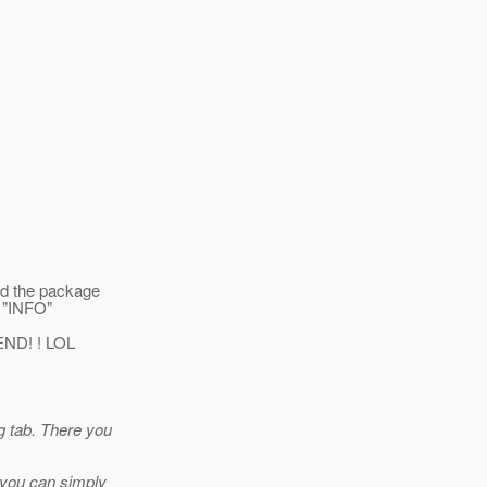
ed the package
t "INFO"
END! ! LOL
g tab. There you
, you can simply