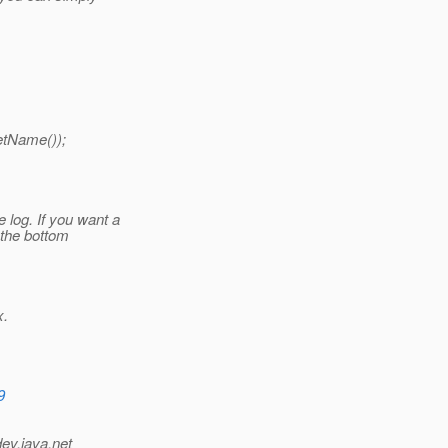
etName());
log. If you want a
t the bottom
x.
9
dev.java.net