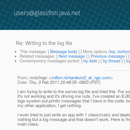
users@glassfish.java.net
Re: Writing to the log file
This message
: [
Message body
] [ More options (
top
,
botto
Related messages
:
[
Next message
] [
Previous message
] 
Contemporary messages sorted
: [
by date
] [
by thread
] [
by
From
: mrichngc <
milton.richardson2_at_ngc.com
>
Date
: Thu, 3 Feb 2011 20:48:35 -0800 (PST)
I am trying to write to the server.log file and tried this. For
it's not working and it's driving me nuts. I've created an EJB
logs system.out.println messages that I have in the code. b
my other application, I get nothing.
I even tried to just write an app with 1 class(main) and deplo
nothing but a log message and that doesn't work. Here is t
main class: