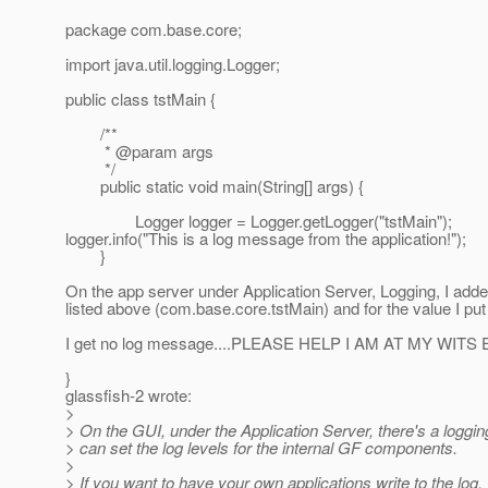
package com.base.core;
import java.util.logging.Logger;
public class tstMain {
/**
* @param args
*/
public static void main(String[] args) {
Logger logger = Logger.getLogger("tstMain");
logger.info("This is a log message from the application!");
}
On the app server under Application Server, Logging, I add
listed above (com.base.core.tstMain) and for the value I pu
I get no log message....PLEASE HELP I AM AT MY WITS 
}
glassfish-2 wrote:
>
> On the GUI, under the Application Server, there's a loggin
> can set the log levels for the internal GF components.
>
> If you want to have your own applications write to the log