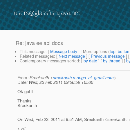
users@glassfish.java.net
Re: java ee api docs
This message
: [
Message body
] [ More options (
top
,
botto
Related messages
:
[
Next message
] [
Previous message
] 
Contemporary messages sorted
: [
by date
] [
by thread
] [
by
From
: Sreekanth <
sreekanth.manga_at_gmail.com
>
Date
: Wed, 23 Feb 2011 09:56:59 +0530
Ok got it.
Thanks
Sreekanth
On Wed, Feb 23, 2011 at 9:51 AM, Sreekanth <sreekanth.
> Hi,