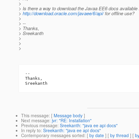
>
> Is there a way to download the Javaa EE6 docs available 
>
http://download.oracle.com/javaee/6/api/
for offline use?
>
> --
> Thanks,
> Sreekanth
>
>
>
-- 

Thanks,

This message
: [
Message body
]
Next message
:
jvr: "RE: Installation"
Previous message
:
Sreekanth: "java ee api docs"
In reply to
:
Sreekanth: "java ee api docs"
Contemporary messages sorted
: [
by date
] [
by thread
] [
by