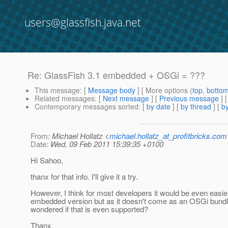
users@glassfish.java.net
Re: GlassFish 3.1 embedded + OSGi = ???
This message
: [
Message body
] [ More options (
top
,
botto
Related messages
:
[
Next message
] [
Previous message
] 
Contemporary messages sorted
: [
by date
] [
by thread
] [
by
From
: Michael Hollatz <
michael.hollatz_at_profitbricks.com
Date
: Wed, 09 Feb 2011 15:39:35 +0100
Hi Sahoo,
thanx for that info. I'll give it a try.
However, I think for most developers it would be even easie
embedded version but as it doesn't come as an OSGi bundle 
wondered if that is even supported?
Thanx,