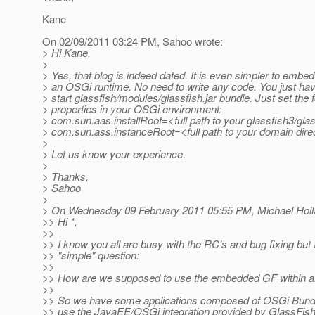
Kane
On 02/09/2011 03:24 PM, Sahoo wrote:
> Hi Kane,
>
> Yes, that blog is indeed dated. It is even simpler to embe
> an OSGi runtime. No need to write any code. You just have
> start glassfish/modules/glassfish.jar bundle. Just set the 
> properties in your OSGi environment:
> com.sun.aas.installRoot=<full path to your glassfish3/gla
> com.sun.ass.instanceRoot=<full path to your domain dire
>
> Let us know your experience.
>
> Thanks,
> Sahoo
>
> On Wednesday 09 February 2011 05:55 PM, Michael Holla
>> Hi *,
>>
>> I know you all are busy with the RC's and bug fixing but 
>> "simple" question:
>>
>> How are we supposed to use the embedded GF within 
>>
>> So we have some applications composed of OSGi Bundl
>> use the JavaEE/OSGi integration provided by GlassFish 3