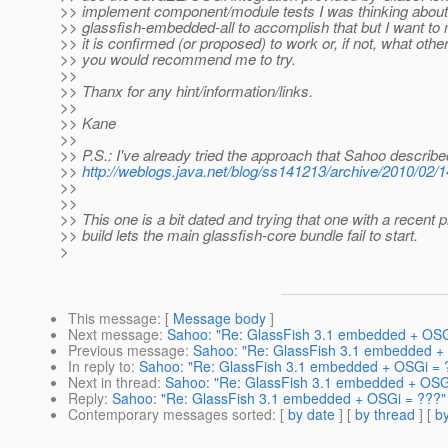
>> implement component/module tests I was thinking about
>> glassfish-embedded-all to accomplish that but I want to 
>> it is confirmed (or proposed) to work or, if not, what othe
>> you would recommend me to try.
>>
>> Thanx for any hint/information/links.
>>
>> Kane
>>
>> P.S.: I've already tried the approach that Sahoo describ
>>
http://weblogs.java.net/blog/ss141213/archive/2010/02/
>>
>>
>> This one is a bit dated and trying that one with a recent
>> build lets the main glassfish-core bundle fail to start.
>
This message
: [
Message body
]
Next message
:
Sahoo: "Re: GlassFish 3.1 embedded + OSG
Previous message
:
Sahoo: "Re: GlassFish 3.1 embedded +
In reply to
:
Sahoo: "Re: GlassFish 3.1 embedded + OSGi = 
Next in thread
:
Sahoo: "Re: GlassFish 3.1 embedded + OSG
Reply
:
Sahoo: "Re: GlassFish 3.1 embedded + OSGi = ???"
Contemporary messages sorted
: [
by date
] [
by thread
] [
by