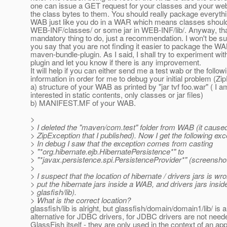
one can issue a GET request for your classes and your web
the class bytes to them. You should really package everythi
WAB just like you do in a WAR which means classes should
WEB-INF/classes/ or some jar in WEB-INF/lib/. Anyway, tha
mandatory thing to do, just a recommendation. I won't be sur
you say that you are not finding it easier to package the W
maven-bundle-plugin. As I said, I shall try to experiment wi
plugin and let you know if there is any improvement.
It will help if you can either send me a test wab or the follow
information in order for me to debug your initial problem (Zi
a) structure of your WAB as printed by "jar tvf foo.war" ( I a
interested in static contents, only classes or jar files)
b) MANIFEST.MF of your WAB.
>
> I deleted the "maven/com.test" folder from WAB (it caused t
> ZipException that I published). Now I get the following exc
> In debug I saw that the exception comes from casting
> "*org.hibernate.ejb.HibernatePersistence*" to
> "*javax.persistence.spi.PersistenceProvider*" (screenshot
>
> I suspect that the location of hibernate / drivers jars is wro
> put the hibernate jars inside a WAB, and drivers jars insid
> glasfish/lib).
> What is the correct location?
glassfish/lib is alright, but glassfish/domain/domain1/lib/ is a
alternative for JDBC drivers, for JDBC drivers are not need
GlassFish itself - they are only used in the context of an app