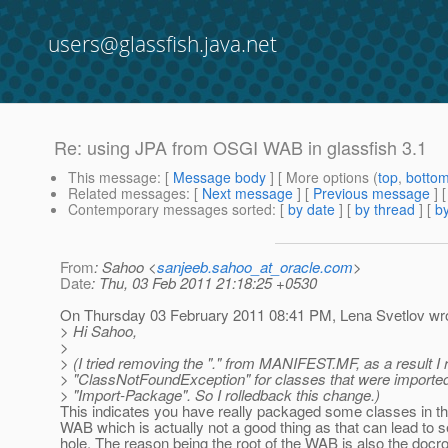
users@glassfish.java.net
Re: using JPA from OSGI WAB in glassfish 3.1
This message
: [
Message body
] [ More options (
top
,
botto
Related messages
:
[
Next message
] [
Previous message
] 
Contemporary messages sorted
: [
by date
] [
by thread
] [
by
From
: Sahoo <
sanjeeb.sahoo_at_oracle.com
>
Date
: Thu, 03 Feb 2011 21:18:25 +0530
On Thursday 03 February 2011 08:41 PM, Lena Svetlov wro
> Hi Sahoo,
>
> (I tried removing the "." from MANIFEST.MF, as a result I
> "ClassNotFoundException" for classes that were imported
> "Import-Package". So I rolledback this change.)
This indicates you have really packaged some classes in th
WAB which is actually not a good thing as that can lead to s
hole. The reason being the root of the WAB is also the docr