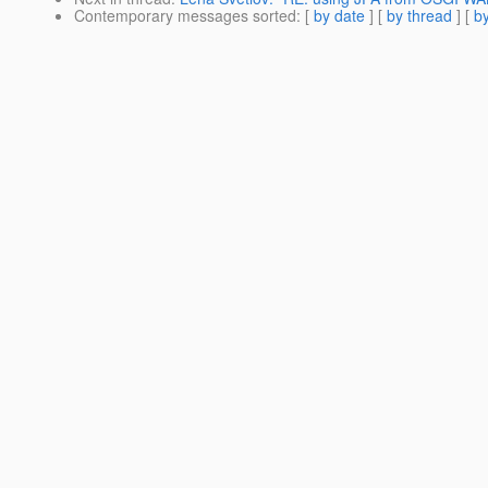
Contemporary messages sorted
: [
by date
] [
by thread
] [
by