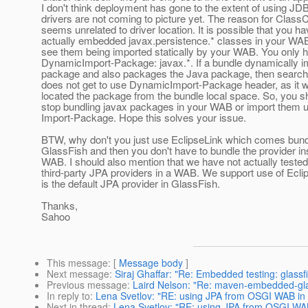
I don't think deployment has gone to the extent of using JD
drivers are not coming to picture yet. The reason for Clas
seems unrelated to driver location. It is possible that you h
actually embedded javax.persistence.* classes in your WAB
see them being imported statically by your WAB. You only 
DynamicImport-Package: javax.*. If a bundle dynamically i
package and also packages the Java package, then search
does not get to use DynamicImport-Package header, as it 
located the package from the bundle local space. So, you sh
stop bundling javax packages in your WAB or import them 
Import-Package. Hope this solves your issue.
BTW, why don't you just use EclipseLink which comes bund
GlassFish and then you don't have to bundle the provider in
WAB. I should also mention that we have not actually tested
third-party JPA providers in a WAB. We support use of Ecli
is the default JPA provider in GlassFish.
Thanks,
Sahoo
This message
: [
Message body
]
Next message
:
Siraj Ghaffar: "Re: Embedded testing: glass
Previous message
:
Laird Nelson: "Re: maven-embedded-gla
In reply to
:
Lena Svetlov: "RE: using JPA from OSGI WAB in g
Next in thread
:
Lena Svetlov: "RE: using JPA from OSGI WAB 