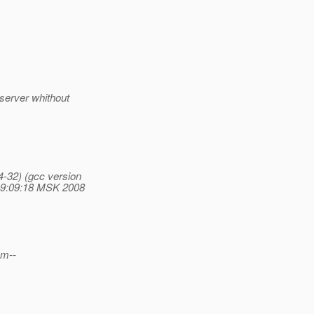
 server whithout
4-32) (gcc version
19:09:18 MSK 2008
em--