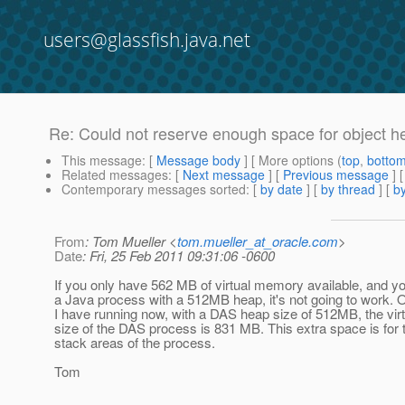
users@glassfish.java.net
Re: Could not reserve enough space for object h
This message
: [
Message body
] [ More options (
top
,
botto
Related messages
:
[
Next message
] [
Previous message
] 
Contemporary messages sorted
: [
by date
] [
by thread
] [
by
From
: Tom Mueller <
tom.mueller_at_oracle.com
>
Date
: Fri, 25 Feb 2011 09:31:06 -0600
If you only have 562 MB of virtual memory available, and you
a Java process with a 512MB heap, it's not going to work.
I have running now, with a DAS heap size of 512MB, the vi
size of the DAS process is 831 MB. This extra space is for
stack areas of the process.
Tom