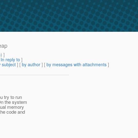
eap
m
) ]
[
In reply to
]
 subject
] [
by author
] [
by messages with attachments
]
 try to run
 On the system
rtual memory
 the code and