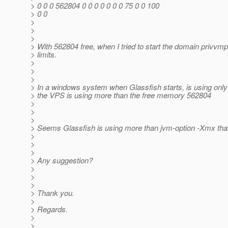
> 0 0 0 562804 0 0 0 0 0 0 0 75 0 0 100
> 0 0
>
>
>
> With 562804 free, when I tried to start the domain privvm
> limits.
>
>
>
> In a windows system when Glassfish starts, is using onl
> the VPS is using more than the free memory 562804
>
>
>
> Seems Glassfish is using more than jvm-option -Xmx tha
>
>
>
> Any suggestion?
>
>
>
> Thank you.
>
> Regards.
>
>