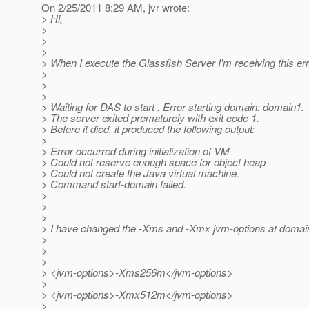
On 2/25/2011 8:29 AM, jvr wrote:
> Hi,
>
>
>
> When I execute the Glassfish Server I'm receiving this err
>
>
>
> Waiting for DAS to start . Error starting domain: domain1.
> The server exited prematurely with exit code 1.
> Before it died, it produced the following output:
>
> Error occurred during initialization of VM
> Could not reserve enough space for object heap
> Could not create the Java virtual machine.
> Command start-domain failed.
>
>
>
> I have changed the -Xms and -Xmx jvm-options at domai
>
>
>
> <jvm-options>-Xms256m</jvm-options>
>
> <jvm-options>-Xmx512m</jvm-options>
>