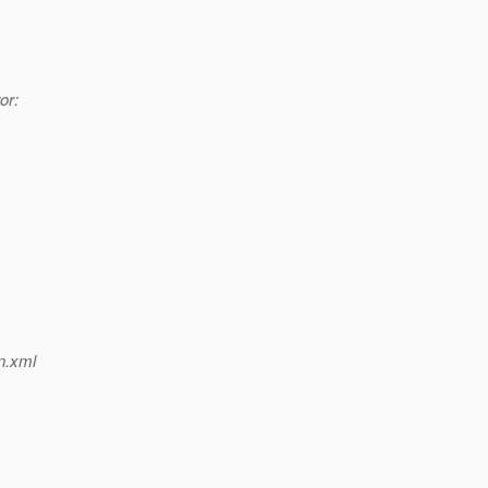
or:
n.xml