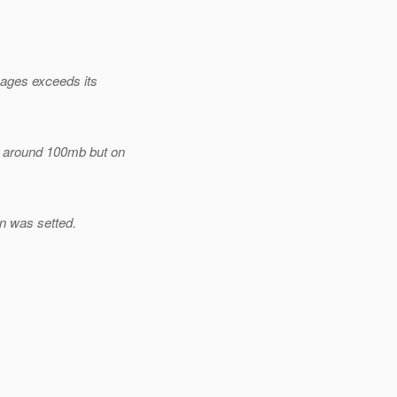
pages exceeds its
y around 100mb but on
n was setted.