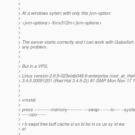
>
>
> At a windows sytem with only this jvm-option:
>
> <jvm-options>-Xmx512m</jvm-options>
>
>
>
> The server starts correctly and I can work with Galssfish
> any problem.
>
>
>
> But in a VPS,
>
> Linux version 2.6.9-023stab048.6-enterprise (root_at_rhel
> 3.4.5 20051201 (Red Hat 3.4.5-2)) #1 SMP Mon Nov 17 
>
>
>
> vmstat
>
> procs -----------memory---------- ---swap-- -----io---- --syst
> -----cpu------
>
> r b swpd free buff cache si so bi bo in cs us sy id wa
> st
>