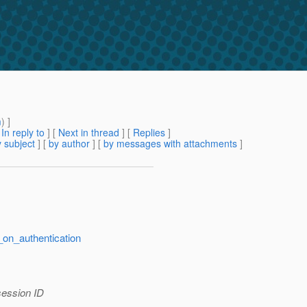
m
) ]
[
In reply to
]
[
Next in thread
] [
Replies
]
 subject
] [
by author
] [
by messages with attachments
]
_on_authentication
 session ID