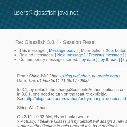
users@glassfish.java.net
Re: Glassfish 3.0.1 - Session Reset
This message
: [
Message body
] [ More options (
top
,
botto
Related messages
:
[
Next message
] [
Previous message
] 
Contemporary messages sorted
: [
by date
] [
by thread
] [
by
From
: Shing Wai Chan <
shing.wai.chan_at_oracle.com
>
Date
: Tue, 01 Feb 2011 11:09:17 -0800
In 3.1, by default, the changeSessionIdAuthentication is on.
In 3.0.1, one need to turn on the feature explicitly.
See
http://blogs.sun.com/swchan/entry/change_session_id
Shing Wai Chan
On 2/1/11 9:33 AM, Ryan Lubke wrote:
> Actually, I believe GlassFish by default will assign a new
> after authentication to help prevent this type of attack.