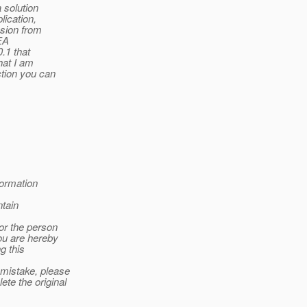
 solution
lication,
ssion from
BEA
0.1 that
hat I am
ction you can
formation
tain
 or the person
you are hereby
g this
 mistake, please
te the original