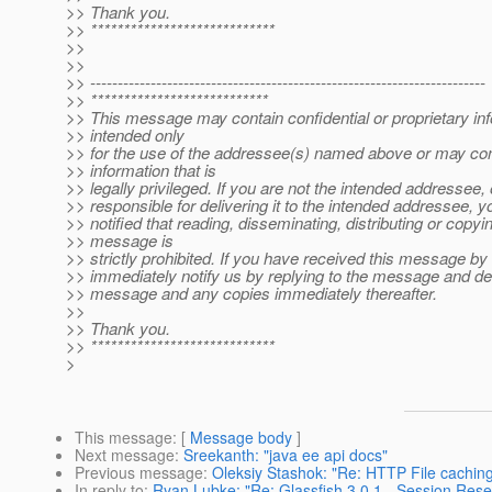
>> Thank you.
>> ****************************
>>
>>
>> ------------------------------------------------------------------------
>> ***************************
>> This message may contain confidential or proprietary in
>> intended only
>> for the use of the addressee(s) named above or may con
>> information that is
>> legally privileged. If you are not the intended addressee,
>> responsible for delivering it to the intended addressee, 
>> notified that reading, disseminating, distributing or copyin
>> message is
>> strictly prohibited. If you have received this message by
>> immediately notify us by replying to the message and dele
>> message and any copies immediately thereafter.
>>
>> Thank you.
>> ****************************
>
This message
: [
Message body
]
Next message
:
Sreekanth: "java ee api docs"
Previous message
:
Oleksiy Stashok: "Re: HTTP File caching
In reply to
:
Ryan Lubke: "Re: Glassfish 3.0.1 - Session Rese