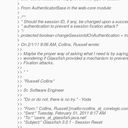
>
> From AuthenticatorBase in the web-core module:
>
> /**
> * Should the session ID, if any, be changed upon a succe
> * authentication to prevent a session fixation attack?
> */
> protected boolean changeSessionIdOnAuthentication = tr
>
> On 2/1/11 9:06 AM, Collins, Russell wrote:
>>
>> Maybe the proper way of asking what I need is by saying
>> wondering if Glassfish provided a mechanism to preven
>> Fixation attacks.
>>
>> * *
>>
>> *Russell Collins*
>>
>> Sr. Software Engineer
>>
>> "Do or do not, there is no try." - Yoda
>>
>> *From:* Collins, Russell [mailto:rcollins_at_corelogic.
co
>> *Sent:* Tuesday, February 01, 2011 8:17 AM
>> *To:* 'users_at_glassfish.
java.net'
>> *Subject:* Glassfish 3.0.1 - Session Reset
>>