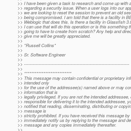
>> I have been given a task to research and come up with a
>> regarding a security issue. When a user logs into our app
>> we are looking to reset the session to prevent an old se
>> being compromised. I am told that there is a facility in 
>> Weblogic that does this. Is there a facility in Glassfish 3.
>> I can use that will do this operation or is this something t
>> going to have to create from scratch? Any help and dire
>> give me will be greatly appreciated.
>>
>> *Russell Collins*
>>
>> Sr. Software Engineer
>>
>> ------------------------------------------------------------------------
>>
>> ***************************
>> This message may contain confidential or proprietary in
>> intended only
>> for the use of the addressee(s) named above or may con
>> information that is
>> legally privileged. If you are not the intended addressee,
>> responsible for delivering it to the intended addressee, 
>> notified that reading, disseminating, distributing or copyin
>> message is
>> strictly prohibited. If you have received this message by
>> immediately notify us by replying to the message and dele
>> message and any copies immediately thereafter.
>>