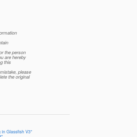
formation
tain
 or the person
you are hereby
g this
 mistake, please
te the original
 in Glassfish V3"
t"