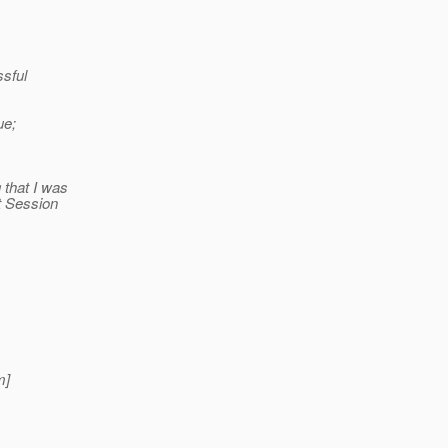
ssful
ue;
 that I was
t Session
m]