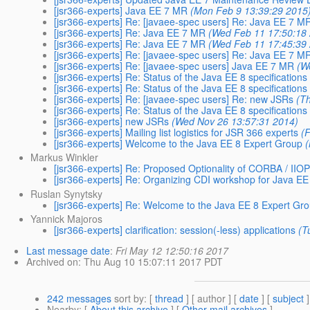
[jsr366-experts] Java EE 7 MR
(Mon Feb 9 13:39:29 2015
[jsr366-experts] Re: [javaee-spec users] Re: Java EE 7 M
[jsr366-experts] Re: Java EE 7 MR
(Wed Feb 11 17:50:18
[jsr366-experts] Re: Java EE 7 MR
(Wed Feb 11 17:45:39
[jsr366-experts] Re: [javaee-spec users] Re: Java EE 7 M
[jsr366-experts] Re: [javaee-spec users] Java EE 7 MR
(W
[jsr366-experts] Re: Status of the Java EE 8 specifications
[jsr366-experts] Re: Status of the Java EE 8 specifications
[jsr366-experts] Re: [javaee-spec users] Re: new JSRs
(T
[jsr366-experts] Re: Status of the Java EE 8 specifications
[jsr366-experts] new JSRs
(Wed Nov 26 13:57:31 2014)
[jsr366-experts] Mailing list logistics for JSR 366 experts
(
[jsr366-experts] Welcome to the Java EE 8 Expert Group
Markus Winkler
[jsr366-experts] Re: Proposed Optionality of CORBA / IIOP
[jsr366-experts] Re: Organizing CDI workshop for Java E
Ruslan Synytsky
[jsr366-experts] Re: Welcome to the Java EE 8 Expert Gr
Yannick Majoros
[jsr366-experts] clarification: session(-less) applications
(T
Last message date
:
Fri May 12 12:50:16 2017
Archived on
: Thu Aug 10 15:07:11 2017 PDT
242 messages
sort by
: [
thread
] [ author ] [
date
] [
subject
]
Nearby
: [
About this archive
] [
Other mail archives
]