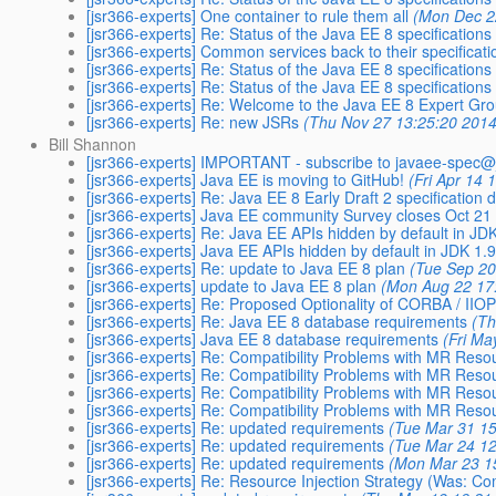
[jsr366-experts] One container to rule them all
(Mon Dec 2
[jsr366-experts] Re: Status of the Java EE 8 specifications
[jsr366-experts] Common services back to their specificati
[jsr366-experts] Re: Status of the Java EE 8 specifications
[jsr366-experts] Re: Status of the Java EE 8 specifications
[jsr366-experts] Re: Welcome to the Java EE 8 Expert Gr
[jsr366-experts] Re: new JSRs
(Thu Nov 27 13:25:20 2014
Bill Shannon
[jsr366-experts] IMPORTANT - subscribe to javaee-spec@
[jsr366-experts] Java EE is moving to GitHub!
(Fri Apr 14 
[jsr366-experts] Re: Java EE 8 Early Draft 2 specification
[jsr366-experts] Java EE community Survey closes Oct 21
[jsr366-experts] Re: Java EE APIs hidden by default in J
[jsr366-experts] Java EE APIs hidden by default in JDK 1
[jsr366-experts] Re: update to Java EE 8 plan
(Tue Sep 20
[jsr366-experts] update to Java EE 8 plan
(Mon Aug 22 17
[jsr366-experts] Re: Proposed Optionality of CORBA / IIOP
[jsr366-experts] Re: Java EE 8 database requirements
(Th
[jsr366-experts] Java EE 8 database requirements
(Fri Ma
[jsr366-experts] Re: Compatibility Problems with MR Res
[jsr366-experts] Re: Compatibility Problems with MR Res
[jsr366-experts] Re: Compatibility Problems with MR Res
[jsr366-experts] Re: Compatibility Problems with MR Res
[jsr366-experts] Re: updated requirements
(Tue Mar 31 15
[jsr366-experts] Re: updated requirements
(Tue Mar 24 12
[jsr366-experts] Re: updated requirements
(Mon Mar 23 1
[jsr366-experts] Re: Resource Injection Strategy (Was: Compa