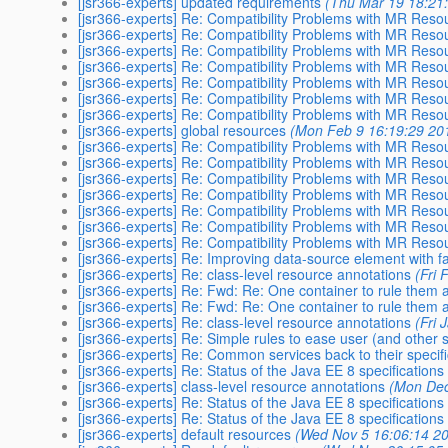
[jsr366-experts] updated requirements
(Thu Mar 19 18:21
[jsr366-experts] Re: Compatibility Problems with MR Res
[jsr366-experts] Re: Compatibility Problems with MR Res
[jsr366-experts] Re: Compatibility Problems with MR Res
[jsr366-experts] Re: Compatibility Problems with MR Res
[jsr366-experts] Re: Compatibility Problems with MR Res
[jsr366-experts] Re: Compatibility Problems with MR Res
[jsr366-experts] Re: Compatibility Problems with MR Res
[jsr366-experts] global resources
(Mon Feb 9 16:19:29 20
[jsr366-experts] Re: Compatibility Problems with MR Res
[jsr366-experts] Re: Compatibility Problems with MR Res
[jsr366-experts] Re: Compatibility Problems with MR Res
[jsr366-experts] Re: Compatibility Problems with MR Res
[jsr366-experts] Re: Compatibility Problems with MR Res
[jsr366-experts] Re: Compatibility Problems with MR Res
[jsr366-experts] Re: Compatibility Problems with MR Res
[jsr366-experts] Re: Improving data-source element with fac
[jsr366-experts] Re: class-level resource annotations
(Fri
[jsr366-experts] Re: Fwd: Re: One container to rule them a
[jsr366-experts] Re: Fwd: Re: One container to rule them a
[jsr366-experts] Re: class-level resource annotations
(Fri 
[jsr366-experts] Re: Simple rules to ease user (and other s
[jsr366-experts] Re: Common services back to their specifi
[jsr366-experts] Re: Status of the Java EE 8 specifications
[jsr366-experts] class-level resource annotations
(Mon Dec
[jsr366-experts] Re: Status of the Java EE 8 specifications
[jsr366-experts] Re: Status of the Java EE 8 specifications
[jsr366-experts] default resources
(Wed Nov 5 16:06:14 2