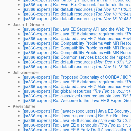
[jsr366-experts] Re: Fwd: Re: One container to rule them a
[jsr366-experts] Re: default resources
(Tue Nov 18 11:05:
[jsr366-experts] Re: default resources
(Tue Nov 18 10:54:
[jsr366-experts] Re: default resources
(Tue Nov 18 10:48:
Jason T. Greene
[jsr366-experts] Re: Java EE Security API and the Web Pro
[jsr366-experts] Re: Java EE 8 database requirements
(Th
[jsr366-experts] Re: Updated Java EE 7 Maintenance Revi
[jsr366-experts] Re: Compatibility Problems with MR Res
[jsr366-experts] Re: Compatibility Problems with MR Res
[jsr366-experts] Re: Compatibility Problems with MR Res
[jsr366-experts] Re: Common services back to their specifi
[jsr366-experts] Re: default resources
(Mon Dec 1 07:11:2
[jsr366-experts] Re: default resources
(Tue Nov 11 18:39:
Jeff Genender
[jsr366-experts] Re: Proposed Optionality of CORBA / IIOP
[jsr366-experts] Re: Java EE 8 database requirements
(Th
[jsr366-experts] Re: Updated Java EE 7 Maintenance Revi
[jsr366-experts] Re: global resources
(Tue Feb 10 05:34:1
[jsr366-experts] Re: class-level resource annotations
(Fri 
[jsr366-experts] Re: Welcome to the Java EE 8 Expert Gr
Kevin Sutter
[jsr366-experts] Re: [javaee-spec users] Java EE Security
[jsr366-experts] Re: [javaee-spec users] Re: Re: Re: Java
[jsr366-experts] Re: Java EE 8 schedule
(Thu Feb 23 12:4
[jsr366-experts] Re: Java EE 8 schedule
(Thu Feb 23 11:5
[jsr366-experts] Re: Java EE 8 Early Draft 2 specification