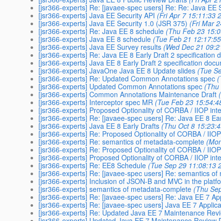
[jsr366-experts] Re: [javaee-spec users] Re: Re: Java EE 
[jsr366-experts] Java EE Security API
(Fri Apr 7 15:11:33 
[jsr366-experts] Java EE Security 1.0 (JSR 375)
(Fri Mar 
[jsr366-experts] Re: Java EE 8 schedule
(Thu Feb 23 15:0
[jsr366-experts] Java EE 8 schedule
(Tue Feb 21 12:17:5
[jsr366-experts] Java EE Survey results
(Wed Dec 21 09:2
[jsr366-experts] Re: Java EE 8 Early Draft 2 specification
[jsr366-experts] Java EE 8 Early Draft 2 specification doc
[jsr366-experts] JavaOne Java EE 8 Update slides
(Tue S
[jsr366-experts] Re: Updated Common Annotations spec
(
[jsr366-experts] Updated Common Annotations spec
(Thu
[jsr366-experts] Common Annotations Maintenance Draft
[jsr366-experts] Interceptor spec MR
(Tue Feb 23 15:54:4
[jsr366-experts] Proposed Optionality of CORBA / IIOP int
[jsr366-experts] Re: [javaee-spec users] Re: Java EE 8 Ear
[jsr366-experts] Java EE 8 Early Drafts
(Thu Oct 8 15:23:
[jsr366-experts] Re: Proposed Optionality of CORBA / IIOP
[jsr366-experts] Re: semantics of metadata-complete
(Mon
[jsr366-experts] Re: Proposed Optionality of CORBA / IIOP
[jsr366-experts] Proposed Optionality of CORBA / IIOP int
[jsr366-experts] Re: EE8 Schedule
(Tue Sep 29 11:08:13 
[jsr366-experts] Re: [javaee-spec users] Re: semantics o
[jsr366-experts] Inclusion of JSON-B and MVC in the platf
[jsr366-experts] semantics of metadata-complete
(Thu Sep
[jsr366-experts] Re: [javaee-spec users] Re: Java EE 7 Ap
[jsr366-experts] Re: [javaee-spec users] Java EE 7 Applic
[jsr366-experts] Re: Updated Java EE 7 Maintenance Revi
[jsr366-experts] Updated Java EE 7 Maintenance Review D