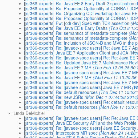
[jsr366-experts] Re: Java EE 8 Early Draft 2 specification
[jsr366-experts] Re: Proposed Optionality of CORBA / IIOP
[jsr366-experts] Re: Organizing CDI workshop for Java E
[jsr366-experts] Re: Proposed Optionality of CORBA / IIOP
[jsr366-experts] Fw: [cdi-dev] Spec with TCK assertion
(Mo
[jsr366-experts] Re: Java EE 8 Early Drafts
(Thu Oct 8 15
[jsr366-experts] Re: semantics of metadata-complete
(Mon
[jsr366-experts] Re: semantics of metadata-complete
(Mon
[jsr366-experts] Re: Inclusion of JSON-B and MVC in the p
[jsr366-experts] Re: [javaee-spec users] Re: Java EE 7 Ap
[jsr366-experts] Java EE 7 Application Client and JCA
(We
[jsr366-experts] Re: [javaee-spec users] Re: Re: Java EE 
[jsr366-experts] Re: Updated Java EE 7 Maintenance Revi
[jsr366-experts] Re: Java EE 7 MR
(Thu Feb 12 08:28:50 
[jsr366-experts] Re: [javaee-spec users] Re: Java EE 7 M
[jsr366-experts] Re: Java EE 7 MR
(Wed Feb 11 13:20:36
[jsr366-experts] Re: [javaee-spec users] Re: Java EE 7 M
[jsr366-experts] Re: [javaee-spec users] Java EE 7 MR
(W
[jsr366-experts] Re: default resources
(Thu Dec 11 15:52:
[jsr366-experts] Re: new JSRs
(Mon Dec 1 07:44:28 2014
[jsr366-experts] Re: [javaee-spec users] Re: default resou
[jsr366-experts] Re: default resources
(Mon Nov 17 13:07
Linda DeMichiel
[jsr366-experts] Re: [javaee-spec users] Re: Re: Java EE 
[jsr366-experts] Java EE Security API and the Web Profile
[jsr366-experts] Re: [javaee-spec users] Java EE Security
[jsr366-experts] Interceptors MR spec
(Mon Apr 24 14:28:
[jsr366-experts] Java EE 8 Public Review Drafts
(Fri Apr 