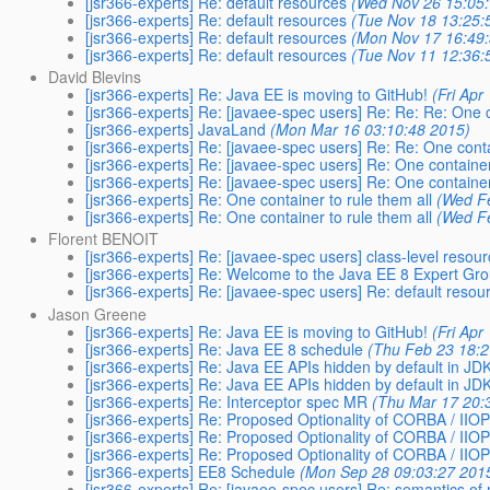
[jsr366-experts] Re: default resources
(Wed Nov 26 15:05
[jsr366-experts] Re: default resources
(Tue Nov 18 13:25:
[jsr366-experts] Re: default resources
(Mon Nov 17 16:49
[jsr366-experts] Re: default resources
(Tue Nov 11 12:36:
David Blevins
[jsr366-experts] Re: Java EE is moving to GitHub!
(Fri Apr
[jsr366-experts] Re: [javaee-spec users] Re: Re: Re: One c
[jsr366-experts] JavaLand
(Mon Mar 16 03:10:48 2015)
[jsr366-experts] Re: [javaee-spec users] Re: Re: One conta
[jsr366-experts] Re: [javaee-spec users] Re: One container
[jsr366-experts] Re: [javaee-spec users] Re: One container
[jsr366-experts] Re: One container to rule them all
(Wed F
[jsr366-experts] Re: One container to rule them all
(Wed F
Florent BENOIT
[jsr366-experts] Re: [javaee-spec users] class-level resou
[jsr366-experts] Re: Welcome to the Java EE 8 Expert Gr
[jsr366-experts] Re: [javaee-spec users] Re: default resou
Jason Greene
[jsr366-experts] Re: Java EE is moving to GitHub!
(Fri Apr
[jsr366-experts] Re: Java EE 8 schedule
(Thu Feb 23 18:2
[jsr366-experts] Re: Java EE APIs hidden by default in J
[jsr366-experts] Re: Java EE APIs hidden by default in J
[jsr366-experts] Re: Interceptor spec MR
(Thu Mar 17 20:
[jsr366-experts] Re: Proposed Optionality of CORBA / IIOP
[jsr366-experts] Re: Proposed Optionality of CORBA / IIOP
[jsr366-experts] Re: Proposed Optionality of CORBA / IIOP
[jsr366-experts] EE8 Schedule
(Mon Sep 28 09:03:27 201
[jsr366-experts] Re: [javaee-spec users] Re: semantics o