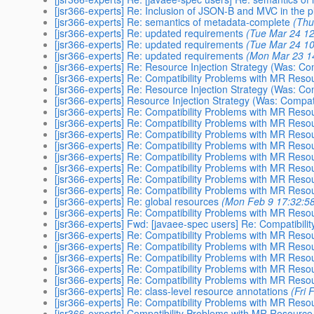
[jsr366-experts] Re: Inclusion of JSON-B and MVC in the p
[jsr366-experts] Re: semantics of metadata-complete
(Thu
[jsr366-experts] Re: updated requirements
(Tue Mar 24 12
[jsr366-experts] Re: updated requirements
(Tue Mar 24 10
[jsr366-experts] Re: updated requirements
(Mon Mar 23 1
[jsr366-experts] Re: Resource Injection Strategy (Was: Compa
[jsr366-experts] Re: Compatibility Problems with MR Res
[jsr366-experts] Re: Resource Injection Strategy (Was: Compa
[jsr366-experts] Resource Injection Strategy (Was: Compatibi
[jsr366-experts] Re: Compatibility Problems with MR Res
[jsr366-experts] Re: Compatibility Problems with MR Res
[jsr366-experts] Re: Compatibility Problems with MR Res
[jsr366-experts] Re: Compatibility Problems with MR Res
[jsr366-experts] Re: Compatibility Problems with MR Res
[jsr366-experts] Re: Compatibility Problems with MR Res
[jsr366-experts] Re: Compatibility Problems with MR Res
[jsr366-experts] Re: Compatibility Problems with MR Res
[jsr366-experts] Re: global resources
(Mon Feb 9 17:32:5
[jsr366-experts] Re: Compatibility Problems with MR Res
[jsr366-experts] Fwd: [javaee-spec users] Re: Compatibil
[jsr366-experts] Re: Compatibility Problems with MR Res
[jsr366-experts] Re: Compatibility Problems with MR Res
[jsr366-experts] Re: Compatibility Problems with MR Res
[jsr366-experts] Re: Compatibility Problems with MR Res
[jsr366-experts] Re: Compatibility Problems with MR Res
[jsr366-experts] Re: class-level resource annotations
(Fri
[jsr366-experts] Re: Compatibility Problems with MR Res
[jsr366-experts] Compatibility Problems with MR Resourc