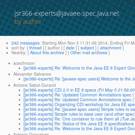
jsr366-experts@javaee-spec.java.net
by author
242 messages
:
Starting
Mon Nov 3 11:31:06 2014,
Ending
Fri M
sort by
: [
thread
] [ author ] [
date
] [
subject
] [
attachment
]
Nearby
: [
About this archive
] [
Other mail archives
]
aceofmoon
[jsr366-experts] Re: Welcome to the Java EE 8 Expert Gr
Alexander Salvanos
[jsr366-experts] Re: [javaee-spec users] Welcome to the 
Antoine Sabot-Durand
[jsr366-experts] CDI 2.0 in EE 8 specs
(Fri May 5 01:56:0
[jsr366-experts] Re: Updated Common Annotations spec
(
[jsr366-experts] Re: Updated Common Annotations spec
(
[jsr366-experts] Organizing CDI workshop for Java EE sp
[jsr366-experts] Re: [javaee-spec users] Simple rules to ea
[jsr366-experts] Simple rules to ease user (and other spec)
[jsr366-experts] Re: One container to rule them all
(Tue Ja
[jsr366-experts] Re: Status of the Java EE 8 specifications
[jsr366-experts] Re: Welcome to the Java EE 8 Expert Gr
Antonio Goncalves