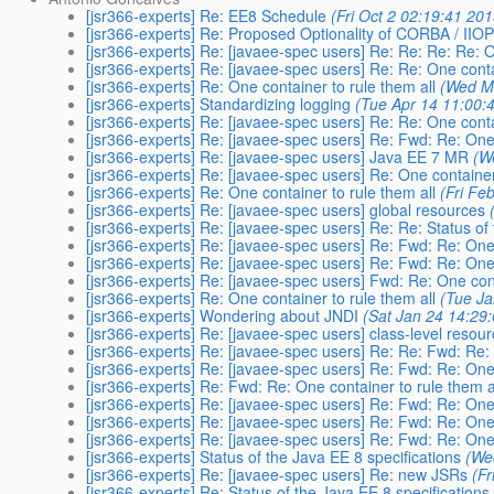
[jsr366-experts] Re: EE8 Schedule
(Fri Oct 2 02:19:41 201
[jsr366-experts] Re: Proposed Optionality of CORBA / IIOP
[jsr366-experts] Re: [javaee-spec users] Re: Re: Re: Re: O
[jsr366-experts] Re: [javaee-spec users] Re: Re: One conta
[jsr366-experts] Re: One container to rule them all
(Wed M
[jsr366-experts] Standardizing logging
(Tue Apr 14 11:00:
[jsr366-experts] Re: [javaee-spec users] Re: Re: One conta
[jsr366-experts] Re: [javaee-spec users] Re: Fwd: Re: One 
[jsr366-experts] Re: [javaee-spec users] Java EE 7 MR
(W
[jsr366-experts] Re: [javaee-spec users] Re: One container
[jsr366-experts] Re: One container to rule them all
(Fri Fe
[jsr366-experts] Re: [javaee-spec users] global resources
[jsr366-experts] Re: [javaee-spec users] Re: Re: Status of
[jsr366-experts] Re: [javaee-spec users] Re: Fwd: Re: One 
[jsr366-experts] Re: [javaee-spec users] Re: Fwd: Re: One 
[jsr366-experts] Re: [javaee-spec users] Fwd: Re: One cont
[jsr366-experts] Re: One container to rule them all
(Tue Ja
[jsr366-experts] Wondering about JNDI
(Sat Jan 24 14:29
[jsr366-experts] Re: [javaee-spec users] class-level resou
[jsr366-experts] Re: [javaee-spec users] Re: Re: Fwd: Re: 
[jsr366-experts] Re: [javaee-spec users] Re: Fwd: Re: One 
[jsr366-experts] Re: Fwd: Re: One container to rule them a
[jsr366-experts] Re: [javaee-spec users] Re: Fwd: Re: One 
[jsr366-experts] Re: [javaee-spec users] Re: Fwd: Re: One 
[jsr366-experts] Re: [javaee-spec users] Re: Fwd: Re: One 
[jsr366-experts] Status of the Java EE 8 specifications
(We
[jsr366-experts] Re: [javaee-spec users] Re: new JSRs
(F
[jsr366-experts] Re: Status of the Java EE 8 specifications