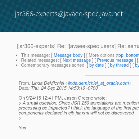
jsr366-experts@javaee-spec.java.net
[jsr366-experts] Re: [javaee-spec users] Re: se
This message
: [
Message body
] [ More options (
top
,
botto
Related messages
:
[
Next message
] [
Previous message
] 
Contemporary messages sorted
: [
by date
] [
by thread
] [
by
From
: Linda DeMichiel <
linda.demichiel_at_oracle.com
>
Date
: Thu, 24 Sep 2015 14:50:10 -0700
On 9/24/15 12:41 PM, Jason Greene wrote:
> A small question. Since JSR 250 annotations are mention
processing be impacted? I think the language of the first pa
components declared in ejb-jar.xml will not be discovered.
>
Yes