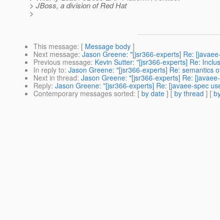
> JBoss, a division of Red Hat
>
This message
: [
Message body
]
Next message
:
Jason Greene: "[jsr366-experts] Re: [javae
Previous message
:
Kevin Sutter: "[jsr366-experts] Re: Incl
In reply to
:
Jason Greene: "[jsr366-experts] Re: semantics 
Next in thread
:
Jason Greene: "[jsr366-experts] Re: [javaee
Reply
:
Jason Greene: "[jsr366-experts] Re: [javaee-spec us
Contemporary messages sorted
: [
by date
] [
by thread
] [
by