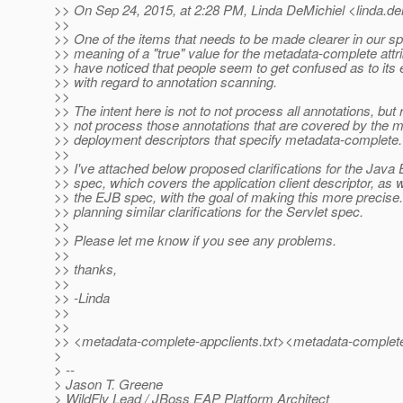
>> On Sep 24, 2015, at 2:28 PM, Linda DeMichiel <linda.de
>>
>> One of the items that needs to be made clearer in our sp
>> meaning of a "true" value for the metadata-complete attr
>> have noticed that people seem to get confused as to its
>> with regard to annotation scanning.
>>
>> The intent here is not to not process all annotations, but 
>> not process those annotations that are covered by the m
>> deployment descriptors that specify metadata-complete.
>>
>> I've attached below proposed clarifications for the Java
>> spec, which covers the application client descriptor, as w
>> the EJB spec, with the goal of making this more precise
>> planning similar clarifications for the Servlet spec.
>>
>> Please let me know if you see any problems.
>>
>> thanks,
>>
>> -Linda
>>
>>
>> <metadata-complete-appclients.txt><metadata-complete
>
> --
> Jason T. Greene
> WildFly Lead / JBoss EAP Platform Architect