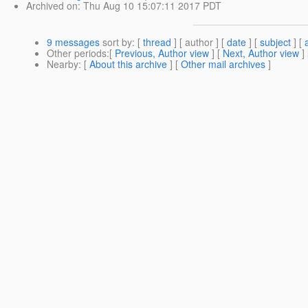
Archived on
: Thu Aug 10 15:07:11 2017 PDT
9 messages
sort by
: [
thread
] [ author ] [
date
] [
subject
] [
Other periods
:[
Previous, Author view
] [
Next, Author view
]
Nearby
: [
About this archive
] [
Other mail archives
]