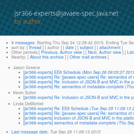
jsr366-experts@javaee-spec.java.net
by author
9 messages
:
Starting
Thu Sep 24 12:28:42 2015,
Ending
Tue Se
sort by
: [
thread
] [ author ] [
date
] [
subject
] [
attachment
]
Other periods
:[
Previous, Author view
] [
Next, Author view
] [
Lis
Nearby
: [
About this archive
] [
Other mail archives
]
Jason Greene
[jsr366-experts] EE8 Schedule
(Mon Sep 28 09:03:27 201
[jsr366-experts] Re: [javaee-spec users] Re: semantics o
[jsr366-experts] Re: Inclusion of JSON-B and MVC in the p
[jsr366-experts] Re: semantics of metadata-complete
(Thu
Kevin Sutter
[jsr366-experts] Re: Inclusion of JSON-B and MVC in the p
Linda DeMichiel
[jsr366-experts] Re: EE8 Schedule
(Tue Sep 29 11:08:13 
[jsr366-experts] Re: [javaee-spec users] Re: semantics o
[jsr366-experts] Inclusion of JSON-B and MVC in the platf
[jsr366-experts] semantics of metadata-complete
(Thu Sep
Last message date
:
Tue Sep 29 11:08:13 2015