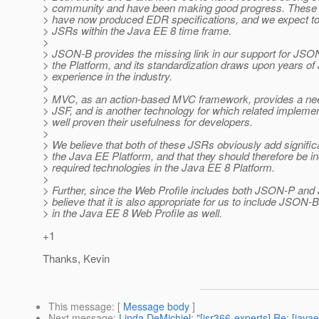
> community and have been making good progress. These 
> have now produced EDR specifications, and we expect to
> JSRs within the Java EE 8 time frame.
>
> JSON-B provides the missing link in our support for JSO
> the Platform, and its standardization draws upon years o
> experience in the industry.
>
> MVC, as an action-based MVC framework, provides a n
> JSF, and is another technology for which related impleme
> well proven their usefulness for developers.
>
> We believe that both of these JSRs obviously add signific
> the Java EE Platform, and that they should therefore be i
> required technologies in the Java EE 8 Platform.
>
> Further, since the Web Profile includes both JSON-P and
> believe that it is also appropriate for us to include JSO
> in the Java EE 8 Web Profile as well.
+1
Thanks, Kevin
This message
: [
Message body
]
Next message
:
Linda DeMichiel: "[jsr366-experts] Re: [jav