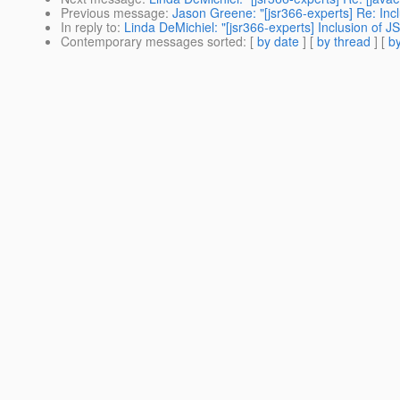
Previous message
:
Jason Greene: "[jsr366-experts] Re: Inc
In reply to
:
Linda DeMichiel: "[jsr366-experts] Inclusion of 
Contemporary messages sorted
: [
by date
] [
by thread
] [
by