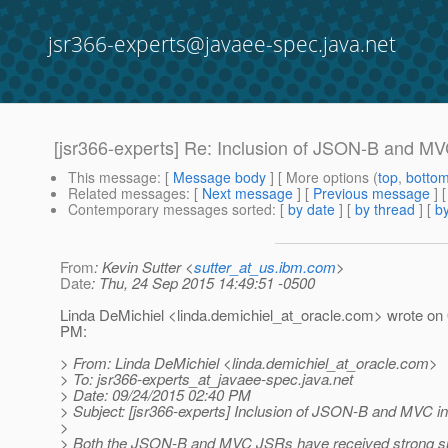
jsr366-experts@javaee-spec.java.net
[jsr366-experts] Re: Inclusion of JSON-B and MVC
This message
: [
Message body
] [ More options (
top
,
botto
Related messages
:
[
Next message
] [
Previous message
] 
Contemporary messages sorted
: [
by date
] [
by thread
] [
by
From
: Kevin Sutter <
sutter_at_us.ibm.com
>
Date
: Thu, 24 Sep 2015 14:49:51 -0500
Linda DeMichiel <linda.demichiel_at_oracle.
com> wrote on 
PM:
> From: Linda DeMichiel <linda.demichiel_at_oracle.
com>
> To: jsr366-experts_at_javaee-spec.
java.net
> Date: 09/24/2015 02:40 PM
> Subject: [jsr366-experts] Inclusion of JSON-B and MVC in
>
> Both the JSON-B and MVC JSRs have received strong su