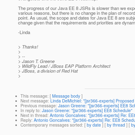
The progress of our Java EE 8 JSRs is slower than we exp
various reasons, but there is no change in the plan of record
point. As usual, the scope and dates for Java EE 8 are subj
change given that the requirements and priorities are dynam
-Linda
> Thanks!
>
> --
> Jason T. Greene
> WildFly Lead / JBoss EAP Platform Architect
> JBoss, a division of Red Hat
>
This message
: [
Message body
]
Next message
:
Linda DeMichiel: "[jsr366-experts] Proposed
Previous message
:
Jason Greene: "[jsr366-experts] EE8 Sc
In reply to
:
Jason Greene: "[jsr366-experts] EE8 Schedule"
Next in thread
:
Antonio Goncalves: "[jsr366-experts] Re: EE
Reply
:
Antonio Goncalves: "[jsr366-experts] Re: EE8 Schedu
Contemporary messages sorted
: [
by date
] [
by thread
] [
by