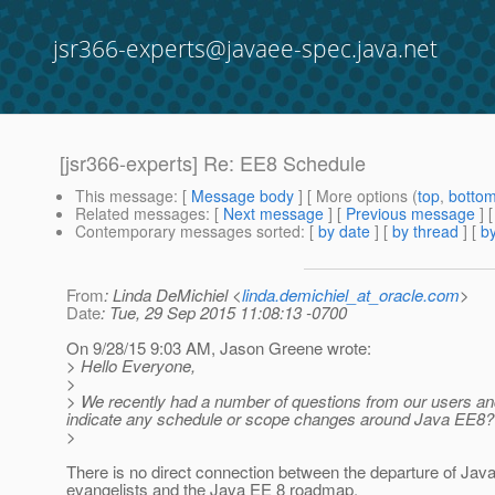
jsr366-experts@javaee-spec.java.net
[jsr366-experts] Re: EE8 Schedule
This message
: [
Message body
] [ More options (
top
,
botto
Related messages
:
[
Next message
] [
Previous message
] 
Contemporary messages sorted
: [
by date
] [
by thread
] [
by
From
: Linda DeMichiel <
linda.demichiel_at_oracle.com
>
Date
: Tue, 29 Sep 2015 11:08:13 -0700
On 9/28/15 9:03 AM, Jason Greene wrote:
> Hello Everyone,
>
> We recently had a number of questions from our users a
indicate any schedule or scope changes around Java EE8? Is
>
There is no direct connection between the departure of Jav
evangelists and the Java EE 8 roadmap.