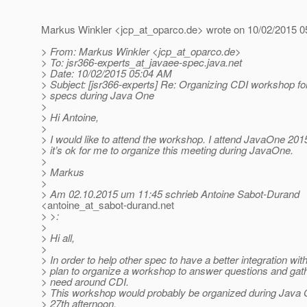
Markus Winkler <jcp_at_oparco.
de> wrote on 10/02/2015 0
> From: Markus Winkler <jcp_at_oparco.
de>
> To: jsr366-experts_at_javaee-spec.
java.net
> Date: 10/02/2015 05:04 AM
> Subject: [jsr366-experts] Re: Organizing CDI workshop f
> specs during Java One
>
> Hi Antoine,
>
> I would like to attend the workshop. I attend JavaOne 201
> it’s ok for me to organize this meeting during JavaOne.
>
> Markus
>
> Am 02.10.2015 um 11:45 schrieb Antoine Sabot-Durand
<antoine_at_sabot-durand.
net
> >:
>
> Hi all,
>
> In order to help other spec to have a better integration with
> plan to organize a workshop to answer questions and gat
> need around CDI.
> This workshop would probably be organized during Java
> 27th afternoon.