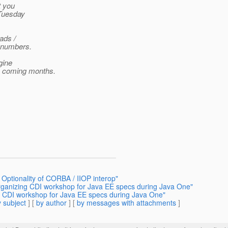
t you
 Tuesday
eads /
e numbers.
gine
he coming months.
 Optionality of CORBA / IIOP interop"
Organizing CDI workshop for Java EE specs during Java One"
ng CDI workshop for Java EE specs during Java One"
 subject
] [
by author
] [
by messages with attachments
]