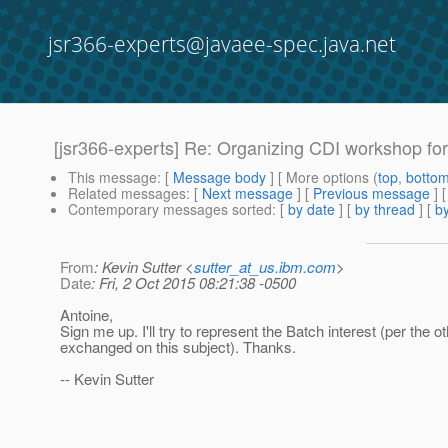
jsr366-experts@javaee-spec.java.net
[jsr366-experts] Re: Organizing CDI workshop f
This message
: [
Message body
] [ More options (
top
,
botto
Related messages
:
[
Next message
] [
Previous message
] 
Contemporary messages sorted
: [
by date
] [
by thread
] [
by
From
: Kevin Sutter <
sutter_at_us.ibm.com
>
Date
: Fri, 2 Oct 2015 08:21:38 -0500
Antoine,
Sign me up. I'll try to represent the Batch interest (per the o
exchanged on this subject). Thanks.
-- Kevin Sutter