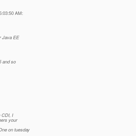
5:03:50 AM:
or Java EE
5 and so
 CDI, I
hers your
 One on tuesday