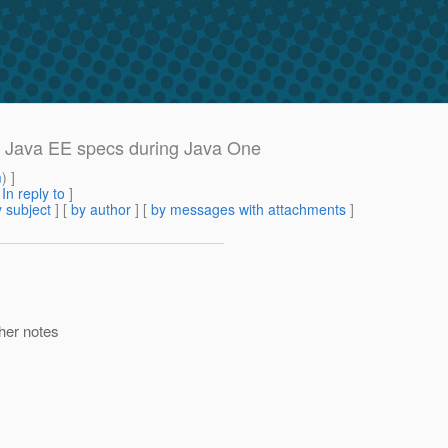
or Java EE specs during Java One
m
) ]
[
In reply to
]
 subject
] [
by author
] [
by messages with attachments
]
ther notes