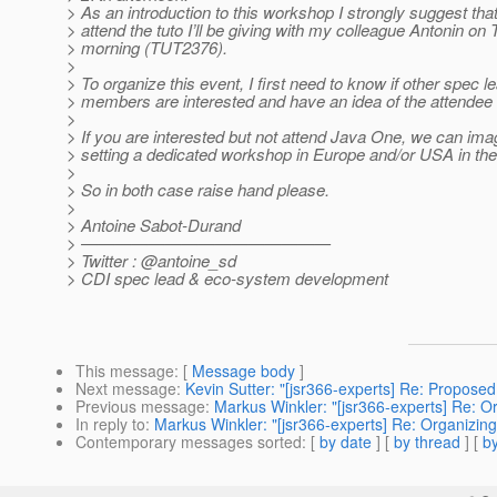
> As an introduction to this workshop I strongly suggest tha
> attend the tuto I’ll be giving with my colleague Antonin on
> morning (TUT2376).
>
> To organize this event, I first need to know if other spec l
> members are interested and have an idea of the attende
>
> If you are interested but not attend Java One, we can ima
> setting a dedicated workshop in Europe and/or USA in t
>
> So in both case raise hand please.
>
> Antoine Sabot-Durand
> ———————————————
> Twitter : @antoine_sd
> CDI spec lead & eco-system development
This message
: [
Message body
]
Next message
:
Kevin Sutter: "[jsr366-experts] Re: Proposed
Previous message
:
Markus Winkler: "[jsr366-experts] Re: 
In reply to
:
Markus Winkler: "[jsr366-experts] Re: Organizi
Contemporary messages sorted
: [
by date
] [
by thread
] [
by