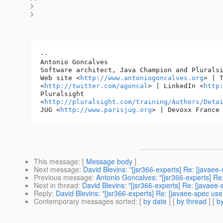
>
>
-- 

Antonio Goncalves

Software architect, Java Champion and Pluralsi
Web site <
http://www.antoniogoncalves.org
> | T
<
http://twitter.com/agoncal
> | LinkedIn <
http
Pluralsight

<
http://pluralsight.com/training/Authors/Deta
JUG <
http://www.parisjug.org
> | Devoxx France
This message
: [
Message body
]
Next message
:
David Blevins: "[jsr366-experts] Re: [javaee
Previous message
:
Antonio Goncalves: "[jsr366-experts] Re:
Next in thread
:
David Blevins: "[jsr366-experts] Re: [javaee-
Reply
:
David Blevins: "[jsr366-experts] Re: [javaee-spec use
Contemporary messages sorted
: [
by date
] [
by thread
] [
by