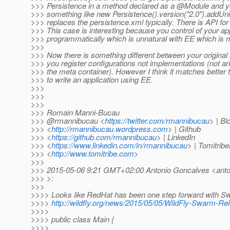
>>> Persistence in a method declared as a @Module and you
>>> something like new Persistence().version("2.0").addUnit(
>>> replaces the persistence.xml typically. There is API for 
>>> This case is interesting because you control of your app
>>> programmatically which is unnatural with EE which is m
>>>
>>> Now there is something different between your original 
>>> you register configurations not implementations (not an
>>> the meta container). However I think it matches better
>>> to write an application using EE.
>>>
>>>
>>>
>>> Romain Manni-Bucau
>>> @rmannibucau <
https://twitter.com/rmannibucau
> | Bl
>>> <
http://rmannibucau.wordpress.com
> | Github
>>> <
https://github.com/rmannibucau
> | LinkedIn
>>> <
https://www.linkedin.com/in/rmannibucau
> | Tomitribe
>>> <
http://www.tomitribe.com
>
>>>
>>> 2015-05-06 9:21 GMT+02:00 Antonio Goncalves <anton
>>> >:
>>>
>>>> Looks like RedHat has been one step forward with S
>>>>
http://wildfly.org/news/2015/05/05/WildFly-Swarm-Re
>>>>
>>>> public class Main {
>>>>