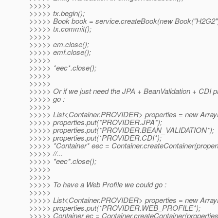
>>>>>
>>>>> tx.begin();
>>>>> Book book = service.createBook(new Book("H2G2")
>>>>> tx.commit();
>>>>>
>>>>> em.close();
>>>>> emf.close();
>>>>>
>>>>> *eec*.close();
>>>>>
>>>>>
>>>>> Or if we just need the JPA + BeanValidation + CDI p
>>>>> go :
>>>>>
>>>>> List<Container.PROVIDER> properties = new ArrayL
>>>>> properties.put(*PROVIDER.JPA*);
>>>>> properties.put(*PROVIDER.BEAN_VALIDATION*);
>>>>> properties.put(*PROVIDER.CDI*);
>>>>> *Container* eec = Container.createContainer(propert
>>>>> //...
>>>>> *eec*.close();
>>>>>
>>>>>
>>>>> To have a Web Profile we could go :
>>>>>
>>>>> List<Container.PROVIDER> properties = new ArrayL
>>>>> properties.put(*PROVIDER.WEB_PROFILE*);
>>>>> Container ec = Container.createContainer(properties