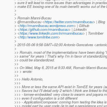
> sure it will lead to more issues than advantages in practise 
> make EE loosing one of its main benefit: works out of the 
>
>
> Romain Manni-Bucau
> @rmannibucau <
https://twitter.com/rmannibucau
> | Blog
> <
http://rmannibucau.wordpress.com
> | Github
> <
https://github.com/rmannibucau
> | LinkedIn
> <
https://www.linkedin.com/in/rmannibucau
> | Tomitriber
> <
http://www.tomitribe.com
>
>
> 2015-05-06 9:58 GMT+02:00 Antonio Goncalves <antonio
>
>> Romain, most of the implementations have been doing "
>> same" for years ! That's why I'm in favor of standardizing
>> could be standardized.
>>
>> On Wed, May 6, 2015 at 9:33 AM, Romain Manni-Bucau
>> > wrote:
>>
>>> Hello Antonio,
>>>
>>> More or less the same API exist in TomEE for years (a
>>> flavors but I'll detail only 2 which I think are linked to thi
>>> - tomee-embedded: very close to swarm and payara mic
>>> even if configuration is a bit different
>>> - ApplicationComposer: coming from testing the idea is
>>> model part by user code (ie to get a persistence.xml yo