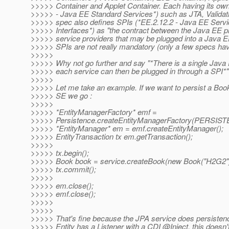
>>>>> Container and Applet Container. Each having its own
>>>>> - Java EE Standard Services*) such as JTA, Validati
>>>>> spec also defines SPIs (*EE.2.12.2 - Java EE Servi
>>>>> Interfaces*) as "the contract between the Java EE p
>>>>> service providers that may be plugged into a Java E
>>>>> SPIs are not really mandatory (only a few specs ha
>>>>>
>>>>> Why not go further and say "*There is a single Java 
>>>>> each service can then be plugged in through a SPI*"
>>>>>
>>>>> Let me take an example. If we want to persist a Book
>>>>> SE we go :
>>>>>
>>>>> *EntityManagerFactory* emf =
>>>>> Persistence.createEntityManagerFactory(PERS
>>>>> *EntityManager* em = emf.createEntityManager();
>>>>> EntityTransaction tx em.getTransaction();
>>>>>
>>>>> tx.begin();
>>>>> Book book = service.createBook(new Book("H2G2")
>>>>> tx.commit();
>>>>>
>>>>> em.close();
>>>>> emf.close();
>>>>>
>>>>>
>>>>> That's fine because the JPA service does persistenc
>>>>> Entity has a Listener with a CDI @Inject, this doesn