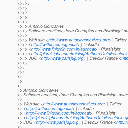
>>>>>
>>>>
>>>>
>>>>
>>>> --
>>>> Antonio Goncalves
>>>> Software architect, Java Champion and Pluralsight au
>>>>
>>>> Web site <
http://www.antoniogoncalves.org
> | Twitter
>>>> <
http://twitter.com/agoncal
> | LinkedIn
>>>> <
http://www.linkedin.com/in/agoncal
> | Pluralsight
>>>> <
http://pluralsight.com/training/Authors/Details/anton
>>>> JUG <
http://www.parisjug.org
> | Devoxx France <
htt
>>>>
>>>
>>>
>>
>>
>> --
>> Antonio Goncalves
>> Software architect, Java Champion and Pluralsight auth
>>
>> Web site <
http://www.antoniogoncalves.org
> | Twitter
>> <
http://twitter.com/agoncal
> | LinkedIn
>> <
http://www.linkedin.com/in/agoncal
> | Pluralsight
>> <
http://pluralsight.com/training/Authors/Details/antonio-
>> JUG <
http://www.parisjug.org
> | Devoxx France <
http:/
>>