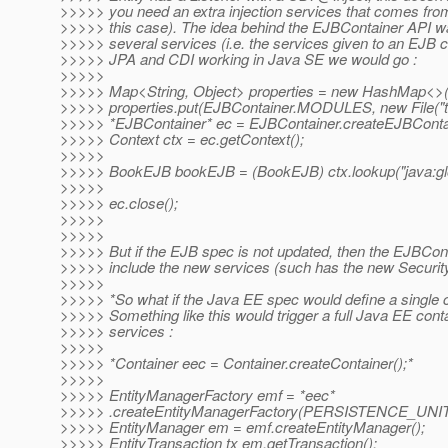
>>>>> you need an extra injection services that comes fro
>>>>> this case). The idea behind the EJBContainer API w
>>>>> several services (i.e. the services given to an EJB 
>>>>> JPA and CDI working in Java SE we would go :
>>>>>
>>>>> Map<String, Object> properties = new HashMap<>(
>>>>> properties.put(EJBContainer.MODULES, new File("ta
>>>>> *EJBContainer* ec = EJBContainer.createEJBContai
>>>>> Context ctx = ec.getContext();
>>>>>
>>>>> BookEJB bookEJB = (BookEJB) ctx.lookup("java:gl
>>>>>
>>>>> ec.close();
>>>>>
>>>>>
>>>>> But if the EJB spec is not updated, then the EJBConta
>>>>> include the new services (such has the new Security
>>>>>
>>>>> *So what if the Java EE spec would define a single 
>>>>> Something like this would trigger a full Java EE contai
>>>>> services :
>>>>>
>>>>> *Container eec = Container.createContainer();*
>>>>>
>>>>> EntityManagerFactory emf = *eec*
>>>>> .createEntityManagerFactory(PERSISTENCE_UN
>>>>> EntityManager em = emf.createEntityManager();
>>>>> EntityTransaction tx em.getTransaction();