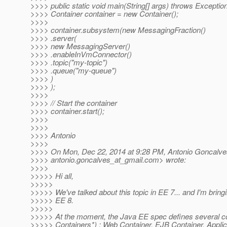
>>>> public static void main(String[] args) throws Exception
>>>> Container container = new Container();
>>>>
>>>> container.subsystem(new MessagingFraction()
>>>> .server(
>>>> new MessagingServer()
>>>> .enableInVmConnector()
>>>> .topic("my-topic")
>>>> .queue("my-queue")
>>>> )
>>>> );
>>>>
>>>> // Start the container
>>>> container.start();
>>>>
>>>>
>>>> Antonio
>>>>
>>>> On Mon, Dec 22, 2014 at 9:28 PM, Antonio Goncalve
>>>> antonio.goncalves_at_gmail.
com> wrote:
>>>>
>>>>> Hi all,
>>>>>
>>>>> We've talked about this topic in EE 7... and I'm bringi
>>>>> EE 8.
>>>>>
>>>>> At the moment, the Java EE spec defines several co
>>>>> Containers*) : Web Container, EJB Container, Applica