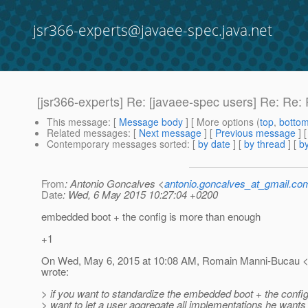
jsr366-experts@javaee-spec.java.net
[jsr366-experts] Re: [javaee-spec users] Re: Re: 
This message
: [
Message body
] [ More options (
top
,
botto
Related messages
:
[
Next message
] [
Previous message
]
Contemporary messages sorted
: [
by date
] [
by thread
] [
by
From
: Antonio Goncalves <
antonio.goncalves_at_gmail.co
Date
: Wed, 6 May 2015 10:27:04 +0200
embedded boot + the config is more than enough
+1
On Wed, May 6, 2015 at 10:08 AM, Romain Manni-Bucau <
wrote:
> if you want to standardize the embedded boot + the config 
> want to let a user aggregate all implementations he wants