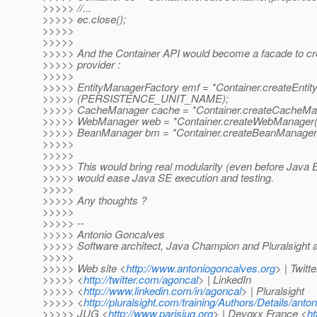
>>>>> //...
>>>>> ec.close();
>>>>>
>>>>>
>>>>> And the Container API would become a facade to c
>>>>> provider :
>>>>>
>>>>> EntityManagerFactory emf = *Container.createEnti
>>>>> (PERSISTENCE_UNIT_NAME);
>>>>> CacheManager cache = *Container.createCacheMan
>>>>> WebManager web = *Container.createWebManager(
>>>>> BeanManager bm = *Container.createBeanManager(
>>>>>
>>>>>
>>>>> This would bring real modularity (even before Java EE
>>>>> would ease Java SE execution and testing.
>>>>>
>>>>> Any thoughts ?
>>>>>
>>>>> --
>>>>> Antonio Goncalves
>>>>> Software architect, Java Champion and Pluralsight 
>>>>>
>>>>> Web site <
http://www.antoniogoncalves.org
> | Twitte
>>>>> <
http://twitter.com/agoncal
> | LinkedIn
>>>>> <
http://www.linkedin.com/in/agoncal
> | Pluralsight
>>>>> <
http://pluralsight.com/training/Authors/Details/ant
>>>>> JUG <
http://www.parisjug.org
> | Devoxx France <
ht