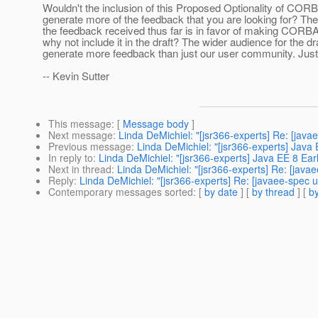
Wouldn't the inclusion of this Proposed Optionality of COR
generate more of the feedback that you are looking for? The
the feedback received thus far is in favor of making CORBA
why not include it in the draft? The wider audience for the d
generate more feedback than just our user community. Just 
-- Kevin Sutter
This message
: [
Message body
]
Next message
:
Linda DeMichiel: "[jsr366-experts] Re: [java
Previous message
:
Linda DeMichiel: "[jsr366-experts] Java 
In reply to
:
Linda DeMichiel: "[jsr366-experts] Java EE 8 Earl
Next in thread
:
Linda DeMichiel: "[jsr366-experts] Re: [java
Reply
:
Linda DeMichiel: "[jsr366-experts] Re: [javaee-spec u
Contemporary messages sorted
: [
by date
] [
by thread
] [
by