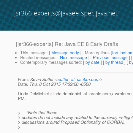
jsr366-experts@javaee-spec.java.net
[jsr366-experts] Re: Java EE 8 Early Drafts
This message
: [
Message body
] [ More options (
top
,
botto
Related messages
:
[
Next message
] [
Previous message
] 
Contemporary messages sorted
: [
by date
] [
by thread
] [
by
From
: Kevin Sutter <
sutter_at_us.ibm.com
>
Date
: Thu, 8 Oct 2015 17:39:20 -0500
Linda DeMichiel <linda.demichiel_at_oracle.
com> wrote on 
PM:
> ... (Note that these
> updates do not include any related to the currently in-flight
> discussions around Proposed Optionality of CORBA).
>