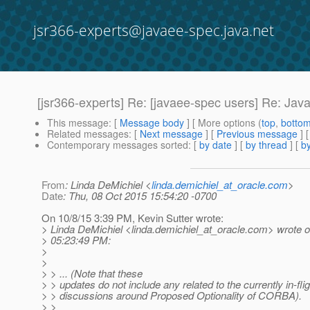
jsr366-experts@javaee-spec.java.net
[jsr366-experts] Re: [javaee-spec users] Re: Java
This message
: [
Message body
] [ More options (
top
,
botto
Related messages
:
[
Next message
] [
Previous message
] 
Contemporary messages sorted
: [
by date
] [
by thread
] [
by
From
: Linda DeMichiel <
linda.demichiel_at_oracle.com
>
Date
: Thu, 08 Oct 2015 15:54:20 -0700
On 10/8/15 3:39 PM, Kevin Sutter wrote:
> Linda DeMichiel <linda.demichiel_at_oracle.
com> wrote o
> 05:23:49 PM:
>
>
> > ... (Note that these
> > updates do not include any related to the currently in-flig
> > discussions around Proposed Optionality of CORBA).
> >