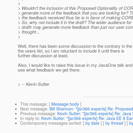
>
> Wouldn't the inclusion of this Proposed Optionality of C
> generate more of the feedback that you are looking for? T
> the feedback received thus far is in favor of making COR
> So, why not include it in the draft? The wider audience for
> draftr may generate more feedback than just our user co
> thought...
>
Well, there has been some discussion to the contrary in th
the users list, so I am reluctant to include it until there is
further discussion at least.
Also, I would like to raise this issue in my JavaOne talk an
see what feedback we get there.
> -- Kevin Sutter
This message
: [
Message body
]
Next message
:
Bill Shannon: "[jsr366-experts] Re: Proposed
Previous message
:
Kevin Sutter: "[jsr366-experts] Re: Java 
In reply to
:
Kevin Sutter: "[jsr366-experts] Re: Java EE 8 Ear
Contemporary messages sorted
: [
by date
] [
by thread
] [
by