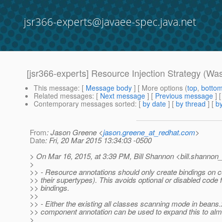
jsr366-experts@javaee-spec.java.net
[jsr366-experts] Resource Injection Strategy (Was:
This message
: [
Message body
] [ More options (
top
,
botto
Related messages
:
[
Next message
] [
Previous message
] 
Contemporary messages sorted
: [
by date
] [
by thread
] [
by
From
: Jason Greene <
jason.greene_at_redhat.com
>
Date
: Fri, 20 Mar 2015 13:34:03 -0500
> On Mar 16, 2015, at 3:39 PM, Bill Shannon <bill.shannon_
>
>> - Resource annotations should only create bindings on
>> their supertypes). This avoids optional or disabled code 
>> bindings.
>>
>> - Either the existing all classes scanning mode in beans.
>> component annotation can be used to expand this to alm
>