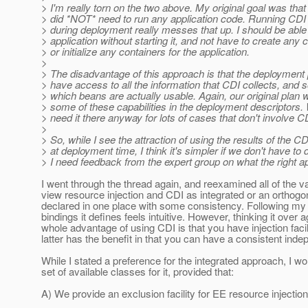
> I'm really torn on the two above. My original goal was tha
> did *NOT* need to run any application code. Running CDI
> during deployment really messes that up. I should be able
> application without starting it, and not have to create any 
> or initialize any containers for the application.
>
> The disadvantage of this approach is that the deployment
> have access to all the information that CDI collects, and so
> which beans are actually usable. Again, our original plan
> some of these capabilities in the deployment descriptors.
> need it there anyway for lots of cases that don't involve C
>
> So, while I see the attraction of using the results of the C
> at deployment time, I think it's simpler if we don't have to d
> I need feedback from the expert group on what the right a
I went through the thread again, and reexamined all of the 
view resource injection and CDI as integrated or an orthogon
declared in one place with some consistency. Following my 
bindings it defines feels intuitive. However, thinking it over 
whole advantage of using CDI is that you have injection facil
latter has the benefit in that you can have a consistent ind
While I stated a preference for the integrated approach, I 
set of available classes for it, provided that:
A) We provide an exclusion facility for EE resource injectio