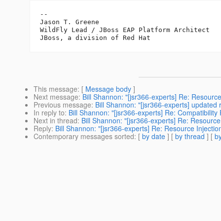
--

Jason T. Greene

WildFly Lead / JBoss EAP Platform Architect

This message
: [
Message body
]
Next message
:
Bill Shannon: "[jsr366-experts] Re: Resource 
Previous message
:
Bill Shannon: "[jsr366-experts] updated
In reply to
:
Bill Shannon: "[jsr366-experts] Re: Compatibili
Next in thread
:
Bill Shannon: "[jsr366-experts] Re: Resource I
Reply
:
Bill Shannon: "[jsr366-experts] Re: Resource Injection
Contemporary messages sorted
: [
by date
] [
by thread
] [
by