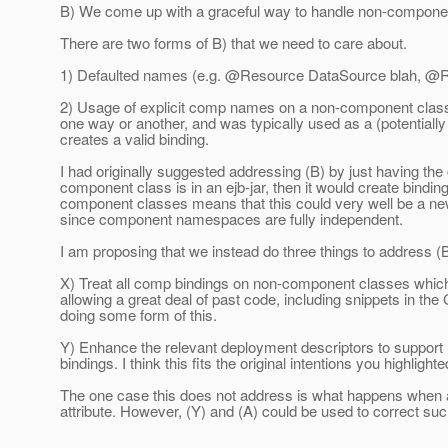
B) We come up with a graceful way to handle non-compone
There are two forms of B) that we need to care about.
1) Defaulted names (e.g. @Resource DataSource blah, @R
2) Usage of explicit comp names on a non-component class,
one way or another, and was typically used as a (potential
creates a valid binding.
I had originally suggested addressing (B) by just having the
component class is in an ejb-jar, then it would create bind
component classes means that this could very well be a new s
since component namespaces are fully independent.
I am proposing that we instead do three things to address (
X) Treat all comp bindings on non-component classes which a
allowing a great deal of past code, including snippets in th
doing some form of this.
Y) Enhance the relevant deployment descriptors to support re
bindings. I think this fits the original intentions you highlight
The one case this does not address is what happens when 
attribute. However, (Y) and (A) could be used to correct su