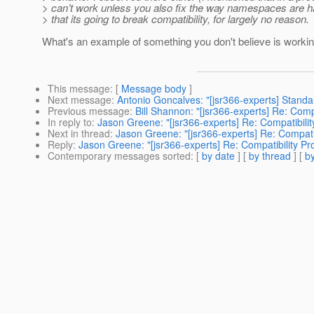
> can’t work unless you also fix the way namespaces are h
> that its going to break compatibility, for largely no reason.
What's an example of something you don't believe is workin
This message
: [
Message body
]
Next message
:
Antonio Goncalves: "[jsr366-experts] Standa
Previous message
:
Bill Shannon: "[jsr366-experts] Re: Com
In reply to
:
Jason Greene: "[jsr366-experts] Re: Compatibil
Next in thread
:
Jason Greene: "[jsr366-experts] Re: Compat
Reply
:
Jason Greene: "[jsr366-experts] Re: Compatibility 
Contemporary messages sorted
: [
by date
] [
by thread
] [
by