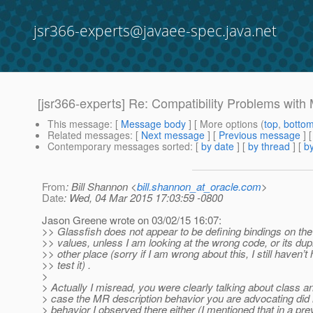
jsr366-experts@javaee-spec.java.net
[jsr366-experts] Re: Compatibility Problems wit
This message
: [
Message body
] [ More options (
top
,
botto
Related messages
:
[
Next message
] [
Previous message
] 
Contemporary messages sorted
: [
by date
] [
by thread
] [
by
From
: Bill Shannon <
bill.shannon_at_oracle.com
>
Date
: Wed, 04 Mar 2015 17:03:59 -0800
Jason Greene wrote on 03/02/15 16:07:
>> Glassfish does not appear to be defining bindings on 
>> values, unless I am looking at the wrong code, or its dup
>> other place (sorry if I am wrong about this, I still haven’t
>> test it) .
>
> Actually I misread, you were clearly talking about class an
> case the MR description behavior you are advocating did
> behavior I observed there either (I mentioned that in a prev