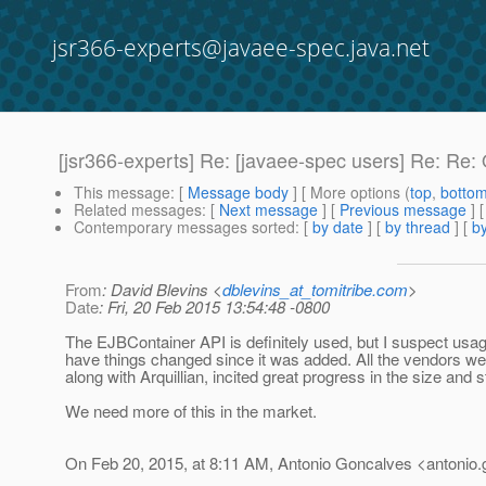
jsr366-experts@javaee-spec.java.net
[jsr366-experts] Re: [javaee-spec users] Re: Re: 
This message
: [
Message body
] [ More options (
top
,
botto
Related messages
:
[
Next message
] [
Previous message
] 
Contemporary messages sorted
: [
by date
] [
by thread
] [
by
From
: David Blevins <
dblevins_at_tomitribe.com
>
Date
: Fri, 20 Feb 2015 13:54:48 -0800
The EJBContainer API is definitely used, but I suspect usage
have things changed since it was added. All the vendors wer
along with Arquillian, incited great progress in the size and 
We need more of this in the market.
On Feb 20, 2015, at 8:11 AM, Antonio Goncalves <antonio.