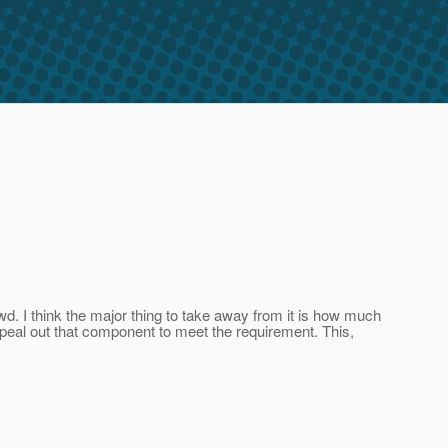
wd. I think the major thing to take away from it is how much
 peal out that component to meet the requirement. This,