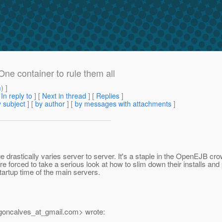
One container to rule them all
m
) ]
[
In reply to
]
[
Next in thread
] [
Replies
]
 subject
] [
by author
] [
by messages with attachments
]
 drastically varies server to server. It's a staple in the OpenEJB cro
e forced to take a serious look at how to slim down their installs and
startup time of the main servers.
goncalves_at_gmail.
com> wrote: