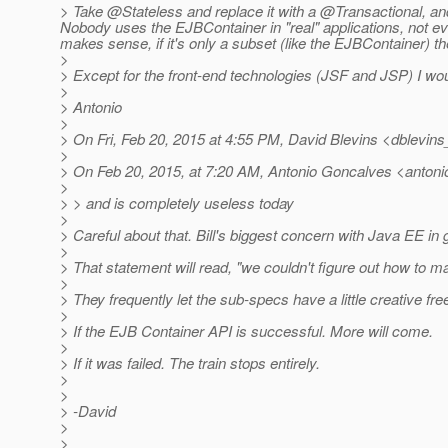
> Take @Stateless and replace it with a @Transactional, an
Nobody uses the EJBContainer in "real" applications, not eve
makes sense, if it's only a subset (like the EJBContainer) the
>
> Except for the front-end technologies (JSF and JSP) I woul
>
> Antonio
>
> On Fri, Feb 20, 2015 at 4:55 PM, David Blevins <dblevins_
>
> On Feb 20, 2015, at 7:20 AM, Antonio Goncalves <antoni
>
> > and is completely useless today
>
> Careful about that. Bill's biggest concern with Java EE in
>
> That statement will read, "we couldn't figure out how to m
>
> They frequently let the sub-specs have a little creative f
>
> If the EJB Container API is successful. More will come.
>
> If it was failed. The train stops entirely.
>
>
> -David
>
>