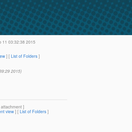
 11 03:32:38 2015
iew
] [
List of Folders
]
39:29 2015)
[ attachment ]
nt view
] [
List of Folders
]