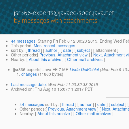
jsr366-experts@javaee-spec.java.net
by messages with attachments
44 messages
:
Starting
Fri Feb 6 12:30:23 2015,
Ending
Wed Feb
This period
:
Most recent messages
sort by
: [
thread
] [
author
] [
date
] [
subject
] [ attachment ]
Other periods
:[
Previous, Attachment view
] [
Next, Attachment v
Nearby
: [
About this archive
] [
Other mail archives
]
[jsr366-experts] Java EE 7 MR
Linda DeMichiel
(Mon Feb 9 13:
changes
(11860 bytes)
Last message date
:
Wed Feb 11 03:32:38 2015
Archived on
: Thu Aug 10 15:07:11 2017 PDT
44 messages
sort by
: [
thread
] [
author
] [
date
] [
subject
] 
Other periods
:[
Previous, Attachment view
] [
Next, Attachme
Nearby
: [
About this archive
] [
Other mail archives
]