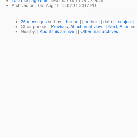
Last message date
:
Wed Jan 14 13:19:17 2015
Archived on
: Thu Aug 10 15:07:11 2017 PDT
26 messages
sort by
: [
thread
] [
author
] [
date
] [
subject
] 
Other periods
:[
Previous, Attachment view
] [
Next, Attachme
Nearby
: [
About this archive
] [
Other mail archives
]