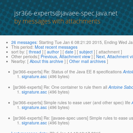
jsr366-experts@javaee-spec.java.net
by messages with attachments
26 messages
:
Starting
Tue Jan 6 08:21:20 2015,
Ending
Wed Jan
This period
:
Most recent messages
sort by
: [
thread
] [
author
] [
date
] [
subject
] [ attachment ]
Other periods
:[
Previous, Attachment view
] [
Next, Attachment v
Nearby
: [
About this archive
] [
Other mail archives
]
[jsr366-experts] Re: Status of the Java EE 8 specifications
Anto
signature.asc
(496 bytes)
[jsr366-experts] Re: One container to rule them all
Antoine Sab
signature.asc
(496 bytes)
[jsr366-experts] Simple rules to ease user (and other spec) life
signature.asc
(496 bytes)
[jsr366-experts] Re: [javaee-spec users] Simple rules to ease us
signature.asc
(496 bytes)