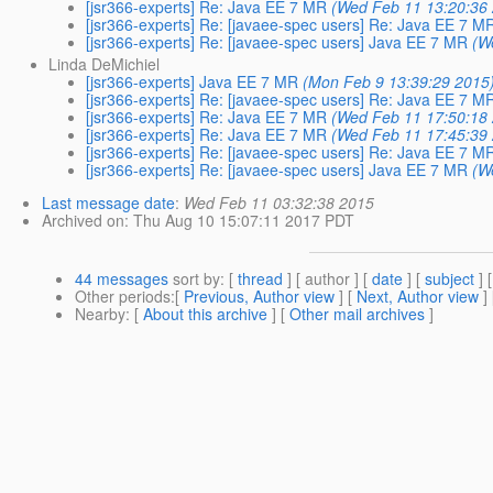
[jsr366-experts] Re: Java EE 7 MR
(Wed Feb 11 13:20:36
[jsr366-experts] Re: [javaee-spec users] Re: Java EE 7 M
[jsr366-experts] Re: [javaee-spec users] Java EE 7 MR
(W
Linda DeMichiel
[jsr366-experts] Java EE 7 MR
(Mon Feb 9 13:39:29 2015
[jsr366-experts] Re: [javaee-spec users] Re: Java EE 7 M
[jsr366-experts] Re: Java EE 7 MR
(Wed Feb 11 17:50:18
[jsr366-experts] Re: Java EE 7 MR
(Wed Feb 11 17:45:39
[jsr366-experts] Re: [javaee-spec users] Re: Java EE 7 M
[jsr366-experts] Re: [javaee-spec users] Java EE 7 MR
(W
Last message date
:
Wed Feb 11 03:32:38 2015
Archived on
: Thu Aug 10 15:07:11 2017 PDT
44 messages
sort by
: [
thread
] [ author ] [
date
] [
subject
] 
Other periods
:[
Previous, Author view
] [
Next, Author view
]
Nearby
: [
About this archive
] [
Other mail archives
]