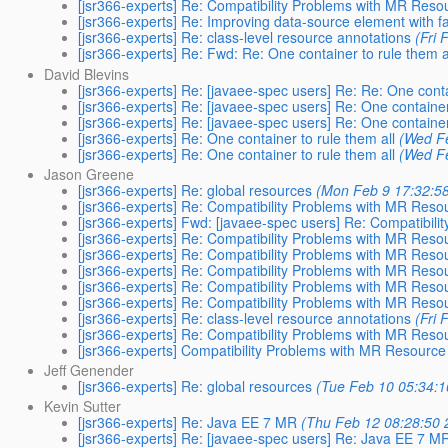
[jsr366-experts] Re: Compatibility Problems with MR Res
[jsr366-experts] Re: Improving data-source element with fac
[jsr366-experts] Re: class-level resource annotations
(Fri
[jsr366-experts] Re: Fwd: Re: One container to rule them a
David Blevins
[jsr366-experts] Re: [javaee-spec users] Re: Re: One conta
[jsr366-experts] Re: [javaee-spec users] Re: One container
[jsr366-experts] Re: [javaee-spec users] Re: One container
[jsr366-experts] Re: One container to rule them all
(Wed F
[jsr366-experts] Re: One container to rule them all
(Wed F
Jason Greene
[jsr366-experts] Re: global resources
(Mon Feb 9 17:32:5
[jsr366-experts] Re: Compatibility Problems with MR Res
[jsr366-experts] Fwd: [javaee-spec users] Re: Compatibil
[jsr366-experts] Re: Compatibility Problems with MR Res
[jsr366-experts] Re: Compatibility Problems with MR Res
[jsr366-experts] Re: Compatibility Problems with MR Res
[jsr366-experts] Re: Compatibility Problems with MR Res
[jsr366-experts] Re: Compatibility Problems with MR Res
[jsr366-experts] Re: class-level resource annotations
(Fri
[jsr366-experts] Re: Compatibility Problems with MR Res
[jsr366-experts] Compatibility Problems with MR Resourc
Jeff Genender
[jsr366-experts] Re: global resources
(Tue Feb 10 05:34:1
Kevin Sutter
[jsr366-experts] Re: Java EE 7 MR
(Thu Feb 12 08:28:50 
[jsr366-experts] Re: [javaee-spec users] Re: Java EE 7 M