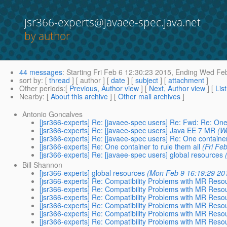
jsr366-experts@javaee-spec.java.net
by author
44 messages
:
Starting
Fri Feb 6 12:30:23 2015,
Ending
Wed Feb
sort by
: [
thread
] [ author ] [
date
] [
subject
] [
attachment
]
Other periods
:[
Previous, Author view
] [
Next, Author view
] [
Lis
Nearby
: [
About this archive
] [
Other mail archives
]
Antonio Goncalves
[jsr366-experts] Re: [javaee-spec users] Re: Fwd: Re: One 
[jsr366-experts] Re: [javaee-spec users] Java EE 7 MR
(W
[jsr366-experts] Re: [javaee-spec users] Re: One container
[jsr366-experts] Re: One container to rule them all
(Fri Fe
[jsr366-experts] Re: [javaee-spec users] global resources
Bill Shannon
[jsr366-experts] global resources
(Mon Feb 9 16:19:29 20
[jsr366-experts] Re: Compatibility Problems with MR Res
[jsr366-experts] Re: Compatibility Problems with MR Res
[jsr366-experts] Re: Compatibility Problems with MR Res
[jsr366-experts] Re: Compatibility Problems with MR Res
[jsr366-experts] Re: Compatibility Problems with MR Res
[jsr366-experts] Re: Compatibility Problems with MR Res