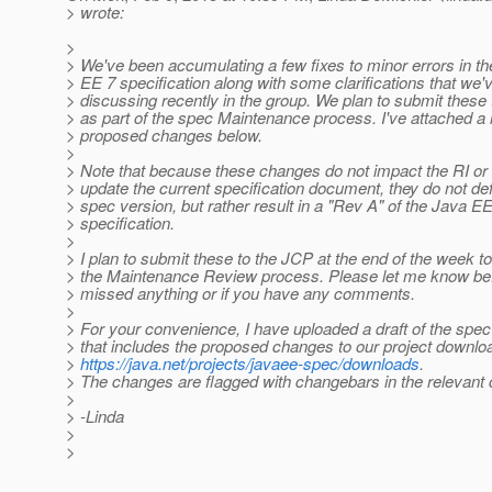
> wrote:
>
> We've been accumulating a few fixes to minor errors in t
> EE 7 specification along with some clarifications that we'
> discussing recently in the group. We plan to submit these
> as part of the spec Maintenance process. I've attached a li
> proposed changes below.
>
> Note that because these changes do not impact the RI or
> update the current specification document, they do not de
> spec version, but rather result in a "Rev A" of the Java E
> specification.
>
> I plan to submit these to the JCP at the end of the week to 
> the Maintenance Review process. Please let me know befo
> missed anything or if you have any comments.
>
> For your convenience, I have uploaded a draft of the spec
> that includes the proposed changes to our project downlo
>
https://java.net/projects/javaee-spec/downloads
.
> The changes are flagged with changebars in the relevant 
>
> -Linda
>
>