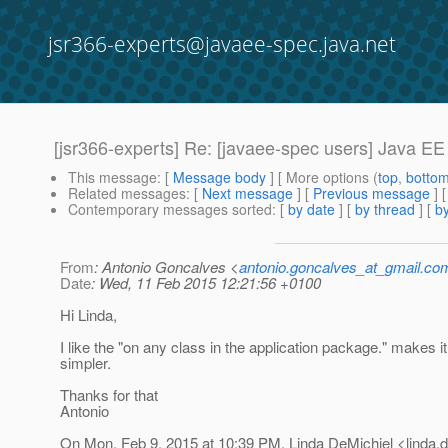
jsr366-experts@javaee-spec.java.net
[jsr366-experts] Re: [javaee-spec users] Java E
This message
: [
Message body
] [ More options (
top
,
botto
Related messages
:
[
Next message
] [
Previous message
] 
Contemporary messages sorted
: [
by date
] [
by thread
] [
by
From
: Antonio Goncalves <
antonio.goncalves_at_gmail.co
Date
: Wed, 11 Feb 2015 12:21:56 +0100
Hi Linda,
I like the "on any class in the application package." makes i
simpler.
Thanks for that
Antonio
On Mon, Feb 9, 2015 at 10:39 PM, Linda DeMichiel <linda.d