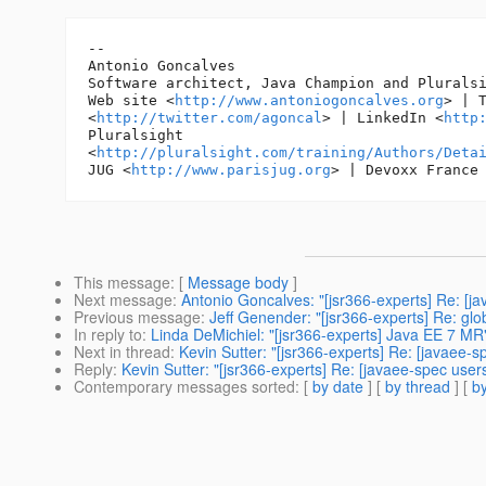
-- 

Antonio Goncalves

Software architect, Java Champion and Pluralsi
Web site <
http://www.antoniogoncalves.org
> | T
<
http://twitter.com/agoncal
> | LinkedIn <
http
Pluralsight

<
http://pluralsight.com/training/Authors/Deta
JUG <
http://www.parisjug.org
> | Devoxx France
This message
: [
Message body
]
Next message
:
Antonio Goncalves: "[jsr366-experts] Re: [ja
Previous message
:
Jeff Genender: "[jsr366-experts] Re: glo
In reply to
:
Linda DeMichiel: "[jsr366-experts] Java EE 7 MR
Next in thread
:
Kevin Sutter: "[jsr366-experts] Re: [javaee-
Reply
:
Kevin Sutter: "[jsr366-experts] Re: [javaee-spec use
Contemporary messages sorted
: [
by date
] [
by thread
] [
by