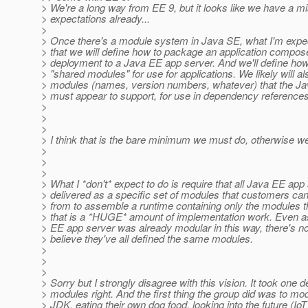
> We're a long way from EE 9, but it looks like we have a m
> expectations already...
>
> Once there's a module system in Java SE, what I'm expec
> that we will define how to package an application compos
> deployment to a Java EE app server. And we'll define how
> "shared modules" for use for applications. We likely will al
> modules (names, version numbers, whatever) that the J
> must appear to support, for use in dependency references
>
>
>
> I think that is the bare minimum we must do, otherwise we
>
>
>
> What I *don't* expect to do is require that all Java EE app
> delivered as a specific set of modules that customers ca
> from to assemble a runtime containing only the modules th
> that is a *HUGE* amount of implementation work. Even 
> EE app server was already modular in this way, there's n
> believe they've all defined the same modules.
>
>
>
> Sorry but I strongly disagree with this vision. It took one 
> modules right. And the first thing the group did was to mo
> JDK, eating their own dog food, looking into the future (Io