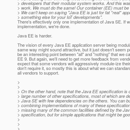
> developers that their modular system works. And this wa
> work. We must do the same! Our container (EE) must be m
> We can't keep on saying "Java EE is just for fat *real* appl
> something else for your IoT developments".
There's effectively only one implementation of Java SE. If 
implementation, we're done.
Java EE is harder.
The vision of every Java EE application server being modula
same way might sound attractive, but it just doesn't seem p
be an interesting point between "all" and "nothing" that we c
EE 9. But again, we'll need to get more feedback from vendor
expect that some vendors will aggressively module-ize thei
don't require it, so mostly this is about what we can standar
all vendors to support.
>
>
> On the other hand, note that the Java EE specification is
> large number of other specifications, most of which are d
> Java SE with few dependencies on the others. You can bu
> combining implementations of many of these specificatio
> missing many of the common facilities defined by the Ja
> specification, but for simple applications that might be g
>
>
>