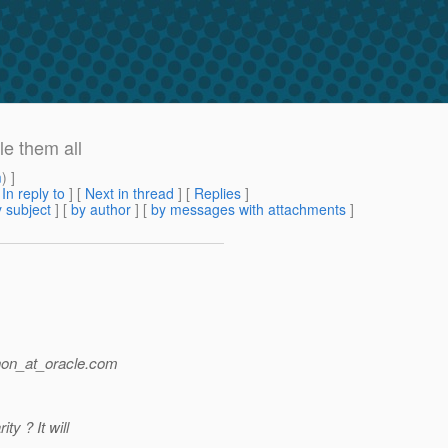
le them all
m
) ]
[
In reply to
]
[
Next in thread
] [
Replies
]
 subject
] [
by author
] [
by messages with attachments
]
non_at_oracle.
com
ty ? It will