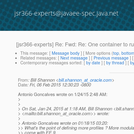
jsr366-experts@javaee-spec.java.net
[jsr366-experts] Re: Fwd: Re: One container to ru
This message
: [
Message body
] [ More options (
top
,
botto
Related messages
:
[
Next message
] [
Previous message
] 
Contemporary messages sorted
: [
by date
] [
by thread
] [
by
From
: Bill Shannon <
bill.shannon_at_oracle.com
>
Date
: Fri, 06 Feb 2015 12:30:23 -0800
Antonio Goncalves wrote on 1/24/15 2:48 AM:
>
>
> On Sat, Jan 24, 2015 at 1:18 AM, Bill Shannon <bill.shan
> <mailto:bill.shannon_at_oracle.
com>> wrote:
>
> Antonio Goncalves wrote on 01/18/15 03:20:
>> What's the point of defining more profiles ? More modulari
>> come with EE 9.