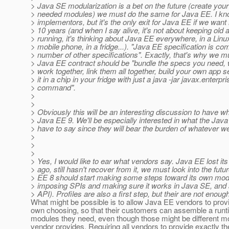
> Java SE modularization is a bet on the future (create yo
> needed modules) we must do the same for Java EE. I know 
> implementors, but it's the only exit for Java EE if we want i
> 10 years (and when I say alive, it's not about keeping old 
> running, it's thinking about Java EE everywhere, in a Linu
> mobile phone, in a fridge...). "Java EE specification is co
> number of other specifications". Exactly, that's why we mu
> Java EE contract should be "bundle the specs you need, 
> work together, link them all together, build your own app s
> it in a chip in your fridge with just a java -jar javax.enterp
> command".
>
>
> Obviously this will be an interesting discussion to have w
> Java EE 9. We'll be especially interested in what the Ja
> have to say since they will bear the burden of whatever w
>
>
>
> Yes, I would like to ear what vendors say. Java EE lost 
> ago, still hasn't recover from it, we must look into the futur
> EE 8 should start making some steps toward its own modul
> imposing SPIs and making sure it works in Java SE, and 
> API). Profiles are also a first step, but their are not enough
What might be possible is to allow Java EE vendors to prov
own choosing, so that their customers can assemble a runti
modules they need, even though those might be different m
vendor provides. Requiring all vendors to provide exactly 