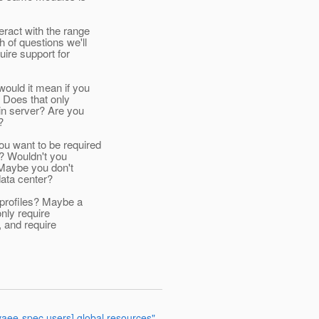
eract with the range
 of questions we'll
uire support for
would it mean if you
? Does that only
in server? Are you
?
ou want to be required
"? Wouldn't you
 Maybe you don't
data center?
w profiles? Maybe a
only require
, and require
avaee-spec users] global resources"