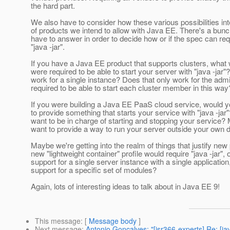
the hard part.
We also have to consider how these various possibilities int
of products we intend to allow with Java EE. There's a bunch
have to answer in order to decide how or if the spec can req
"java -jar".
If you have a Java EE product that supports clusters, what 
were required to be able to start your server with "java -jar"
work for a single instance? Does that only work for the adm
required to be able to start each cluster member in this way
If you were building a Java EE PaaS cloud service, would y
to provide something that starts your service with "java -jar
want to be in charge of starting and stopping your service?
want to provide a way to run your server outside your own 
Maybe we're getting into the realm of things that justify ne
new "lightweight container" profile would require "java -jar", 
support for a single server instance with a single application
support for a specific set of modules?
Again, lots of interesting ideas to talk about in Java EE 9!
This message
: [
Message body
]
Next message
:
Antonio Goncalves: "[jsr366-experts] Re: [j