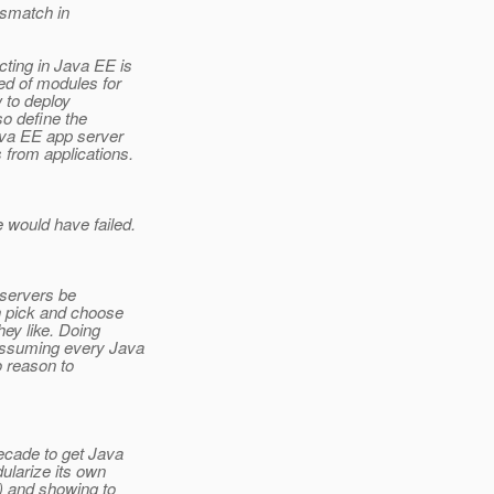
ismatch in
ting in Java EE is
ed of modules for
 to deploy
so define the
ava EE app server
 from applications.
 would have failed.
 servers be
n pick and choose
ey like. Doing
assuming every Java
o reason to
decade to get Java
dularize its own
T) and showing to