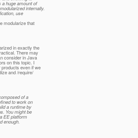
s a huge amount of
odularized internally.
ication, use
we modularize that
rized in exactly the
ractical. There may
an consider in Java
s on this topic. I
r products even if we
dize and /require/
 composed of a
efined to work on
ild a runtime by
ns. You might be
va EE platform
ood enough.