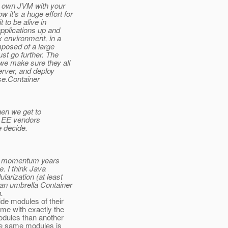
ur own JVM with your
it's a huge effort for
t to be alive in
applications up and
x environment, in a
mposed of a large
st go further. The
we make sure they all
erver, and deploy
rise.Container
hen we get to
va EE vendors
e decide.
its momentum years
e. I think Java
arization (at least
an umbrella Container
.
ide modules of their
me with exactly the
odules than another
the same modules is