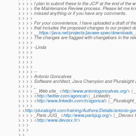
> > > > I plan to submit these to the JCP at the end of the we
> > > > the Maintenance Review process. Please let me kno
> > > > missed anything or if you have any comments.
> > > >
> > > > For your convenience, I have uploaded a draft of th
> > > > that includes the proposed changes to our project 
> > > > __
https://java.net/projects/javaee-spec/downloads
_
> > > > The changes are flagged with changebars in the rel
> > > >
> > > > -Linda
> > > >
> > > >
> > > >
> > > >
> > > > --
> > > > Antonio Goncalves
> > > > Software architect, Java Champion and Pluralsight 
> > > > _
> > > > __Web site_ <
http://www.antoniogoncalves.org/
> | 
> > > > <
http://twitter.com/agoncal
>| _LinkedIn_
> > > > <
http://www.linkedin.com/in/agoncal
> | _Pluralsight
> > > >
> <
http://pluralsight.com/training/Authors/Details/antonio-g
> > > > _Paris JUG_ <
http://www.parisjug.org/
> | _Devoxx 
> > > > <
http://www.devoxx.fr/
>
> > >
> > >
> >