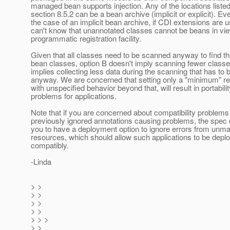
managed bean supports injection. Any of the locations listed
section 8.5.2 can be a bean archive (implicit or explicit). Ev
the case of an implicit bean archive, if CDI extensions are 
can't know that unannotated classes cannot be beans in vi
programmatic registration facility.
Given that all classes need to be scanned anyway to find 
bean classes, option B doesn't imply scanning fewer classes
implies collecting less data during the scanning that has to
anyway. We are concerned that setting only a "minimum" r
with unspecified behavior beyond that, will result in portabilit
problems for applications.
Note that if you are concerned about compatibility problems
previously ignored annotations causing problems, the spec
you to have a deployment option to ignore errors from unm
resources, which should allow such applications to be depl
compatibly.
-Linda
> >
> >
> >
> >
> > >
> >