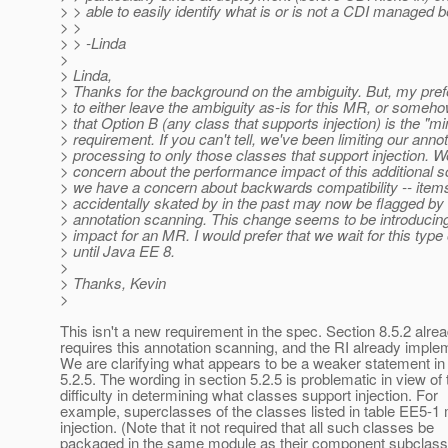
> > able to easily identify what is or is not a CDI managed 
> >
> > -Linda
>
> Linda,
> Thanks for the background on the ambiguity. But, my pre
> to either leave the ambiguity as-is for this MR, or someho
> that Option B (any class that supports injection) is the "
> requirement. If you can't tell, we've been limiting our anno
> processing to only those classes that support injection. 
> concern about the performance impact of this additional 
> we have a concern about backwards compatibility -- items
> accidentally skated by in the past may now be flagged by t
> annotation scanning. This change seems to be introducin
> impact for an MR. I would prefer that we wait for this type
> until Java EE 8.
>
> Thanks, Kevin
>
This isn't a new requirement in the spec. Section 8.5.2 alre
requires this annotation scanning, and the RI already implem
We are clarifying what appears to be a weaker statement in
5.2.5. The wording in section 5.2.5 is problematic in view of 
difficulty in determining what classes support injection. For
example, superclasses of the classes listed in table EE5-1
injection. (Note that it not required that all such classes be
packaged in the same module as their component subclass