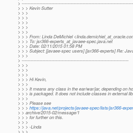
> ---------------------------------------------------------------------------
> > > Kevin Sutter
> > >
> > >
> > >
> > >
> > >
> > > From: Linda DeMichiel <linda.demichiel_at_oracle.
co
> > > To: jsr366-experts_at_javaee-spec.
java.net
> > > Date: 02/11/2015 01:58 PM
> > > Subject: [javaee-spec users] [jsr366-experts] Re: J
> > >
> ------------------------------------------------------------------------
> > >
> > >
> > >
> > > Hi Kevin,
> > >
> > > It means any class in the ear/war/jar, depending on ho
> > > is packaged. It does not include classes in external lib
> > >
> > > Please see
> > >
https://java.net/projects/javaee-spec/lists/jsr366-exper
> > archive/2015-02/message/1
> > > for further on this.
> > >
> > > -Linda
> > >