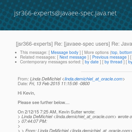
jsr366-experts@javaee-spec.java.net
[jsr366-experts] Re: [javaee-spec users] Re: Ja
This message
: [
Message body
] [ More options (
top
,
botto
Related messages
:
[
Next message
] [
Previous message
] 
Contemporary messages sorted
: [
by date
] [
by thread
] [
by
From
: Linda DeMichiel <
linda.demichiel_at_oracle.com
>
Date
: Fri, 13 Feb 2015 11:15:06 -0800
Hi Kevin,
Please see further below....
On 2/12/15 7:25 AM, Kevin Sutter wrote:
> Linda DeMichiel <linda.demichiel_at_oracle.
com> wrote o
> 07:44:07 PM:
>
> > From: Linda DeMichiel <linda.demichiel_at_oracle.
com