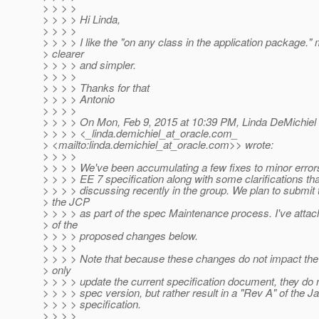
> > > >
> > > > Hi Linda,
> > > >
> > > > I like the "on any class in the application package." 
> clearer
> > > > and simpler.
> > > >
> > > > Thanks for that
> > > > Antonio
> > > >
> > > > On Mon, Feb 9, 2015 at 10:39 PM, Linda DeMichiel
> > > > <_linda.demichiel_at_oracle.
com_
> <mailto:linda.demichiel_at_oracle.
com>> wrote:
> > > >
> > > > We've been accumulating a few fixes to minor error
> > > > EE 7 specification along with some clarifications th
> > > > discussing recently in the group. We plan to submit 
> the JCP
> > > > as part of the spec Maintenance process. I've attach
> of the
> > > > proposed changes below.
> > > >
> > > > Note that because these changes do not impact the
> only
> > > > update the current specification document, they do 
> > > > spec version, but rather result in a "Rev A" of the 
> > > > specification.
> > > >