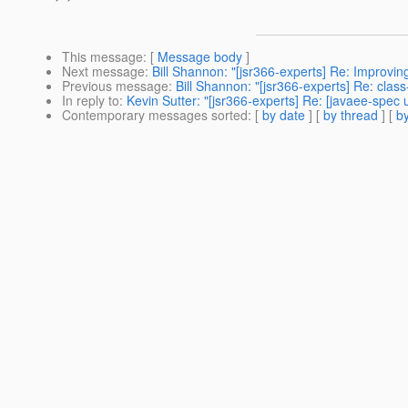
This message
: [
Message body
]
Next message
:
Bill Shannon: "[jsr366-experts] Re: Improving
Previous message
:
Bill Shannon: "[jsr366-experts] Re: clas
In reply to
:
Kevin Sutter: "[jsr366-experts] Re: [javaee-spec
Contemporary messages sorted
: [
by date
] [
by thread
] [
by