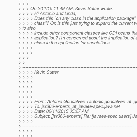
> > >
> > > On 2/11/15 11:49 AM, Kevin Sutter wrote:
> > > > Hi Antonio and Linda,
> > > > Does this "on any class in the application package"
> > > > class"? Or, is this just trying to expand the current 
> to also
> > > > include other component classes like CDI beans that
> > > > application? I'm concerned about the implication of
> > > > class in the application for annotations.
> > > >
> > > >
> > >
> >
> ---------------------------------------------------------------------------
> > > > Kevin Sutter
> > > >
> > > >
> > > >
> > > >
> > > >
> > > > From: Antonio Goncalves <antonio.goncalves_at_g
> > > > To: jsr366-experts_at_javaee-spec.
java.net
> > > > Date: 02/11/2015 05:27 AM
> > > > Subject: [jsr366-experts] Re: [javaee-spec users]
> > > >
> ------------------------------------------------------------------------
> > > >
> > > >