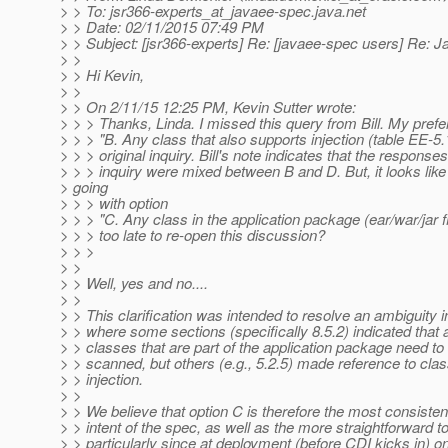
> > To: jsr366-experts_at_javaee-spec.
java.net
> > Date: 02/11/2015 07:49 PM
> > Subject: [jsr366-experts] Re: [javaee-spec users] Re:
> >
> > Hi Kevin,
> >
> > On 2/11/15 12:25 PM, Kevin Sutter wrote:
> > > Thanks, Linda. I missed this query from Bill. My prefe
> > > "B. Any class that also supports injection (table EE-5.1
> > > original inquiry. Bill's note indicates that the responses
> > > inquiry were mixed between B and D. But, it looks like
> going
> > > with option
> > > "C. Any class in the application package (ear/war/jar f
> > > too late to re-open this discussion?
> > >
> >
> > Well, yes and no....
> >
> > This clarification was intended to resolve an ambiguity i
> > where some sections (specifically 8.5.2) indicated that a
> > classes that are part of the application package need to
> > scanned, but others (e.g., 5.2.5) made reference to cla
> > injection.
> >
> > We believe that option C is therefore the most consisten
> > intent of the spec, as well as the more straightforward 
> > particularly since at deployment (before CDI kicks in) 