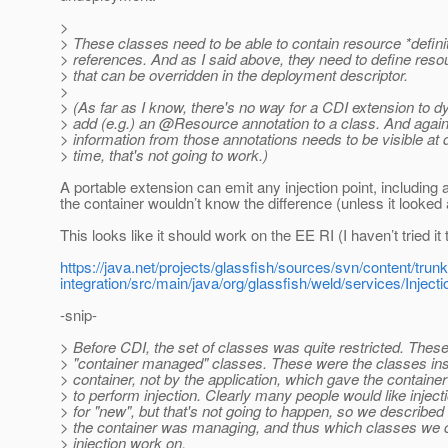
>
> These classes need to be able to contain resource *definit
> references. And as I said above, they need to define res
> that can be overridden in the deployment descriptor.
>
> (As far as I know, there's no way for a CDI extension to d
> add (e.g.) an @Resource annotation to a class.
And again,
> information from those annotations needs to be visible at
> time, that's not going to work.)
A portable extension can emit any injection point, including 
the container wouldn’t know the difference (unless it looked a
This looks like it should work on the EE RI (I haven’t tried it
https://java.net/projects/glassfish/sources/svn/content/tru
integration/src/main/java/org/glassfish/weld/services/Inje
-snip-
> Before CDI, the set of classes was quite restricted. Thes
> "container managed" classes. These were the classes ins
> container, not by the application, which gave the container
> to perform injection. Clearly many people would like inject
> for "new", but that's not going to happen, so we describe
> the container was managing, and thus which classes we 
> injection work on.