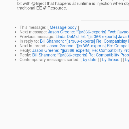
bit with @Inject that happens at runtime is injection when ob
traditional EE @Resource.
This message
: [
Message body
]
Next message
:
Jason Greene: "[jsr366-experts] Fwd: [java
Previous message
:
Linda DeMichiel: "[jsr366-experts] Java
In reply to
:
Bill Shannon: "[jsr366-experts] Re: Compatibili
Next in thread
:
Jason Greene: "[jsr366-experts] Re: Compat
Reply
:
Jason Greene: "[jsr366-experts] Re: Compatibility 
Reply
:
Bill Shannon: "[jsr366-experts] Re: Compatibility P
Contemporary messages sorted
: [
by date
] [
by thread
] [
by