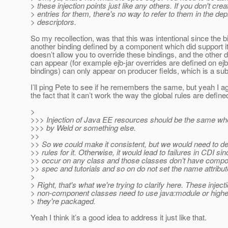
> these injection points just like any others. If you don't cre
> entries for them, there's no way to refer to them in the de
> descriptors.
So my recollection, was that this was intentional since the 
another binding defined by a component which did support i
doesn’t allow you to override these bindings, and the other
can appear (for example ejb-jar overrides are defined on ej
bindings) can only appear on producer fields, which is a su
I’ll ping Pete to see if he remembers the same, but yeah I a
the fact that it can’t work the way the global rules are define
>
>>> Injection of Java EE resources should be the same whe
>>> by Weld or something else.
>>
>> So we could make it consistent, but we would need to 
>> rules for it. Otherwise, it would lead to failures in CDI si
>> occur on any class and those classes don’t have com
>> spec and tutorials and so on do not set the name attrib
>
> Right, that's what we're trying to clarify here. These inject
> non-component classes need to use java:module or highe
> they're packaged.
Yeah I think it’s a good idea to address it just like that.