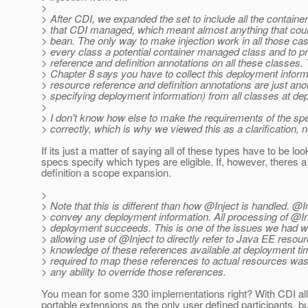
>
> After CDI, we expanded the set to include all the contai
> that CDI managed, which meant almost anything that cou
> bean. The only way to make injection work in all those cas
> every class a potential container managed class and to 
> reference and definition annotations on all these classes.
> Chapter 8 says you have to collect this deployment inform
> resource reference and definition annotations are just ano
> specifying deployment information) from all classes at de
>
> I don't know how else to make the requirements of the sp
> correctly, which is why we viewed this as a clarification, 
If its just a matter of saying all of these types have to be lo
specs specify which types are eligible. If, however, theres a
definition a scope expansion.
>
> Note that this is different than how @Inject is handled.
@In
> convey any deployment information. All processing of @Inj
> deployment succeeds. This is one of the issues we had wit
> allowing use of @Inject to directly refer to Java EE resou
> knowledge of these references available at deployment tim
> required to map these references to actual resources wa
> any ability to override those references.
You mean for some 330 implementations right? With CDI all i
portable extensions as the only user defined participants, b