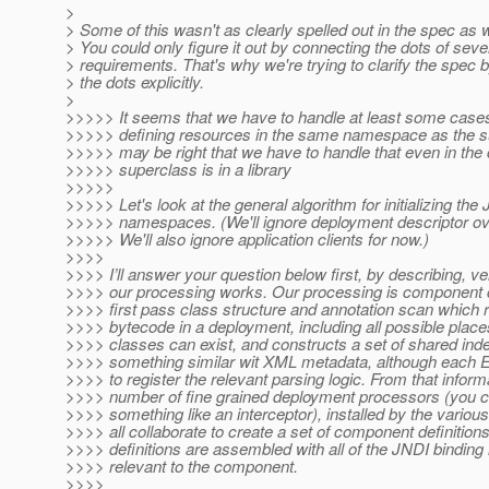
>
> Some of this wasn't as clearly spelled out in the spec as 
> You could only figure it out by connecting the dots of seve
> requirements. That's why we're trying to clarify the spec 
> the dots explicitly.
>
>>>>> It seems that we have to handle at least some case
>>>>> defining resources in the same namespace as the s
>>>>> may be right that we have to handle that even in the
>>>>> superclass is in a library
>>>>>
>>>>> Let's look at the general algorithm for initializing the
>>>>> namespaces. (We'll ignore deployment descriptor ove
>>>>> We'll also ignore application clients for now.)
>>>>
>>>> I’ll answer your question below first, by describing, v
>>>> our processing works. Our processing is component 
>>>> first pass class structure and annotation scan which r
>>>> bytecode in a deployment, including all possible place
>>>> classes can exist, and constructs a set of shared ind
>>>> something similar wit XML metadata, although each 
>>>> to register the relevant parsing logic. From that infor
>>>> number of fine grained deployment processors (you can
>>>> something like an interceptor), installed by the variou
>>>> all collaborate to create a set of component definiti
>>>> definitions are assembled with all of the JNDI binding 
>>>> relevant to the component.
>>>>