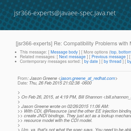
jsr366-experts@javaee-spec.java.net
[jsr366-experts] Re: Compatibility Problems wit
This message
: [
Message body
] [ More options (
top
,
botto
Related messages
:
[
Next message
] [
Previous message
] 
Contemporary messages sorted
: [
by date
] [
by thread
] [
by
From
: Jason Greene <
jason.greene_at_redhat.com
>
Date
: Thu, 26 Feb 2015 21:02:38 -0600
>
> On Feb 26, 2015, at 4:19 PM, Bill Shannon <bill.shannon_
>
> Jason Greene wrote on 02/26/2015 11:06 AM:
>> With CDI, @Resource (and the other EE injection binding
>> create JNDI bindings. They just act as a lookup mechan
>> resource model with the CDI model.
>
> Um, ya, that's not what the spec says. You need to be abl