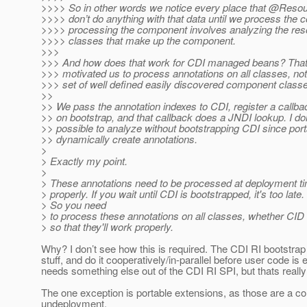
>>>> So in other words we notice every place that @Resou
>>>> don’t do anything with that data until we process the
>>>> processing the component involves analyzing the resou
>>>> classes that make up the component.
>>>
>>> And how does that work for CDI managed beans? That'
>>> motivated us to process annotations on all classes, not
>>> set of well defined easily discovered component class
>>
>> We pass the annotation indexes to CDI, register a callba
>> on bootstrap, and that callback does a JNDI lookup. I don’
>> possible to analyze without bootstrapping CDI since por
>> dynamically create annotations.
>
> Exactly my point.
>
> These annotations need to be processed at deployment ti
> properly. If you wait until CDI is bootstrapped, it's too late.
> So you need
> to process these annotations on all classes, whether CID 
> so that they'll work properly.
Why? I don’t see how this is required. The CDI RI bootstrap 
stuff, and do it cooperatively/in-parallel before user code 
needs something else out of the CDI RI SPI, but thats really
The one exception is portable extensions, as those are a co
undeployment.