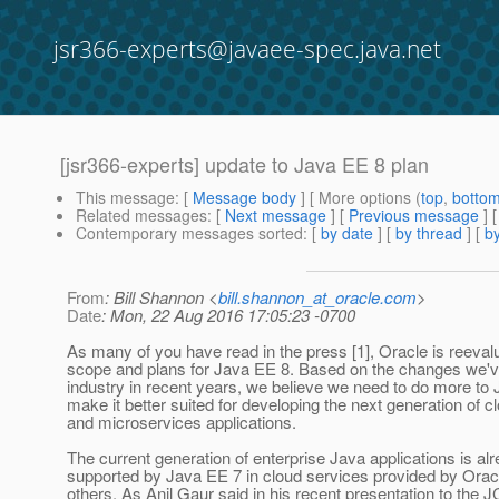
jsr366-experts@javaee-spec.java.net
[jsr366-experts] update to Java EE 8 plan
This message
: [
Message body
] [ More options (
top
,
botto
Related messages
:
[
Next message
] [
Previous message
]
Contemporary messages sorted
: [
by date
] [
by thread
] [
by
From
: Bill Shannon <
bill.shannon_at_oracle.com
>
Date
: Mon, 22 Aug 2016 17:05:23 -0700
As many of you have read in the press [1], Oracle is reevalu
scope and plans for Java EE 8. Based on the changes we'v
industry in recent years, we believe we need to do more to
make it better suited for developing the next generation of c
and microservices applications.
The current generation of enterprise Java applications is alr
supported by Java EE 7 in cloud services provided by Orac
others. As Anil Gaur said in his recent presentation to the 