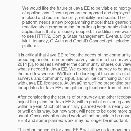
We would like the future of Java EE to be viable to next g
of applications. These apps are composed and deployed di
in cloud and require flexibility, reliability and scale. The
platform needs a new programming model that's geared 
reactive style programming for building large-scale distri
applications that are loosely coupled. In addition, we would
to see HTTP/2, Config, State management, Eventual Con
Multi-tenancy, O-Auth and OpenID Connect get included i
platform.
It is critical that Java EE reflect the needs of the communit
preparing another community survey, similar to the survey w
2014 [3], to assess whether the community shares our vie
what's needed in Java EE. We expect this survey to be avai
the next few weeks. We'll also be looking at the results of o
surveys and community input, and will be continuing our di
with Java EE licensees. At JavaOne we'll be presenting ou
for updates to Java EE and gathering feedback from attend
After considering the results of our survey and other feedbac
adjust the plans for Java EE 8, with a goal of delivering Jav
within a year. Much of the initially planned work is nearly c
or well on its way, but new work will need to be done more q
usual. Obviously all desired work will not be able to be done
EE 8 and some planned work may no longer be important.
This short schedule for Java EE 8 will allow us to move quic