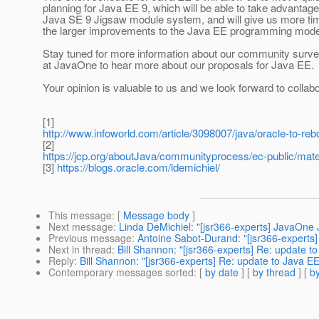
planning for Java EE 9, which will be able to take advantage
Java SE 9 Jigsaw module system, and will give us more ti
the larger improvements to the Java EE programming mode
Stay tuned for more information about our community survey
at JavaOne to hear more about our proposals for Java EE.
Your opinion is valuable to us and we look forward to collabo
[1]
http://www.infoworld.com/article/3098007/java/oracle-to-rebo
[2]
https://jcp.org/aboutJava/communityprocess/ec-public/mat
[3]
https://blogs.oracle.com/ldemichiel/
This message
: [
Message body
]
Next message
:
Linda DeMichiel: "[jsr366-experts] JavaOne 
Previous message
:
Antoine Sabot-Durand: "[jsr366-expert
Next in thread
:
Bill Shannon: "[jsr366-experts] Re: update t
Reply
:
Bill Shannon: "[jsr366-experts] Re: update to Java EE
Contemporary messages sorted
: [
by date
] [
by thread
] [
by