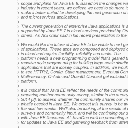
> scope and plans for Java EE 8. Based on the changes we
> industry in recent years, we believe we need to do more 
> make it better suited for developing the next generation of
> and microservices applications.
>
> The current generation of enterprise Java applications is 
> supported by Java EE 7 in cloud services provided by Or
> others. As Anil Gaur said in his recent presentation to th
>
> We would like the future of Java EE to be viable to next g
> of applications. These apps are composed and deployed di
> in cloud and require flexibility, reliability and scale. The
> platform needs a new programming model that's geared 
> reactive style programming for building large-scale distrib
> applications that are loosely coupled. In addition, we would
> to see HTTP/2, Config, State management, Eventual Con
> Multi-tenancy, O-Auth and OpenID Connect get included i
> platform.
>
> It is critical that Java EE reflect the needs of the commun
> preparing another community survey, similar to the survey
> 2014 [3], to assess whether the community shares our v
> what's needed in Java EE. We expect this survey to be ava
> the next few weeks. We'll also be looking at the results of 
> surveys and community input, and will be continuing our 
> with Java EE licensees. At JavaOne we'll be presenting o
> for updates to Java EE and gathering feedback from atte
>