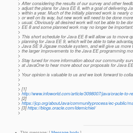
> After considering the results of our survey and other feedb
> adjust the plans for Java EE 8, with a goal of delivering 
> within a year. Much of the initially planned work is nearly
> or well on its way, but new work will need to be done more
> usual. Obviously all desired work will not be able to be do
> EE 8 and some planned work may no longer be important
>
> This short schedule for Java EE 8 will allow us to move qu
> planning for Java EE 9, which will be able to take advanta
> Java SE 9 Jigsaw module system, and will give us more 
> the larger improvements to the Java EE programming mo
>
> Stay tuned for more information about our community surv
> at JavaOne to hear more about our proposals for Java EE
>
> Your opinion is valuable to us and we look forward to colla
>
>
> [1]
>
http://www.infoworld.com/article/3098007/java/oracle-to-re
> [2]
>
https://jcp.org/aboutJava/communityprocess/ec-public/m
> [3]
https://blogs.oracle.com/ldemichiel/
>
This message
: [
Message body
]