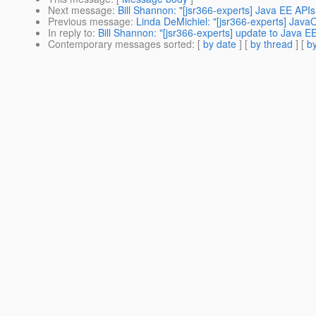
Next message
:
Bill Shannon: "[jsr366-experts] Java EE API
Previous message
:
Linda DeMichiel: "[jsr366-experts] Java
In reply to
:
Bill Shannon: "[jsr366-experts] update to Java EE
Contemporary messages sorted
: [
by date
] [
by thread
] [
by