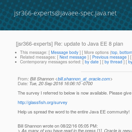
jsr366-experts@javaee-spec.java.net
[jsr366-experts] Re: update to Java EE 8 plan
This message
: [
Message body
] [ More options (
top
,
botto
Related messages
:
[
Next message
] [
Previous message
] 
Contemporary messages sorted
: [
by date
] [
by thread
] [
by
From
: Bill Shannon <
bill.shannon_at_oracle.com
>
Date
: Tue, 20 Sep 2016 16:06:10 -0700
The survey I referred to below is now available. Please giv
http://glassfish.org/survey
Help us spread the word to the entire Java EE community!
Bill Shannon wrote on 08/22/16 05:05 PM:
> As many of you have read in the press [1], Oracle is reeva