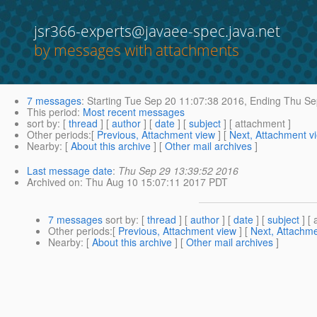
jsr366-experts@javaee-spec.java.net
by messages with attachments
7 messages
:
Starting
Tue Sep 20 11:07:38 2016,
Ending
Thu Sep
This period
:
Most recent messages
sort by
: [
thread
] [
author
] [
date
] [
subject
] [ attachment ]
Other periods
:[
Previous, Attachment view
] [
Next, Attachment v
Nearby
: [
About this archive
] [
Other mail archives
]
Last message date
:
Thu Sep 29 13:39:52 2016
Archived on
: Thu Aug 10 15:07:11 2017 PDT
7 messages
sort by
: [
thread
] [
author
] [
date
] [
subject
] [ 
Other periods
:[
Previous, Attachment view
] [
Next, Attachme
Nearby
: [
About this archive
] [
Other mail archives
]