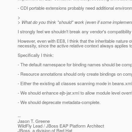
- CDI portable extensions probably need additional environ
>
> What do you think *should* work (even if some implement
I strongly feel we shouldn't break any vendor's compatibility 
However, even with EE8, I think that the inheritable nature o
necessity, since the active relative context always applies t
Specifically I think:
- The default namespace for binding names should be comp
- Resource annotations should only create bindings on compo
- Either the existing all classes scanning mode in beans.xm
- We should enhance ejb-jar.xml to allow module level overr
- We should deprecate metadata-complete.
--
Jason T. Greene
WildFly Lead / JBoss EAP Platform Architect
JBoss, a division of Red Hat