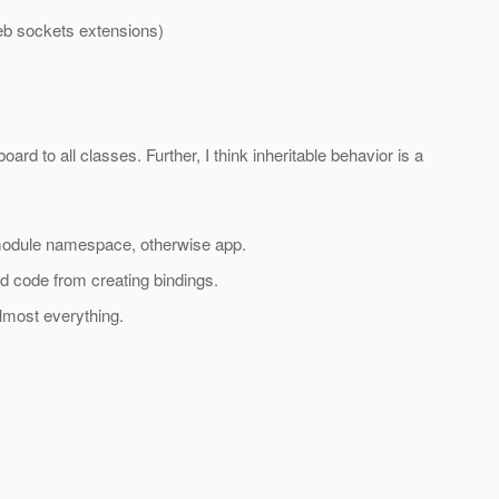
web sockets extensions)
rd to all classes. Further, I think inheritable behavior is a
 module namespace, otherwise app.
d code from creating bindings.
lmost everything.