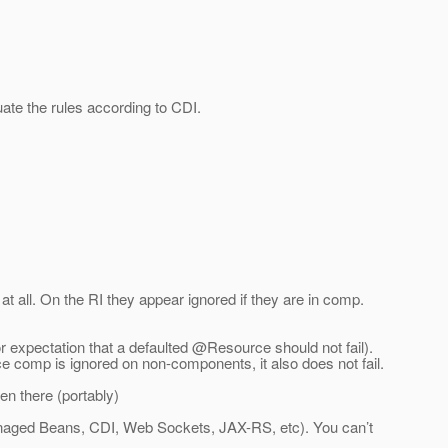
uate the rules according to CDI.
 all. On the RI they appear ignored if they are in comp.
r expectation that a defaulted @Resource should not fail).
ce comp is ignored on non-components, it also does not fail.
n there (portably)
(Managed Beans, CDI, Web Sockets, JAX-RS, etc). You can’t