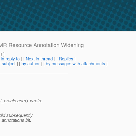
h MR Resource Annotation Widening
m
) ]
[
In reply to
]
[
Next in thread
] [
Replies
]
 subject
] [
by author
] [
by messages with attachments
]
t_oracle.
com> wrote:
I did subsequently
annotations bit.