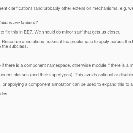
ment clarifications (and probably other extension mechanisms, e.g. 
ations are broken)?
to fix this in EE7. We should do minor stuff that gets us closer.
f Resource annotations makes it too problematic to apply across the boa
o the subclass.
 if there is a component namespace, otherwise module if there is a
nent classes (and their supertypes). This avoids optional or disable
l, or applying a component annotation can be used to expand this to a
ides.