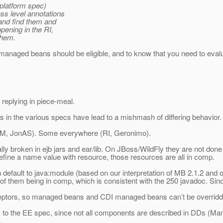
 platform spec)
ss level annotations
and find them and
pening in the RI,
 them.
CDI managed beans should be eligible, and to know that you need to eval
of replying in piece-meal.
ns in the various specs have lead to a mishmash of differing behavior.
 IBM, JonAS). Some everywhere (RI, Geronimo).
roken in ejb jars and ear/lib. On JBoss/WildFly they are not done at
 define a name value with resource, those resources are all in comp.
fault to java:module (based on our interpretation of MB 2.
1.2 and o
 of them being in comp, which is consistent with the 250 javadoc. Sin
erceptors, so managed beans and CDI managed beans can’t be overridde
ions to the EE spec, since not all components are described in DDs 
.