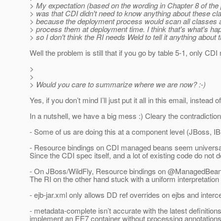
> My expectation (based on the wording in Chapter 8 of the
> was that CDI didn't need to know anything about these cla
> because the deployment process would scan all classes 
> process them at deployment time. I think that's what's hap
> so I don't think the RI needs Weld to tell it anything about
Well the problem is still that if you go by table 5-1, only 
>
>
> Would you care to summarize where we are now? :-)
Yes, if you don’t mind I’ll just put it all in this email, instead 
In a nutshell, we have a big mess :) Cleary the contradictio
- Some of us are doing this at a component level (JBoss,
- Resource bindings on CDI managed beans seem universally b
Since the CDI spec itself, and a lot of existing code do not
- On JBoss/WildFly, Resource bindings on @ManagedBean de
The RI on the other hand stuck with a uniform interpretation
- ejb-jar.xml only allows DD ref overrides on ejbs and int
- metadata-complete isn’t accurate with the latest definit
implement an EE7 container without processing annotations