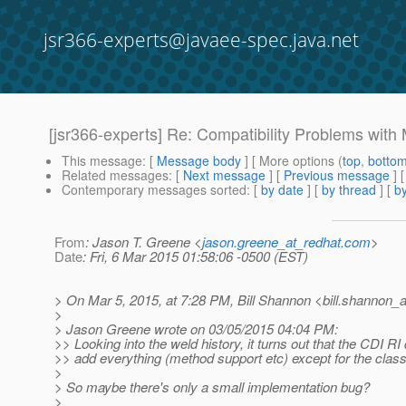
jsr366-experts@javaee-spec.java.net
[jsr366-experts] Re: Compatibility Problems wit
This message
: [
Message body
] [ More options (
top
,
botto
Related messages
:
[
Next message
] [
Previous message
] 
Contemporary messages sorted
: [
by date
] [
by thread
] [
by
From
: Jason T. Greene <
jason.greene_at_redhat.com
>
Date
: Fri, 6 Mar 2015 01:58:06 -0500 (EST)
> On Mar 5, 2015, at 7:28 PM, Bill Shannon <bill.shannon_a
>
> Jason Greene wrote on 03/05/2015 04:04 PM:
>> Looking into the weld history, it turns out that the CDI R
>> add everything (method support etc) except for the class 
>
> So maybe there's only a small implementation bug?
>