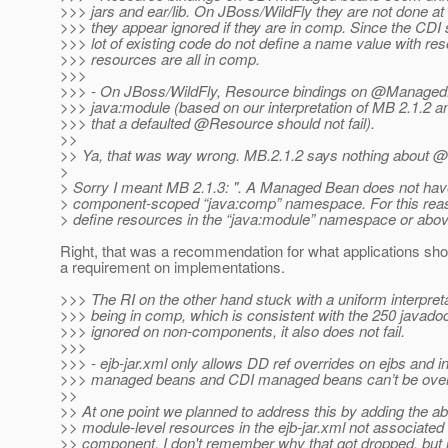
>>> jars and ear/lib. On JBoss/WildFly they are not done at 
>>> they appear ignored if they are in comp. Since the CDI s
>>> lot of existing code do not define a name value with re
>>> resources are all in comp.
>>>
>>> - On JBoss/WildFly, Resource bindings on @ManagedB
>>> java:module (based on our interpretation of MB 2.1.2 a
>>> that a defaulted @Resource should not fail).
>>
>> Ya, that was way wrong. MB.2.1.2 says nothing about
>
> Sorry I meant MB 2.1.3: ". A Managed Bean does not hav
> component-scoped “java:comp” namespace. For this re
> define resources in the “java:module” namespace or abov
Right, that was a recommendation for what applications sho
a requirement on implementations.
>>> The RI on the other hand stuck with a uniform interpret
>>> being in comp, which is consistent with the 250 javado
>>> ignored on non-components, it also does not fail.
>>>
>>> - ejb-jar.xml only allows DD ref overrides on ejbs and i
>>> managed beans and CDI managed beans can’t be overri
>>
>> At one point we planned to address this by adding the abil
>> module-level resources in the ejb-jar.xml not associate
>> component. I don't remember why that got dropped, but m