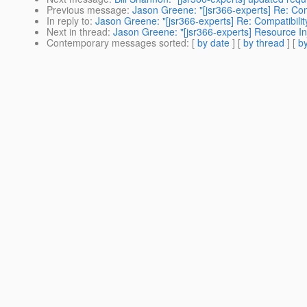
Previous message
:
Jason Greene: "[jsr366-experts] Re: Co
In reply to
:
Jason Greene: "[jsr366-experts] Re: Compatibil
Next in thread
:
Jason Greene: "[jsr366-experts] Resource Inje
Contemporary messages sorted
: [
by date
] [
by thread
] [
by