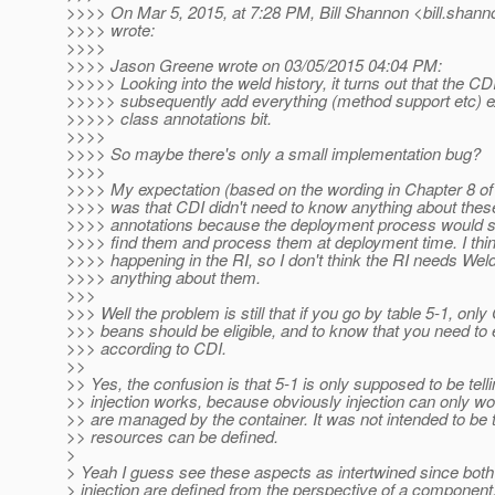
>>>> On Mar 5, 2015, at 7:28 PM, Bill Shannon <bill.shann
>>>> wrote:
>>>>
>>>> Jason Greene wrote on 03/05/2015 04:04 PM:
>>>>> Looking into the weld history, it turns out that the CD
>>>>> subsequently add everything (method support etc) ex
>>>>> class annotations bit.
>>>>
>>>> So maybe there's only a small implementation bug?
>>>>
>>>> My expectation (based on the wording in Chapter 8 of 
>>>> was that CDI didn't need to know anything about these
>>>> annotations because the deployment process would s
>>>> find them and process them at deployment time. I thin
>>>> happening in the RI, so I don't think the RI needs Weld t
>>>> anything about them.
>>>
>>> Well the problem is still that if you go by table 5-1, on
>>> beans should be eligible, and to know that you need to 
>>> according to CDI.
>>
>> Yes, the confusion is that 5-1 is only supposed to be tel
>> injection works, because obviously injection can only wo
>> are managed by the container. It was not intended to be 
>> resources can be defined.
>
> Yeah I guess see these aspects as intertwined since both
> injection are defined from the perspective of a compone