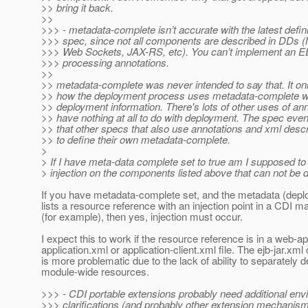
>> bring it back.
>>
>>> - metadata-complete isn’t accurate with the latest defin
>>> spec, since not all components are described in DDs
>>> Web Sockets, JAX-RS, etc). You can’t implement an EE
>>> processing annotations.
>>
>> metadata-complete was never intended to say that. It onl
>> how the deployment process uses metadata-complete wh
>> deployment information. There's lots of other uses of ann
>> have nothing at all to do with deployment. The spec even 
>> that other specs that also use annotations and xml desc
>> to define their own metadata-complete.
>
> If I have meta-data complete set to true am I supposed to
> injection on the components listed above that can not be
If you have metadata-complete set, and the metadata (depl
lists a resource reference with an injection point in a CDI
(for example), then yes, injection must occur.
I expect this to work if the resource reference is in a web-a
application.xml or application-client.xml file. The ejb-jar.xml
is more problematic due to the lack of ability to separately d
module-wide resources.
>>> - CDI portable extensions probably need additional en
>>> clarifications (and probably other extension mechanis