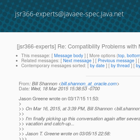
jsr366-experts@javaee-spec.java.net
[jsr366-experts] Re: Compatibility Problems wit
This message
: [
Message body
] [ More options (
top
,
botto
Related messages
:
[
Next message
] [
Previous message
] 
Contemporary messages sorted
: [
by date
] [
by thread
] [
by
From
: Bill Shannon <
bill.shannon_at_oracle.com
>
Date
: Wed, 18 Mar 2015 15:38:53 -0700
Jason Greene wrote on 03/17/15 11:53:
>
>> On Mar 16, 2015, at 3:39 PM, Bill Shannon <bill.shanno
>>
>> I'm finally picking up this conversation again after severa
>> vacation and catch-up...
>>
>> Jason T. Greene wrote on 03/05/15 22:58:
>>>