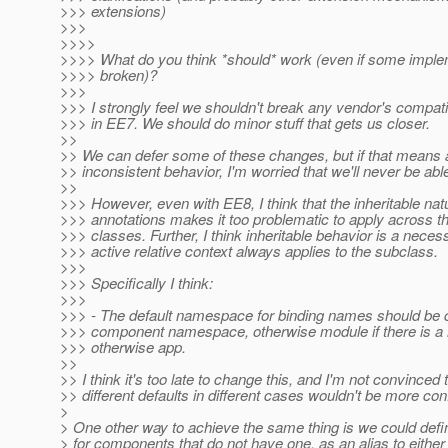
>>> extensions)
>>>
>>>>
>>>> What do you think *should* work (even if some imple
>>>> broken)?
>>>
>>> I strongly feel we shouldn't break any vendor's compatibil
>>> in EE7. We should do minor stuff that gets us closer.
>>
>> We can defer some of these changes, but if that means 
>> inconsistent behavior, I'm worried that we'll never be able t
>>
>>> However, even with EE8, I think that the inheritable na
>>> annotations makes it too problematic to apply across the
>>> classes. Further, I think inheritable behavior is a necess
>>> active relative context always applies to the subclass.
>>>
>>> Specifically I think:
>>>
>>> - The default namespace for binding names should be c
>>> component namespace, otherwise module if there is 
>>> otherwise app.
>>
>> I think it's too late to change this, and I'm not convinced 
>> different defaults in different cases wouldn't be more con
>
> One other way to achieve the same thing is we could d
> for components that do not have one, as an alias to eithe