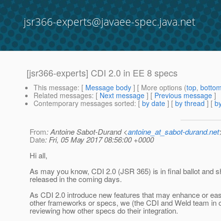
jsr366-experts@javaee-spec.java.net
[jsr366-experts] CDI 2.0 in EE 8 specs
This message
: [
Message body
] [ More options (
top
,
botto
Related messages
:
[
Next message
] [
Previous message
]
Contemporary messages sorted
: [
by date
] [
by thread
] [
by
From
: Antoine Sabot-Durand <
antoine_at_sabot-durand.net
Date
: Fri, 05 May 2017 08:56:00 +0000
Hi all,
As may you know, CDI 2.0 (JSR 365) is in final ballot and s
released in the coming days.
As CDI 2.0 introduce new features that may enhance or ease
other frameworks or specs, we (the CDI and Weld team in c
reviewing how other specs do their integration.