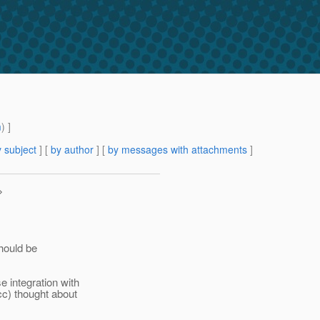
m
) ]
 subject
] [
by author
] [
by messages with attachments
]
>
hould be
 integration with
c) thought about