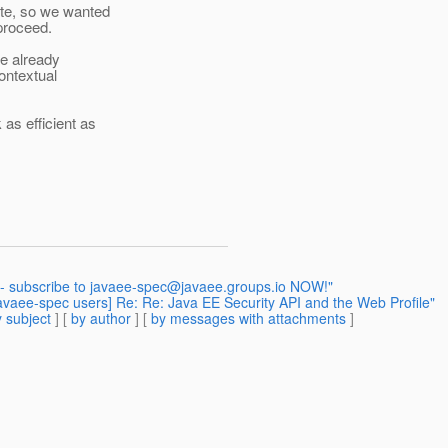
tte, so we wanted
proceed.
we already
ontextual
as efficient as
 - subscribe to javaee-spec@javaee.groups.io NOW!"
[javaee-spec users] Re: Re: Java EE Security API and the Web Profile"
 subject
] [
by author
] [
by messages with attachments
]