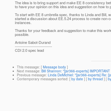
The idea is to bring support and make EE 8 consistency be
to have your opinion on this idea and suggestion on how to 
To start with EE 8 umbrella spec, thanks to Linda and Bill, 
started a discussion about EE.5.24 process to create non-c
instances.
Thanks for your feedback and suggestion to make this work 
possible.
Antoine Sabot-Durand
------------------------------
CDI 2.0 spec lead
This message
: [
Message body
]
Next message
:
Bill Shannon: "[jsr366-experts] IMPORTANT
Previous message
:
Linda DeMichiel: "[jsr366-experts] Re: 
Contemporary messages sorted
: [
by date
] [
by thread
] [
by