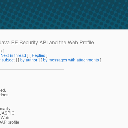
 Java EE Security API and the Web Profile
m
) ]
[
Next in thread
] [
Replies
]
 subject
] [
by author
] [
by messages with attachments
]
red.
 does
nality
g JASPIC
a Web
OAP profile