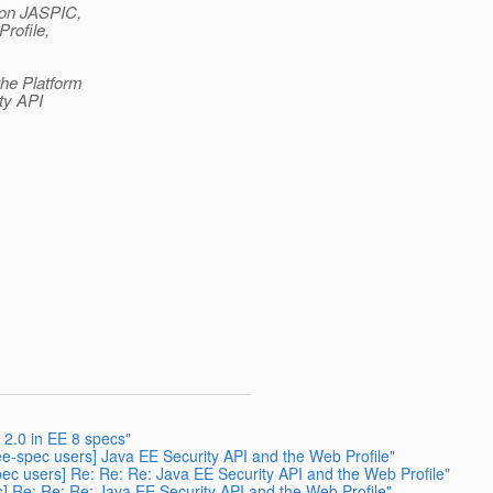
 on JASPIC,
rofile,
the Platform
ty API
 2.0 in EE 8 specs"
aee-spec users] Java EE Security API and the Web Profile"
spec users] Re: Re: Re: Java EE Security API and the Web Profile"
rs] Re: Re: Re: Java EE Security API and the Web Profile"