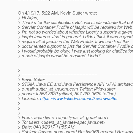
On 4/19/17, 5:22 AM, Kevin Sutter wrote:
> Hi Arjan,
> Thanks for the clarification. But, will Linda indicate that on
> Servlet Container Profile of jaspic will be required for Web
> I'm not so worried about whether Liberty supports a given 
> jaspic features. Just in general, I didn't think it was a good
> require all of jaspic in the Web Profile. If we can limit the
> documented support to just the Servlet Container Profile o
> I would probably be okay. I was just looking for clarificati
> much of jaspic would be required. Linda?
>
> ---------------------------------------------------
> Kevin Sutter
> STSM, Java EE and Java Persistence API (JPA) architec
> e-mail: sutter_at_us.
ibm.com Twitter: @kwsutter
> phone: tl-553-3620 (office), 507-253-3620 (office)
> LinkedIn:
https://www.linkedin.com/in/kevinwsutter
>
>
>
> From: arjan tijms <arjan.tijms_at_gmail.
com>
> To: users <users_at_javaee-spec.
java.net>
> Date: 04/19/2017 11:55 AM
> Subject: [javaee-spec users] Re: [jsr366-experts] Re: Ja