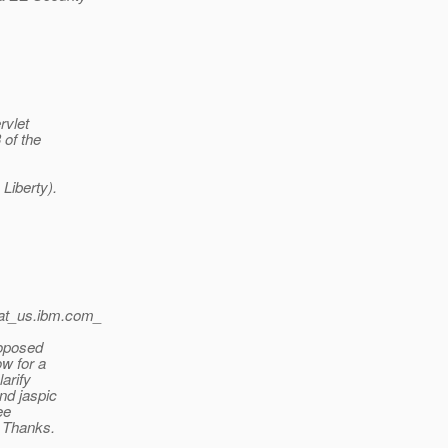
rvlet
 of the
Liberty).
at_us.
ibm.com_
roposed
ow for a
larify
and jaspic
ee
. Thanks.