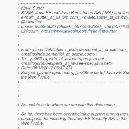
> ---------------------------------------------------
> Kevin Sutter
> STSM, Java EE and Java Persistence API (JPA) architec
> e-mail: _sutter_at_us.
ibm.com_ <mailto:sutter_at_us.
ibm.
> @kwsutter
> phone: tl-553-3620 (office), _507-253-3620_ <tel:(507)%2
> LinkedIn: _
https://www.linkedin.com/in/kevinwsutter
_
>
>
>
> From: Linda DeMichiel <_linda.demichiel_at_oracle.
com_
> <mailto:linda.demichiel_at_oracle.
com>>
> To: _jsr366-experts_at_javaee-spec.
java.net_
> <mailto:jsr366-experts_at_javaee-spec.
java.net>
> Date: 04/18/2017 06:47 AM
> Subject: [javaee-spec users] [jsr366-experts] Java EE Se
> the Web Profile
> ------------------------------------------------------------------------
>
>
>
>
> An update as to where we are with this discussion.....
>
> So far, there has been overwhelming support among the us
> participants for including the Java EE Security API in the
> Web Profile.
>