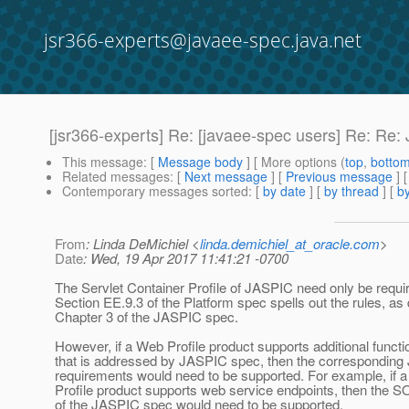
jsr366-experts@javaee-spec.java.net
[jsr366-experts] Re: [javaee-spec users] Re: Re:
This message
: [
Message body
] [ More options (
top
,
botto
Related messages
:
[
Next message
] [
Previous message
]
Contemporary messages sorted
: [
by date
] [
by thread
] [
by
From
: Linda DeMichiel <
linda.demichiel_at_oracle.com
>
Date
: Wed, 19 Apr 2017 11:41:21 -0700
The Servlet Container Profile of JASPIC need only be requi
Section EE.9.3 of the Platform spec spells out the rules, as
Chapter 3 of the JASPIC spec.
However, if a Web Profile product supports additional functio
that is addressed by JASPIC spec, then the correspondin
requirements would need to be supported. For example, if 
Profile product supports web service endpoints, then the S
of the JASPIC spec would need to be supported.