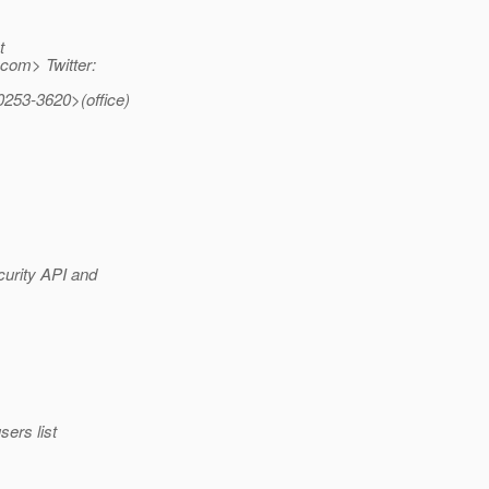
t
com> Twitter:
0253-3620>(office)
curity API and
ers list