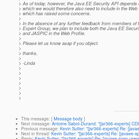
> As of today, however, the Java EE Security API depends
> which we would therefore also need to include in the Web P
> which has raised some concerns.
>
> In the absence of any further feedback from members of 
> Expert Group, we plan to include both the Java EE Securi
> and JASPIC in the Web Profile.
>
> Please let us know asap if you object.
>
> thanks,
>
> -Linda
>
>
>
>
>
>
>
This message
: [
Message body
]
Next message
:
Antoine Sabot-Durand: "[jsr366-experts] CDI
Previous message
:
Kevin Sutter: "[jsr366-experts] Re: [jav
Next in thread
:
Kevin Sutter: "[jsr366-experts] Re: [javaee-
Reply
:
Kevin Sutter: "[jsr366-experts] Re: [javaee-spec use