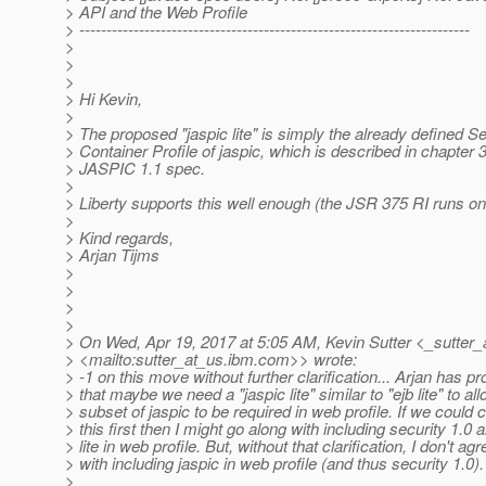
> API and the Web Profile
> ------------------------------------------------------------------------
>
>
>
> Hi Kevin,
>
> The proposed "jaspic lite" is simply the already defined Se
> Container Profile of jaspic, which is described in chapter 3
> JASPIC 1.1 spec.
>
> Liberty supports this well enough (the JSR 375 RI runs on 
>
> Kind regards,
> Arjan Tijms
>
>
>
>
> On Wed, Apr 19, 2017 at 5:05 AM, Kevin Sutter <_sutter_
> <mailto:sutter_at_us.
ibm.com>> wrote:
> -1 on this move without further clarification... Arjan has p
> that maybe we need a "jaspic lite" similar to "ejb lite" to all
> subset of jaspic to be required in web profile. If we could c
> this first then I might go along with including security 1.0 
> lite in web profile. But, without that clarification, I don't agr
> with including jaspic in web profile (and thus security 1.0)
>