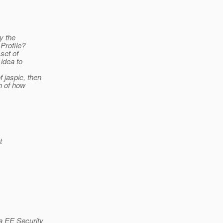
ly the
 Profile?
set of
 idea to
f jaspic, then
on of how
t
va EE Security