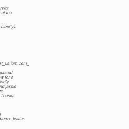
rvlet
 of the
Liberty).
at_us.
ibm.com_
roposed
ow for a
larify
and jaspic
ee
. Thanks.
t
com> Twitter: