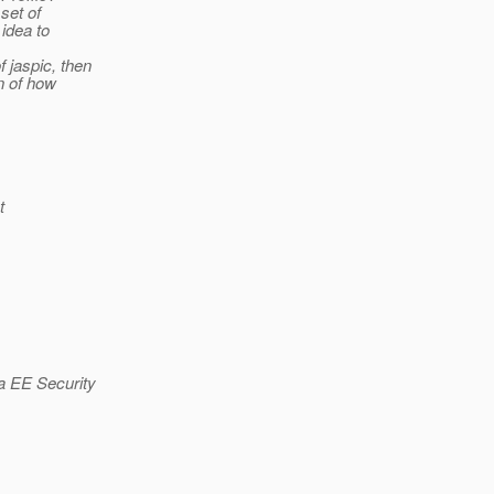
set of
 idea to
f jaspic, then
on of how
t
va EE Security