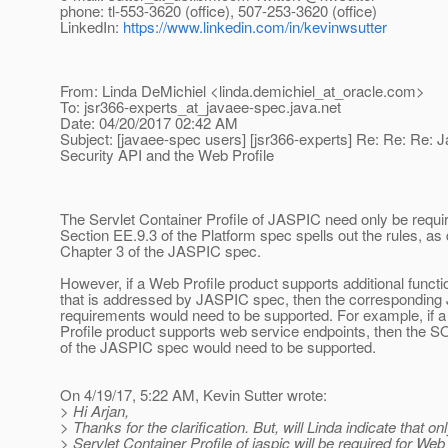
phone: tl-553-3620 (office), 507-253-3620 (office)
LinkedIn:
https://www.linkedin.com/in/kevinwsutter
From: Linda DeMichiel <linda.demichiel_at_oracle.
com>
To: jsr366-experts_at_javaee-spec.
java.net
Date: 04/20/2017 02:42 AM
Subject: [javaee-spec users] [jsr366-experts] Re: Re: Re: 
Security API and the Web Profile
The Servlet Container Profile of JASPIC need only be requi
Section EE.9.3 of the Platform spec spells out the rules, as
Chapter 3 of the JASPIC spec.
However, if a Web Profile product supports additional functio
that is addressed by JASPIC spec, then the correspondin
requirements would need to be supported. For example, if 
Profile product supports web service endpoints, then the S
of the JASPIC spec would need to be supported.
On 4/19/17, 5:22 AM, Kevin Sutter wrote:
> Hi Arjan,
> Thanks for the clarification. But, will Linda indicate that on
> Servlet Container Profile of jaspic will be required for Web