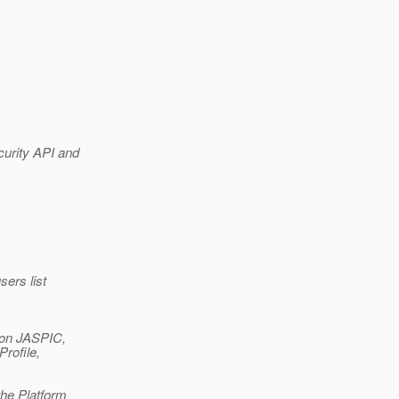
curity API and
ers list
 on JASPIC,
rofile,
the Platform