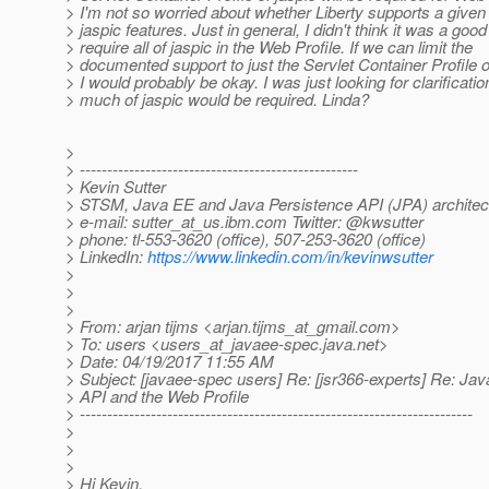
> I'm not so worried about whether Liberty supports a given 
> jaspic features. Just in general, I didn't think it was a good
> require all of jaspic in the Web Profile. If we can limit the
> documented support to just the Servlet Container Profile o
> I would probably be okay. I was just looking for clarificati
> much of jaspic would be required. Linda?
>
> ---------------------------------------------------
> Kevin Sutter
> STSM, Java EE and Java Persistence API (JPA) architec
> e-mail: sutter_at_us.
ibm.com Twitter: @kwsutter
> phone: tl-553-3620 (office), 507-253-3620 (office)
> LinkedIn:
https://www.linkedin.com/in/kevinwsutter
>
>
>
> From: arjan tijms <arjan.tijms_at_gmail.
com>
> To: users <users_at_javaee-spec.
java.net>
> Date: 04/19/2017 11:55 AM
> Subject: [javaee-spec users] Re: [jsr366-experts] Re: Ja
> API and the Web Profile
> ------------------------------------------------------------------------
>
>
>
> Hi Kevin,