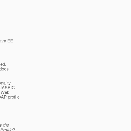
Java EE
red.
 does
nality
g JASPIC
a Web
OAP profile
ly the
 Profile?