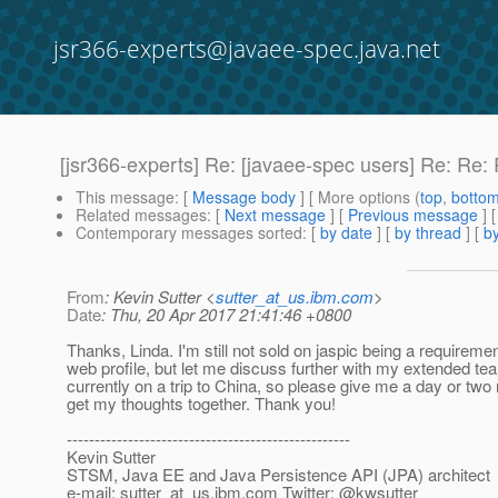
jsr366-experts@javaee-spec.java.net
[jsr366-experts] Re: [javaee-spec users] Re: Re:
This message
: [
Message body
] [ More options (
top
,
botto
Related messages
:
[
Next message
] [
Previous message
] 
Contemporary messages sorted
: [
by date
] [
by thread
] [
by
From
: Kevin Sutter <
sutter_at_us.ibm.com
>
Date
: Thu, 20 Apr 2017 21:41:46 +0800
Thanks, Linda. I'm still not sold on jaspic being a requiremen
web profile, but let me discuss further with my extended te
currently on a trip to China, so please give me a day or two
get my thoughts together. Thank you!
---------------------------------------------------
Kevin Sutter
STSM, Java EE and Java Persistence API (JPA) architect
e-mail: sutter_at_us.
ibm.com Twitter: @kwsutter