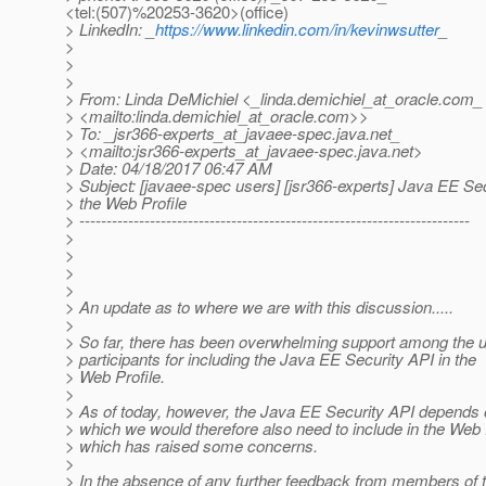
<tel:(507)%20253-3620>(office)
> LinkedIn: _
https://www.linkedin.com/in/kevinwsutter
_
>
>
>
> From: Linda DeMichiel <_linda.demichiel_at_oracle.
com_
> <mailto:linda.demichiel_at_oracle.
com>>
> To: _jsr366-experts_at_javaee-spec.
java.net_
> <mailto:jsr366-experts_at_javaee-spec.
java.net>
> Date: 04/18/2017 06:47 AM
> Subject: [javaee-spec users] [jsr366-experts] Java EE Se
> the Web Profile
> ------------------------------------------------------------------------
>
>
>
>
> An update as to where we are with this discussion.....
>
> So far, there has been overwhelming support among the us
> participants for including the Java EE Security API in the
> Web Profile.
>
> As of today, however, the Java EE Security API depends
> which we would therefore also need to include in the Web P
> which has raised some concerns.
>
> In the absence of any further feedback from members of 