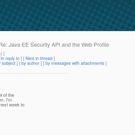
 Re: Java EE Security API and the Web Profile
m
) ]
[
In reply to
]
[
Next in thread
]
 subject
] [
by author
] [
by messages with attachments
]
t of the
am. I'm
 next week to