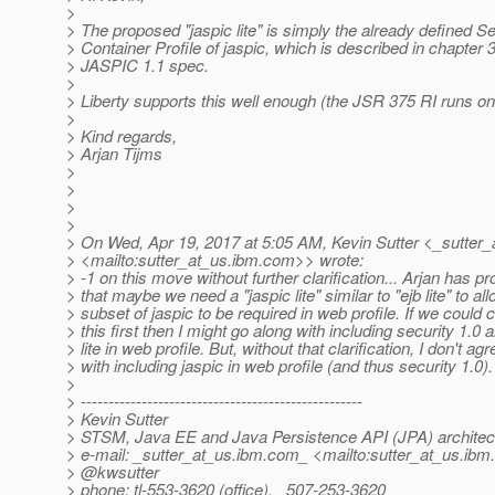
>
> The proposed "jaspic lite" is simply the already defined Se
> Container Profile of jaspic, which is described in chapter 3
> JASPIC 1.1 spec.
>
> Liberty supports this well enough (the JSR 375 RI runs on 
>
> Kind regards,
> Arjan Tijms
>
>
>
>
> On Wed, Apr 19, 2017 at 5:05 AM, Kevin Sutter <_sutter_
> <mailto:sutter_at_us.
ibm.com>> wrote:
> -1 on this move without further clarification... Arjan has p
> that maybe we need a "jaspic lite" similar to "ejb lite" to all
> subset of jaspic to be required in web profile. If we could c
> this first then I might go along with including security 1.0 
> lite in web profile. But, without that clarification, I don't agr
> with including jaspic in web profile (and thus security 1.0)
>
> ---------------------------------------------------
> Kevin Sutter
> STSM, Java EE and Java Persistence API (JPA) architec
> e-mail: _sutter_at_us.
ibm.com_ <mailto:sutter_at_us.
ibm.
> @kwsutter
> phone: tl-553-3620 (office), _507-253-3620_