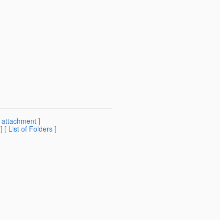
[
attachment
]
] [
List of Folders
]