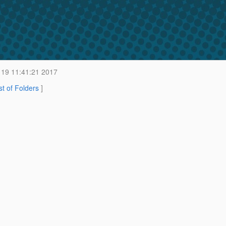
19 11:41:21 2017
st of Folders
]