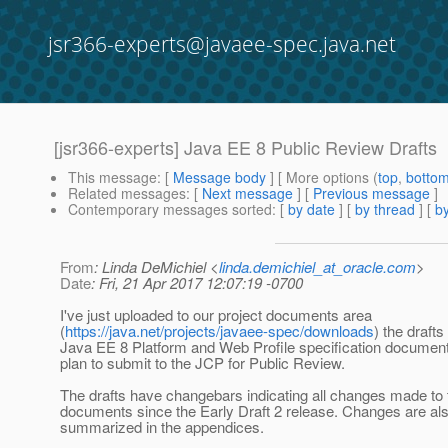
jsr366-experts@javaee-spec.java.net
[jsr366-experts] Java EE 8 Public Review Drafts
This message
: [
Message body
] [ More options (
top
,
botto
Related messages
:
[
Next message
] [
Previous message
]
Contemporary messages sorted
: [
by date
] [
by thread
] [
by
From
: Linda DeMichiel <
linda.demichiel_at_oracle.com
>
Date
: Fri, 21 Apr 2017 12:07:19 -0700
I've just uploaded to our project documents area
(
https://java.net/projects/javaee-spec/downloads
) the drafts
Java EE 8 Platform and Web Profile specification document
plan to submit to the JCP for Public Review.
The drafts have changebars indicating all changes made to 
documents since the Early Draft 2 release. Changes are al
summarized in the appendices.