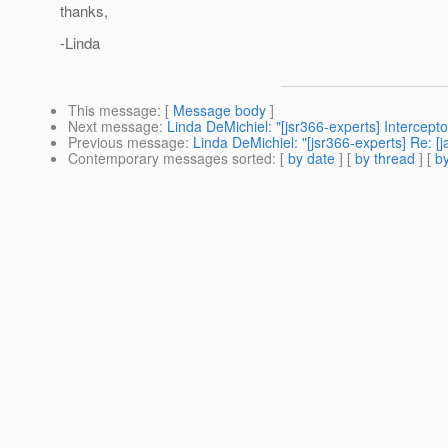
thanks,
-Linda
This message
: [
Message body
]
Next message
:
Linda DeMichiel: "[jsr366-experts] Intercep
Previous message
:
Linda DeMichiel: "[jsr366-experts] Re: 
Contemporary messages sorted
: [
by date
] [
by thread
] [
by