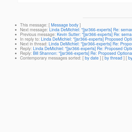
This message
: [
Message body
]
Next message
:
Linda DeMichiel: "[jsr366-experts] Re: sema
Previous message
:
Kevin Sutter: "[jsr366-experts] Re: sem
In reply to
:
Linda DeMichiel: "[jsr366-experts] Proposed Opti
Next in thread
:
Linda DeMichiel: "[jsr366-experts] Re: Propo
Reply
:
Linda DeMichiel: "[jsr366-experts] Re: Proposed Opti
Reply
:
Bill Shannon: "[jsr366-experts] Re: Proposed Optiona
Contemporary messages sorted
: [
by date
] [
by thread
] [
by