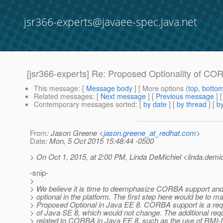
jsr366-experts@javaee-spec.java.net
[jsr366-experts] Re: Proposed Optionality of COR
This message
: [
Message body
] [ More options (
top
,
botto
Related messages
:
[
Next message
] [
Previous message
] 
Contemporary messages sorted
: [
by date
] [
by thread
] [
by
From
: Jason Greene <
jason.greene_at_redhat.com
>
Date
: Mon, 5 Oct 2015 15:48:44 -0500
> On Oct 1, 2015, at 2:00 PM, Linda DeMichiel <linda.demic
-snip-
>
> We believe it is time to deemphasize CORBA support and
> optional in the platform. The first step here would be to ma
> Proposed Optional in Java EE 8. CORBA support is a re
> of Java SE 8, which would not change. The additional re
> related to CORBA in Java EE 8, such as the use of RMI-