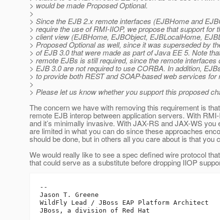
> would be made Proposed Optional.
>
> Since the EJB 2.x remote interfaces (EJBHome and EJBO
> require the use of RMI-IIOP, we propose that support for 
> client view (EJBHome, EJBObject, EJBLocalHome, EJB
> Proposed Optional as well, since it was superseded by th
> of EJB 3.0 that were made as part of Java EE 5. Note that
> remote EJBs is still required, since the remote interfaces
> EJB 3.0 are not required to use CORBA. In addition, EJB
> to provide both REST and SOAP-based web services for
>
> Please let us know whether you support this proposed ch
The concern we have with removing this requirement is that t
remote EJB interop between application servers. With RMI-II
and it’s minimally invasive. With JAX-RS and JAX-WS you es
are limited in what you can do since these approaches encou
should be done, but in others all you care about is that you
We would really like to see a spec defined wire protocol that f
that could serve as a substitute before dropping IIOP suppo
--

Jason T. Greene

WildFly Lead / JBoss EAP Platform Architect
