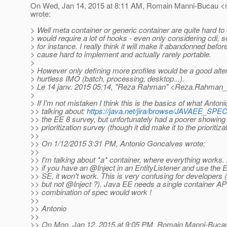
On Wed, Jan 14, 2015 at 8:11 AM, Romain Manni-Bucau <
wrote:
> Well meta container or generic container are quite hard to d
> would require a lot of hooks - even only considering cdi, s
> for instance. I really think it will make it abandonned befo
> cause hard to implement and actually rarely portable.
>
> However only defining more profiles would be a good alte
> hurtless IMO (batch, processing, desktop...).
> Le 14 janv. 2015 05:14, "Reza Rahman" <Reza.Rahman_a
>
> If I'm not mistaken I think this is the basics of what Antoni
>> talking about:
https://java.net/jira/browse/JAVAEE_SPE
>> the EE 8 survey, but unfortunately had a poorer showing 
>> prioritization survey (though it did make it to the prioritiza
>>
>> On 1/12/2015 3:31 PM, Antonio Goncalves wrote:
>>
>> I'm talking about *a* container, where everything works
>> if you have an @Inject in an EntityListener and use the 
>> SE, it won't work. This is very confusing for developer
>> but not @Inject ?).
Java EE needs a single container AP
>> combination of spec would work !
>>
>> Antonio
>>
>> On Mon, Jan 12, 2015 at 9:05 PM, Romain Manni-Buca