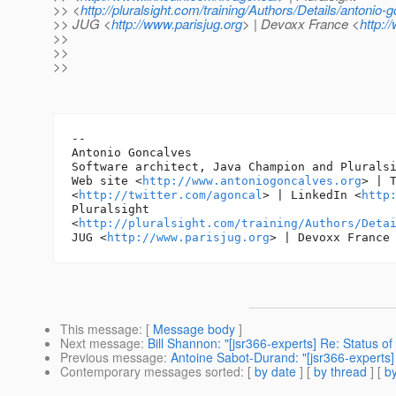
>> <
http://pluralsight.com/training/Authors/Details/antonio-
>> JUG <
http://www.parisjug.org
> | Devoxx France <
http:/
>>
>>
>>
-- 

Antonio Goncalves

Software architect, Java Champion and Pluralsi
Web site <
http://www.antoniogoncalves.org
> | T
<
http://twitter.com/agoncal
> | LinkedIn <
http
Pluralsight

<
http://pluralsight.com/training/Authors/Deta
JUG <
http://www.parisjug.org
> | Devoxx France
This message
: [
Message body
]
Next message
:
Bill Shannon: "[jsr366-experts] Re: Status of
Previous message
:
Antoine Sabot-Durand: "[jsr366-experts] 
Contemporary messages sorted
: [
by date
] [
by thread
] [
by