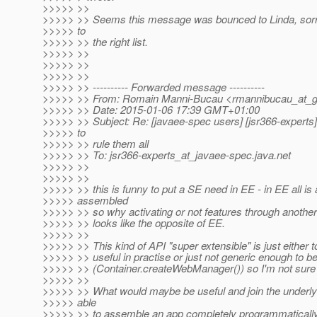
>>>>> >>
>>>>> >> Seems this message was bounced to Linda, sorry
>>>>> to
>>>>> >> the right list.
>>>>> >>
>>>>> >>
>>>>> >>
>>>>> >> ---------- Forwarded message ----------
>>>>> >> From: Romain Manni-Bucau <rmannibucau_at_g
>>>>> >> Date: 2015-01-06 17:39 GMT+01:00
>>>>> >> Subject: Re: [javaee-spec users] [jsr366-experts
>>>>> to
>>>>> >> rule them all
>>>>> >> To: jsr366-experts_at_javaee-spec.
java.net
>>>>> >>
>>>>> >>
>>>>> >> this is funny to put a SE need in EE - in EE all is
>>>>> assembled
>>>>> >> so why activating or not features through another
>>>>> >> looks like the opposite of EE.
>>>>> >>
>>>>> >> This kind of API "super extensible" is just either t
>>>>> >> useful in practise or just not generic enough to b
>>>>> >> (Container.createWebManager()) so I'm not sure t
>>>>> >>
>>>>> >> What would maybe be useful and join the underlyi
>>>>> able
>>>>> >> to assemble an app completely programmatically 