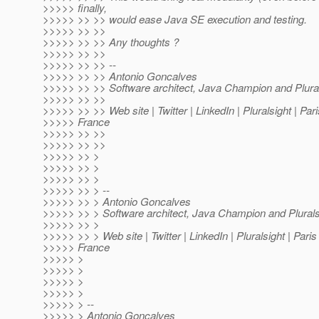
>>>>> finally,
>>>>> >> >> would ease Java SE execution and testing.
>>>>> >> >>
>>>>> >> >> Any thoughts ?
>>>>> >> >>
>>>>> >> >> --
>>>>> >> >> Antonio Goncalves
>>>>> >> >> Software architect, Java Champion and Plural
>>>>> >> >>
>>>>> >> >> Web site | Twitter | LinkedIn | Pluralsight | Pa
>>>>> France
>>>>> >> >>
>>>>> >> >>
>>>>> >> >
>>>>> >> >
>>>>> >> >
>>>>> >> > --
>>>>> >> > Antonio Goncalves
>>>>> >> > Software architect, Java Champion and Plurals
>>>>> >> >
>>>>> >> > Web site | Twitter | LinkedIn | Pluralsight | Par
>>>>> France
>>>>> >
>>>>> >
>>>>> >
>>>>> >
>>>>> > --
>>>>> > Antonio Goncalves