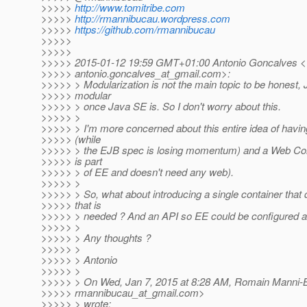
>>>>>
http://www.tomitribe.com
>>>>>
http://rmannibucau.wordpress.com
>>>>>
https://github.com/rmannibucau
>>>>>
>>>>>
>>>>> 2015-01-12 19:59 GMT+01:00 Antonio Goncalves <
>>>>> antonio.goncalves_at_gmail.
com>:
>>>>> > Modularization is not the main topic to be honest, 
>>>>> modular
>>>>> > once Java SE is. So I don't worry about this.
>>>>> >
>>>>> > I'm more concerned about this entire idea of havi
>>>>> (while
>>>>> > the EJB spec is losing momentum) and a Web Con
>>>>> is part
>>>>> > of EE and doesn't need any web).
>>>>> >
>>>>> > So, what about introducing a single container that
>>>>> that is
>>>>> > needed ? And an API so EE could be configured a
>>>>> >
>>>>> > Any thoughts ?
>>>>> >
>>>>> > Antonio
>>>>> >
>>>>> > On Wed, Jan 7, 2015 at 8:28 AM, Romain Manni-
>>>>> rmannibucau_at_gmail.
com>
>>>>> > wrote: