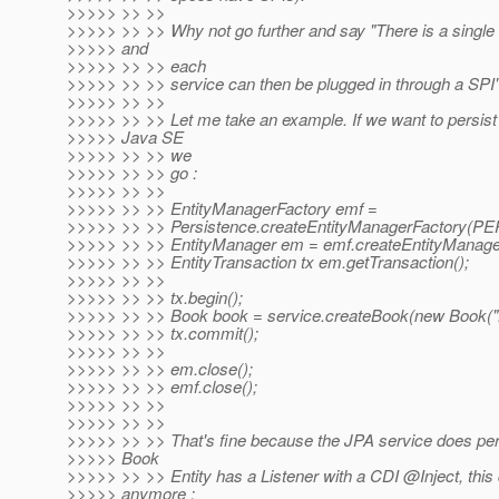
>>>>> >> >>
>>>>> >> >> Why not go further and say "There is a single
>>>>> and
>>>>> >> >> each
>>>>> >> >> service can then be plugged in through a SPI"
>>>>> >> >>
>>>>> >> >> Let me take an example. If we want to persist 
>>>>> Java SE
>>>>> >> >> we
>>>>> >> >> go :
>>>>> >> >>
>>>>> >> >> EntityManagerFactory emf =
>>>>> >> >> Persistence.createEntityManagerFactory
>>>>> >> >> EntityManager em = emf.createEntityManager
>>>>> >> >> EntityTransaction tx em.getTransaction();
>>>>> >> >>
>>>>> >> >> tx.begin();
>>>>> >> >> Book book = service.createBook(new Book("
>>>>> >> >> tx.commit();
>>>>> >> >>
>>>>> >> >> em.close();
>>>>> >> >> emf.close();
>>>>> >> >>
>>>>> >> >>
>>>>> >> >> That's fine because the JPA service does pers
>>>>> Book
>>>>> >> >> Entity has a Listener with a CDI @Inject, this
>>>>> anymore :