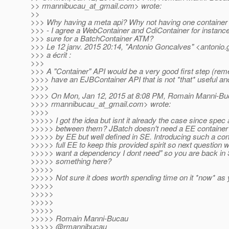
>> rmannibucau_at_gmail.
com> wrote:
>>
>>> Why having a meta api? Why not having one container 
>>> - I agree a WebContainer and CdiContainer for instance
>>> sure for a BatchContainer ATM?
>>> Le 12 janv. 2015 20:14, "Antonio Goncalves" <antonio.
>>> a écrit :
>>>
>>> A "Container" API would be a very good first step (re
>>>> have an EJBContainer API that is not *that* useful a
>>>>
>>>> On Mon, Jan 12, 2015 at 8:08 PM, Romain Manni-Bu
>>>> rmannibucau_at_gmail.
com> wrote:
>>>>
>>>>> I got the idea but isnt it already the case since spec 
>>>>> between them? JBatch doesn't need a EE container it
>>>>> by EE but well defined in SE. Introducing such a con
>>>>> full EE to keep this provided spirit so next question wil
>>>>> want a dependency I dont need" so you are back in 
>>>>> something here?
>>>>>
>>>>> Not sure it does worth spending time on it *now* as 
>>>>>
>>>>>
>>>>>
>>>>>
>>>>> Romain Manni-Bucau
>>>>> @rmannibucau