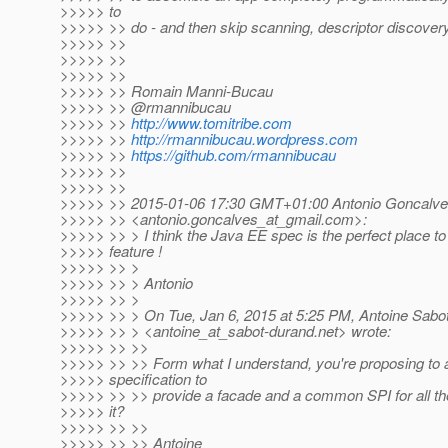
>>>>> to
>>>>> >> do - and then skip scanning, descriptor discovery
>>>>> >>
>>>>> >>
>>>>> >>
>>>>> >> Romain Manni-Bucau
>>>>> >> @rmannibucau
>>>>> >>
http://www.tomitribe.com
>>>>> >>
http://rmannibucau.wordpress.com
>>>>> >>
https://github.com/rmannibucau
>>>>> >>
>>>>> >>
>>>>> >> 2015-01-06 17:30 GMT+01:00 Antonio Goncalv
>>>>> >> <antonio.goncalves_at_gmail.
com>:
>>>>> >> > I think the Java EE spec is the perfect place t
>>>>> feature !
>>>>> >> >
>>>>> >> > Antonio
>>>>> >> >
>>>>> >> > On Tue, Jan 6, 2015 at 5:25 PM, Antoine Sabo
>>>>> >> > <antoine_at_sabot-durand.
net> wrote:
>>>>> >> >>
>>>>> >> >> Form what I understand, you're proposing to
>>>>> specification to
>>>>> >> >> provide a facade and a common SPI for all the 
>>>>> it?
>>>>> >> >>
>>>>> >> >> Antoine