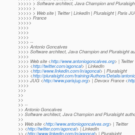
>>>>> > Software architect, Java Champion and Pluralsigh
>>>>> >
>>>>> > Web site | Twitter | LinkedIn | Pluralsight | Paris 
>>>>> France
>>>>>
>>>>
>>>>
>>>>
>>>> --
>>>> Antonio Goncalves
>>>> Software architect, Java Champion and Pluralsight au
>>>>
>>>> Web site <
http://www.antoniogoncalves.org
> | Twitter
>>>> <
http://twitter.com/agoncal
> | LinkedIn
>>>> <
http://www.linkedin.com/in/agoncal
> | Pluralsight
>>>> <
http://pluralsight.com/training/Authors/Details/anton
>>>> JUG <
http://www.parisjug.org
> | Devoxx France <
htt
>>>>
>>>
>>
>>
>> --
>> Antonio Goncalves
>> Software architect, Java Champion and Pluralsight auth
>>
>> Web site <
http://www.antoniogoncalves.org
> | Twitter
>> <
http://twitter.com/agoncal
> | LinkedIn
>> <
http://www.linkedin.com/in/agoncal
> | Pluralsight