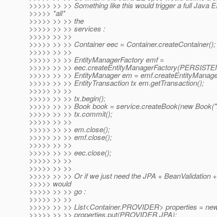
>>>>> >> >> Something like this would trigger a full Java E
>>>>> *all*
>>>>> >> >> the
>>>>> >> >> services :
>>>>> >> >>
>>>>> >> >> Container eec = Container.createContainer();
>>>>> >> >>
>>>>> >> >> EntityManagerFactory emf =
>>>>> >> >> eec.createEntityManagerFactory(PERSIS
>>>>> >> >> EntityManager em = emf.createEntityManager
>>>>> >> >> EntityTransaction tx em.getTransaction();
>>>>> >> >>
>>>>> >> >> tx.begin();
>>>>> >> >> Book book = service.createBook(new Book("
>>>>> >> >> tx.commit();
>>>>> >> >>
>>>>> >> >> em.close();
>>>>> >> >> emf.close();
>>>>> >> >>
>>>>> >> >> eec.close();
>>>>> >> >>
>>>>> >> >>
>>>>> >> >> Or if we just need the JPA + BeanValidation +
>>>>> would
>>>>> >> >> go :
>>>>> >> >>
>>>>> >> >> List<Container.PROVIDER> properties = new 
>>>>> >> >> properties.put(PROVIDER.JPA);