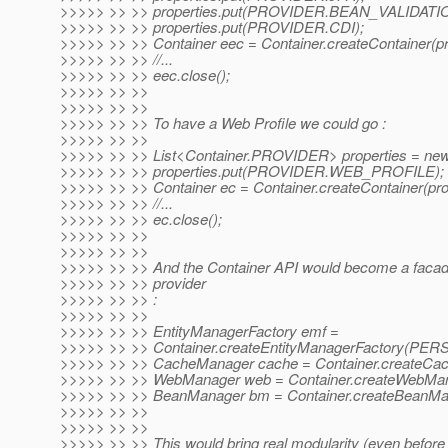
>>>>> >> >> properties.put(PROVIDER.BEAN_VALIDATI
>>>>> >> >> properties.put(PROVIDER.CDI);
>>>>> >> >> Container eec = Container.createContainer(pr
>>>>> >> >> //...
>>>>> >> >> eec.close();
>>>>> >> >>
>>>>> >> >>
>>>>> >> >> To have a Web Profile we could go :
>>>>> >> >>
>>>>> >> >> List<Container.PROVIDER> properties = new 
>>>>> >> >> properties.put(PROVIDER.WEB_PROFILE);
>>>>> >> >> Container ec = Container.createContainer(prop
>>>>> >> >> //...
>>>>> >> >> ec.close();
>>>>> >> >>
>>>>> >> >>
>>>>> >> >> And the Container API would become a facad
>>>>> >> >> provider
>>>>> >> >> :
>>>>> >> >>
>>>>> >> >> EntityManagerFactory emf =
>>>>> >> >> Container.createEntityManagerFactory(P
>>>>> >> >> CacheManager cache = Container.createCac
>>>>> >> >> WebManager web = Container.createWebMan
>>>>> >> >> BeanManager bm = Container.createBeanMan
>>>>> >> >>
>>>>> >> >>
>>>>> >> >> This would bring real modularity (even before