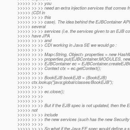
>>>>> >> >> you
>>>>> >> >> need an extra injection services that comes 
>>>>> (CDI in
>>>>> >> >> this
>>>>> >> >> case). The idea behind the EJBContainer API
>>>>> several
>>>>> >> >> services (i.e. the services given to an EJB c
>>>>> have JPA
>>>>> >> >> and
>>>>> >> >> CDI working in Java SE we would go :
>>>>> >> >>
>>>>> >> >> Map<String, Object> properties = new Hash
>>>>> >> >> properties.put(EJBContainer.MODULES, new Fi
>>>>> >> >> EJBContainer ec = EJBContainer.createEJBCo
>>>>> >> >> Context ctx = ec.getContext();
>>>>> >> >>
>>>>> >> >> BookEJB bookEJB = (BookEJB)
>>>>> ctx.lookup("java:global/classes/BookEJB");
>>>>> >> >>
>>>>> >> >> ec.close();
>>>>> >> >>
>>>>> >> >>
>>>>> >> >> But if the EJB spec is not updated, then the E
>>>>> not
>>>>> >> >> include
>>>>> >> >> the new services (such has the new Security 
>>>>> >> >>
>>>>> >> >> So what if the Java EE spec would define a si