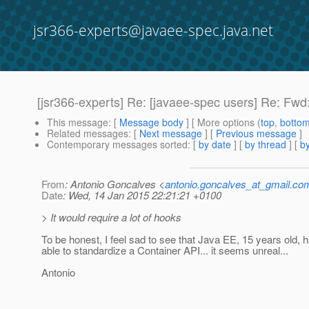
jsr366-experts@javaee-spec.java.net
[jsr366-experts] Re: [javaee-spec users] Re: Fwd:
This message
: [
Message body
] [ More options (
top
,
botto
Related messages
:
[
Next message
] [
Previous message
]
Contemporary messages sorted
: [
by date
] [
by thread
] [
by
From
: Antonio Goncalves <
antonio.goncalves_at_gmail.co
Date
: Wed, 14 Jan 2015 22:21:21 +0100
> It would require a lot of hooks
To be honest, I feel sad to see that Java EE, 15 years old, 
able to standardize a Container API... it seems unreal...
Antonio