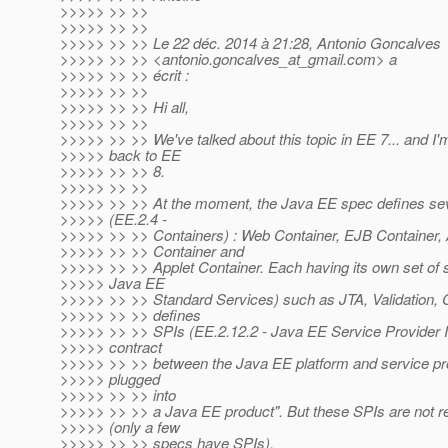
>>>>> >> >>
>>>>> >> >>
>>>>> >> >> Le 22 déc. 2014 à 21:28, Antonio Goncalves
>>>>> >> >> <antonio.goncalves_at_gmail.
com> a
>>>>> >> >> écrit :
>>>>> >> >>
>>>>> >> >> Hi all,
>>>>> >> >>
>>>>> >> >> We've talked about this topic in EE 7... and I'm
>>>>> back to EE
>>>>> >> >> 8.
>>>>> >> >>
>>>>> >> >> At the moment, the Java EE spec defines sev
>>>>> (EE.2.4 -
>>>>> >> >> Containers) : Web Container, EJB Container, A
>>>>> >> >> Container and
>>>>> >> >> Applet Container. Each having its own set of s
>>>>> Java EE
>>>>> >> >> Standard Services) such as JTA, Validation, C
>>>>> >> >> defines
>>>>> >> >> SPIs (EE.2.12.2 - Java EE Service Provider In
>>>>> contract
>>>>> >> >> between the Java EE platform and service pr
>>>>> plugged
>>>>> >> >> into
>>>>> >> >> a Java EE product". But these SPIs are not r
>>>>> (only a few
>>>>> >> >> specs have SPIs).