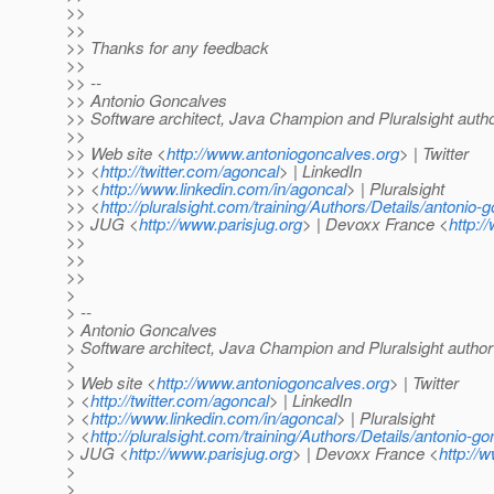
>>
>>
>> Thanks for any feedback
>>
>> --
>> Antonio Goncalves
>> Software architect, Java Champion and Pluralsight auth
>>
>> Web site <
http://www.antoniogoncalves.org
> | Twitter
>> <
http://twitter.com/agoncal
> | LinkedIn
>> <
http://www.linkedin.com/in/agoncal
> | Pluralsight
>> <
http://pluralsight.com/training/Authors/Details/antonio-
>> JUG <
http://www.parisjug.org
> | Devoxx France <
http:/
>>
>>
>>
>
> --
> Antonio Goncalves
> Software architect, Java Champion and Pluralsight author
>
> Web site <
http://www.antoniogoncalves.org
> | Twitter
> <
http://twitter.com/agoncal
> | LinkedIn
> <
http://www.linkedin.com/in/agoncal
> | Pluralsight
> <
http://pluralsight.com/training/Authors/Details/antonio-g
> JUG <
http://www.parisjug.org
> | Devoxx France <
http://
>
>