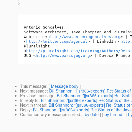
>
-- 

Antonio Goncalves

Software architect, Java Champion and Pluralsi
Web site <
http://www.antoniogoncalves.org
> | T
<
http://twitter.com/agoncal
> | LinkedIn <
http
Pluralsight

<
http://pluralsight.com/training/Authors/Deta
JUG <
http://www.parisjug.org
> | Devoxx France
This message
: [
Message body
]
Next message
:
Bill Shannon: "[jsr366-experts] Re: Status of
Previous message
:
Bill Shannon: "[jsr366-experts] Re: Statu
In reply to
:
Bill Shannon: "[jsr366-experts] Re: Status of the 
Next in thread
:
Bill Shannon: "[jsr366-experts] Re: Status of
Reply
:
Bill Shannon: "[jsr366-experts] Re: Status of the Java
Contemporary messages sorted
: [
by date
] [
by thread
] [
by