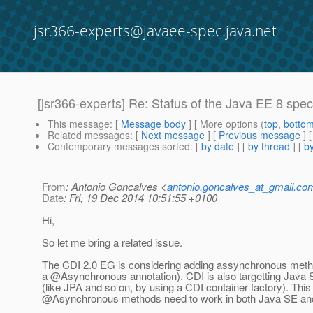
jsr366-experts@javaee-spec.java.net
[jsr366-experts] Re: Status of the Java EE 8 speci
This message
: [
Message body
] [ More options (
top
,
botto
Related messages
:
[
Next message
] [
Previous message
] 
Contemporary messages sorted
: [
by date
] [
by thread
] [
by
From
: Antonio Goncalves <
antonio.goncalves_at_gmail.co
Date
: Fri, 19 Dec 2014 10:51:55 +0100
Hi,
So let me bring a related issue.
The CDI 2.0 EG is considering adding assynchronous metho
a @Asynchronous annotation).
CDI is also targetting Java 
(like JPA and so on, by using a CDI container factory). Thi
@Asynchronous methods need to work in both Java SE an