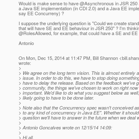
Would is make sense to have @Asynchronous in JSR 250 an
a Java SE implementation (in CDI 2.0) and a Java EE implem
say EE Concurreny) ?
I suppose the underlying question is "Could we create stan
that will have SE and EE behaviour in JSR 250" ? I'm thinki
@RolesAllowed, for example, that could have a SE and EE 
Antonio
On Mon, Dec 15, 2014 at 11:47 PM, Bill Shannon <bill.shan
wrote:
>
> We agree on the long term vision. This is almost entirely 
> issue. In order to do this, we have to stop doing somethin
> have to delay the release. Based on the feedback we've g
> community, the things we've chosen to work on right now
> important. We'd like to do what you suggest below as well,
> likely going to have to be done later.
>
> Note also that the Concurrency spec wasn't conceived as 
> to any kind of concurrency in Java EE". Whether it should
> question we'll have to answer in the future when we deal 
>
> Antonio Goncalves wrote on 12/15/14 14:09:
>
> Hi all,