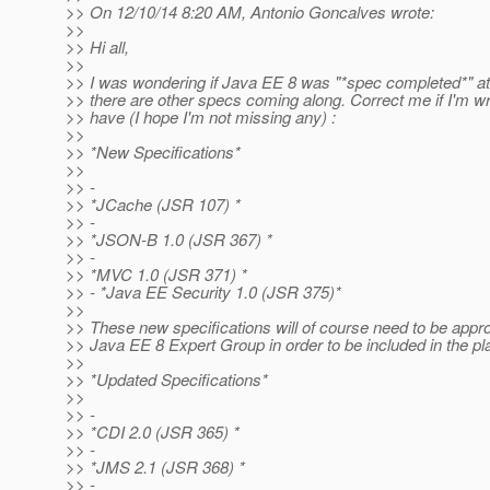
>> On 12/10/14 8:20 AM, Antonio Goncalves wrote:
>>
>> Hi all,
>>
>> I was wondering if Java EE 8 was "*spec completed*" at
>> there are other specs coming along. Correct me if I'm wr
>> have (I hope I'm not missing any) :
>>
>> *New Specifications*
>>
>> -
>> *JCache (JSR 107) *
>> -
>> *JSON-B 1.0 (JSR 367) *
>> -
>> *MVC 1.0 (JSR 371) *
>> - *Java EE Security 1.0 (JSR 375)*
>>
>> These new specifications will of course need to be appr
>> Java EE 8 Expert Group in order to be included in the pl
>>
>> *Updated Specifications*
>>
>> -
>> *CDI 2.0 (JSR 365) *
>> -
>> *JMS 2.1 (JSR 368) *
>> -