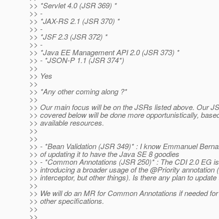
>> *Servlet 4.0 (JSR 369) *
>> -
>> *JAX-RS 2.1 (JSR 370) *
>> -
>> *JSF 2.3 (JSR 372) *
>> -
>> *Java EE Management API 2.0 (JSR 373) *
>> - *JSON-P 1.1 (JSR 374*)
>>
>> Yes
>>
>> *Any other coming along ?*
>>
>> Our main focus will be on the JSRs listed above. Our
>> covered below will be done more opportunistically, base
>> available resources.
>>
>>
>> - *Bean Validation (JSR 349)* : I know Emmanuel Bernar
>> of updating it to have the Java SE 8 goodies
>> - *Common Annotations (JSR 250)* : The CDI 2.0 EG is 
>> introducing a broader usage of the @Priority annotation (n
>> interceptor, but other things). Is there any plan to updat
>>
>> We will do an MR for Common Annotations if needed for 
>> other specifications.
>>
>>