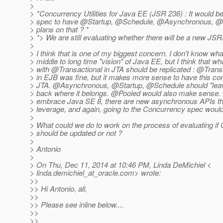
>
> *Concurrency Utilities for Java EE (JSR 236) : It would be
> spec to have @Startup, @Schedule, @Asynchronous, @P
> plans on that ? *
> *> We are still evaluating whether there will be a new JS
>
> I think that is one of my biggest concern. I don't know wha
> middle to long time "vision" of Java EE, but I think that 
> with @Transactional in JTA should be replicated : @Transa
> in EJB was fine, but it makes more sense to have this co
> JTA. @Asynchronous, @Startup, @Schedule should "leav
> back where it belongs. @Pooled would also make sense.
> embrace Java SE 8, there are new asynchronous APIs t
> leverage, and again, going to the Concurrency spec wou
>
> What could we do to work on the process of evaluating if
> should be updated or not ?
>
> Antonio
>
> On Thu, Dec 11, 2014 at 10:46 PM, Linda DeMichiel <
> linda.demichiel_at_oracle.
com> wrote:
>>
>> Hi Antonio, all,
>>
>> Please see inline below....
>>
>>