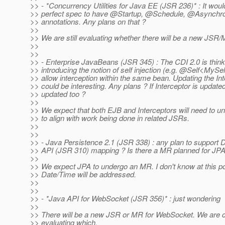
>> - *Concurrency Utilities for Java EE (JSR 236)* : It woul
>> perfect spec to have @Startup, @Schedule, @Asynchr
>> annotations. Any plans on that ?
>>
>> We are still evaluating whether there will be a new JSR
>>
>>
>> - Enterprise JavaBeans (JSR 345) : The CDI 2.0 is think
>> introducing the notion of self injection (e.g. @Self<MySe
>> allow interception within the same bean. Updating the In
>> could be interesting. Any plans ? If Interceptor is updat
>> updated too ?
>>
>> We expect that both EJB and Interceptors will need to 
>> to align with work being done in related JSRs.
>>
>>
>> - Java Persistence 2.1 (JSR 338) : any plan to support
>> API (JSR 310) mapping ? Is there a MR planned for JPA
>>
>> We expect JPA to undergo an MR. I don't know at this p
>> Date/Time will be addressed.
>>
>>
>> - *Java API for WebSocket (JSR 356)* : just wondering
>>
>> There will be a new JSR or MR for WebSocket. We are c
>> evaluating which.