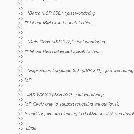
>>
>>
>> - *Batch (JSR 352)* : just wondering
>>
>> I'll let our IBM expert speak to this....
>>
>>
>> -
>> - *Data Grids (JSR 347)* : just wondering
>>
>> I'll let our Red Hat expert speak to this....
>>
>>
>> -
>> - *Expression Language 3.0 *(JSR 341) : just wondering
>>
>> MR
>>
>>
>> - JAX-WS 2.0 (JSR 224) : just wondering
>>
>> MR (likely only to support repeating annotations).
>>
>> In addition, we are planning to do MRs for JTA and Java
>>
>>
>> -Linda
>>