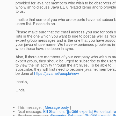
provided for java.net members who wish to be observers of
who wish to discuss Java EE 8 related items and to provid
to us.
I notice that some of you who are experts have not subscrib
users list. Please do so.
Please make sure that the email address you use for both o
lists is the one which you want to use to post as well as rec
expert group messages and is the one that you have associ
your java.net username. We have experienced problems in 
when these have not been in sync.
Also, if there are members of your company who wish to mo
expert group, they should be urged to subscribe to the users 
to view the list activity through the archives. To be able to
subscribe, they will first need to become java.net members
be done at
https://java.net/people/new
thanks,
Linda
This message
: [
Message body
]
Next message
:
Bill Shannon: "[jsr366-experts] Re: default r
Previous message
:
Alexander Salvanos: "[jsr366-experts] 