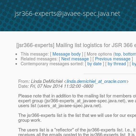
jsr366-experts@javaee-spec.java.net
[jsr366-experts] Mailing list logistics for JSR 366
This message
: [
Message body
] [ More options (
top
,
botto
Related messages
:
[
Next message
] [
Previous message
]
Contemporary messages sorted
: [
by date
] [
by thread
] [
by
From
: Linda DeMichiel <
linda.demichiel_at_oracle.com
>
Date
: Fri, 07 Nov 2014 11:32:00 -0800
Please note that in addition to the mailing list for members o
expert group (jsr366-experts_at_javaee-spec.
java.net), we 
users list (users_at_javaee-spec.
java.net).
The jsr366-experts list is the list that we will use for our exp
group work.
The users list is a "reflector" of the jsr366-experts list. I.e., it
receives all the emails posted to the jsr366-experts list. It is