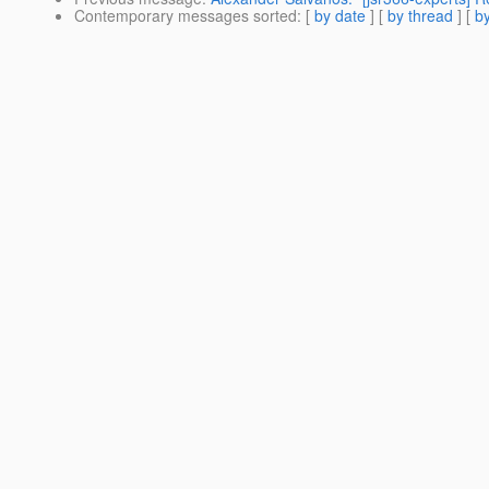
Contemporary messages sorted
: [
by date
] [
by thread
] [
by