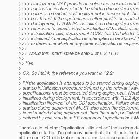
>>>> Deployment MAY provide an option that controls wheth
>>>> application is attempted to be started during deployme
>>>> option is provided, and deployment is successful, th
>>>> be started. If the application is attempted to be started
>>>> deployment, CDI MUST be initialized during deployme
>>>> reference to exactly what constitutes CDI initialization]
>>>> initialization fails, deployment MUST fail. CDI MUST
>>>> initialized if the application is attempted to be started
>>>> to determine whether any other initialization is require
>>>
>>> Would this “start” state be step 3 of E 2.11.4?
>>
>> Yes.
>
> Ok. So I think the reference you want is 12.2:
>
> " If the application is attempted to be started during deplo
> startup initialization procedure defined by the relevant 
> specifications must be executed during deployment. Not
> initialized during deployment, in accordance with "12.2 App
> initialization lifecycle" of the CDI specification. Failure of a
> startup during deployment MUST also abort the deployment.
> is not started during deployment, then the startup initializ
> defined by relevant Java EE component specifications M
There's a lot of other "application initialization" that's done d
application startup. I'm not convinced that all of it, or in fact
of it except CDI initialization, can currently cause applicati