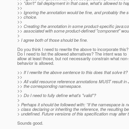
>> *don't* fail deployment in that case, what's allowed to h
>>
>> Ignoring the annotation would be fine, and probably the 
>> choice.
>>
>> Creating the annotation in some product-specific java
>> associated with some product-defined "component" would
>
> I agree both of those should be fine.
Do you think I need to rewrite the above to incorporate this?
Do I need to list the allowed alternatives? The intent was to
allow at least those, but not necessarily constrain what non
behavior is allowed.
>> If I rewrite the above sentence to this does that solve it?
>>
>> All valid resource reference annotations MUST result in 
>> the corresponding namespace.
>>
>> Do I need to fully define what's "valid”?
>
> Perhaps it should be followed with: “If the namespace is no
> class declaring or inheriting the reference, the resulting be
> undefined. Future versions of this specification may alter t
Sounds good.