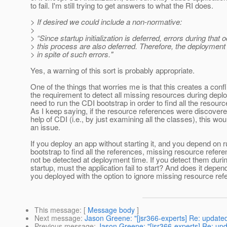
to fail. I'm still trying to get answers to what the RI does.
> If desired we could include a non-normative:
>
> “Since startup initialization is deferred, errors during that 
> this process are also deferred. Therefore, the deployme
> in spite of such errors."
Yes, a warning of this sort is probably appropriate.
One of the things that worries me is that this creates a conf
the requirement to detect all missing resources during depl
need to run the CDI bootstrap in order to find all the resour
As I keep saying, if the resource references were discovere
help of CDI (i.e., by just examining all the classes), this wou
an issue.
If you deploy an app without starting it, and you depend on 
bootstrap to find all the references, missing resource refer
not be detected at deployment time. If you detect them durin
startup, must the application fail to start? And does it depe
you deployed with the option to ignore missing resource re
This message
: [
Message body
]
Next message
:
Jason Greene: "[jsr366-experts] Re: update
Previous message
:
Jason Greene: "[jsr366-experts] Re: up