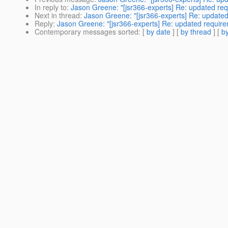
In reply to
:
Jason Greene: "[jsr366-experts] Re: updated re
Next in thread
:
Jason Greene: "[jsr366-experts] Re: update
Reply
:
Jason Greene: "[jsr366-experts] Re: updated requir
Contemporary messages sorted
: [
by date
] [
by thread
] [
by