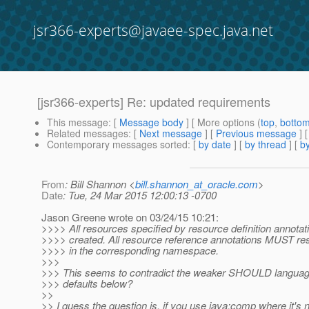
jsr366-experts@javaee-spec.java.net
[jsr366-experts] Re: updated requirements
This message
: [
Message body
] [ More options (
top
,
botto
Related messages
:
[
Next message
] [
Previous message
] 
Contemporary messages sorted
: [
by date
] [
by thread
] [
by
From
: Bill Shannon <
bill.shannon_at_oracle.com
>
Date
: Tue, 24 Mar 2015 12:00:13 -0700
Jason Greene wrote on 03/24/15 10:21:
>>>> All resources specified by resource definition annot
>>>> created. All resource reference annotations MUST resu
>>>> in the corresponding namespace.
>>>
>>> This seems to contradict the weaker SHOULD language
>>> defaults below?
>>
>> I guess the question is, if you use java:comp where it's n