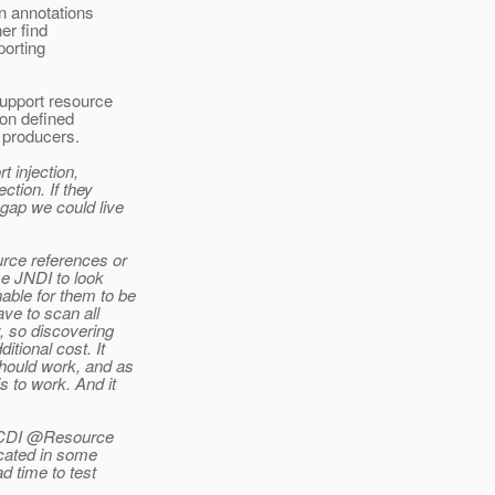
n annotations
er find
porting
upport resource
ion defined
 producers.
t injection,
ction. If they
 gap we could live
urce references or
se JNDI to look
able for them to be
ave to scan all
y, so discovering
itional cost. It
should work, and as
 to work. And it
he CDI @Resource
icated in some
ad time to test