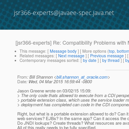
jsr366-experts@javaee-spec.java.net
[jsr366-experts] Re: Compatibility Problems wit
This message
: [
Message body
] [ More options (
top
,
botto
Related messages
:
[
Next message
] [
Previous message
] 
Contemporary messages sorted
: [
by date
] [
by thread
] [
by
From
: Bill Shannon <
bill.shannon_at_oracle.com
>
Date
: Wed, 04 Mar 2015 16:59:44 -0800
Jason Greene wrote on 03/02/15 15:09:
> The only code thats allowed to execute from a CDI perspec
> portable extension class, which uses the service loade
> deployment has completed can code in the CDI componen
Right, but what is a portable extension allowed to do? Can it 
web services? EJBs? In the same app? Can it access the 
Do JNDI lookups? Create threads? What resources are ava
All of this really needs to be fully specified.