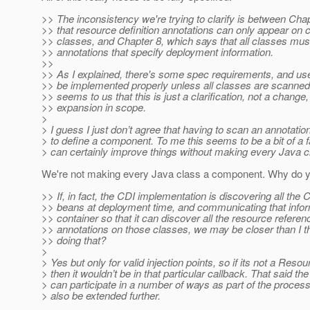
>> The inconsistency we're trying to clarify is between Cha
>> that resource definition annotations can only appear on
>> classes, and Chapter 8, which says that all classes mus
>> annotations that specify deployment information.
>>
>> As I explained, there's some spec requirements, and use
>> be implemented properly unless all classes are scanned.
>> seems to us that this is just a clarification, not a change
>> expansion in scope.
>
> I guess I just don’t agree that having to scan an annotat
> to define a component. To me this seems to be a bit of a
> can certainly improve things without making every Java 
We're not making every Java class a component. Why do y
>> If, in fact, the CDI implementation is discovering all th
>> beans at deployment time, and communicating that infor
>> container so that it can discover all the resource referen
>> annotations on those classes, we may be closer than I t
>> doing that?
>
> Yes but only for valid injection points, so if its not a Reso
> then it wouldn’t be in that particular callback. That said th
> can participate in a number of ways as part of the proces
> also be extended further.