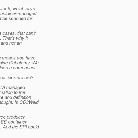
pter 5, which says
 container-managed
t be scanned for
 cases, that can't
 That's why it
, and not an
ion means you have
 false dichotomy. We
class a component.
ou think we are?
e CDI managed
mation to the
ce and definition
hought. Is CDI/Weld
urce producer
e EE container
s. And the SPI could