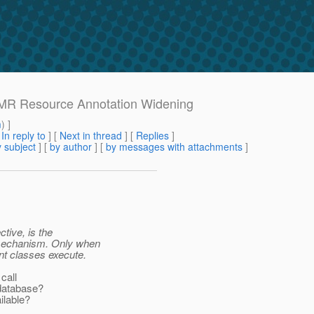
h MR Resource Annotation Widening
m
) ]
[
In reply to
]
[
Next in thread
] [
Replies
]
 subject
] [
by author
] [
by messages with attachments
]
tive, is the
r mechanism. Only when
t classes execute.
call
database?
ilable?