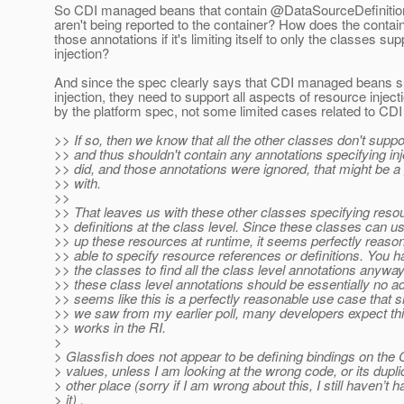
So CDI managed beans that contain @DataSourceDefinitio
aren't being reported to the container? How does the contain
those annotations if it's limiting itself to only the classes sup
injection?
And since the spec clearly says that CDI managed beans s
injection, they need to support all aspects of resource inject
by the platform spec, not some limited cases related to CDI
>> If so, then we know that all the other classes don't suppor
>> and thus shouldn't contain any annotations specifying inje
>> did, and those annotations were ignored, that might be a
>> with.
>>
>> That leaves us with these other classes specifying reso
>> definitions at the class level. Since these classes can u
>> up these resources at runtime, it seems perfectly reason
>> able to specify resource references or definitions. You h
>> the classes to find all the class level annotations anywa
>> these class level annotations should be essentially no add
>> seems like this is a perfectly reasonable use case that 
>> we saw from my earlier poll, many developers expect this
>> works in the RI.
>
> Glassfish does not appear to be defining bindings on t
> values, unless I am looking at the wrong code, or its dupl
> other place (sorry if I am wrong about this, I still haven’t h
> it) .