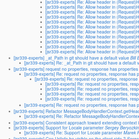
[jsr339-experts] Re: Allow header in (Request)
[jsr339-experts] Re: Allow header in (Request)
[jsr339-experts] Re: Allow header in (Request)
[jsr339-experts] Re: Allow header in (Request)
[jsr339-experts] Re: Allow header in (Request)
[jsr339-experts] Re: Allow header in (Request)
[jsr339-experts] Re: Allow header in (Request)
[jsr339-experts] Re: Allow header in (Request)
[jsr339-experts] Re: Allow header in (Request)
[jsr339-experts] Re: Allow header in (Request)
[jsr339-experts] Re: Allow header in (Request)
[jsr339-experts] _at_Path in git should have a default value
Bill
[jsr339-experts] Re: _at_Path in git should have a default 
[jsr339-experts] request no properties, response has properties
[jsr339-experts] Re: request no properties, response has 
[jsr339-experts] Re: request no properties, response
[jsr339-experts] Re: request no properties, res
[jsr339-experts] Re: request no properties, res
[jsr339-experts] Re: request no properties, res
[jsr339-experts] Re: request no properties, res
[jsr339-experts] Re: request no properties, response has 
[jsr339-experts] Refactor MessageBodyHandlerContext.getHea
[jsr339-experts] Re: Refactor MessageBodyHandlerContex
[jsr339-experts] Consistent approach toward extending context 
[jsr339-experts] Support for Locale parameter
Sergey Beryozki
[jsr339-experts] Re: Support for Locale parameter
Marek P
[jsr339-experts] Can UriInfo be visible on the client side ?
Serge