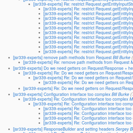
[jsr339-experts] Re: restrict Request.getEntityInputS
[jsr339-experts] Re: restrict Request.getEntity
[jsr339-experts] Re: restrict Request.getEntity
[jsr339-experts] Re: restrict Request.getEntity
[jsr339-experts] Re: restrict Request.getEntity
[jsr339-experts] Re: restrict Request.getEntity
[jsr339-experts] Re: restrict Request.getEntity
[jsr339-experts] Re: restrict Request.getEntity
[jsr339-experts] Re: restrict Request.getEntity
[jsr339-experts] Re: restrict Request.getEntity
[jsr339-experts] Re: restrict Request.getEntity
[jsr339-experts] remove path methods from Request
Bill Burke
[jsr339-experts] Re: remove path methods from Request
M
[jsr339-experts] Do we need getters on Request/Response + he
[jsr339-experts] Re: Do we need getters on Request/Resp
[jsr339-experts] Re: Do we need getters on Request
[jsr339-experts] Re: Do we need getters on Re
[jsr339-experts] Re: Do we need getters on Request/Resp
[jsr339-experts] Configuration interface too complex
Bill Burke
(
[jsr339-experts] Re: Configuration interface too complex
M
[jsr339-experts] Re: Configuration interface too comp
[jsr339-experts] Re: Configuration interface to
[jsr339-experts] Re: Configuration interface to
[jsr339-experts] Re: Configuration interface to
[jsr339-experts] Re: Configuration interface to
[jsr339-experts] ResponseBuilder and setting headers
Sergey B