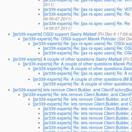
2011)
[jsr339-experts] Re: [jax-rs-spec users] Re: VOT
[jsr339-experts] Re: [jax-rs-spec users] Re: Re:
06:59:47 2011)
[jsr339-experts] Re: [jax-rs-spec users] Re: Re:
14:56:07 2011)
[jsr339-experts] OSGI support
Sastry Malladi
(Fri Dec 9 17:09:
[jsr339-experts] Re: OSGI support
Marek Potociar
(Sat De
[jsr339-experts] Re: [jax-rs-spec users] Re: OSGI su
[jsr339-experts] Re: [jax-rs-spec users] Re: OS
[jsr339-experts] Re: [jax-rs-spec users] Re: OS
[jsr339-experts] A couple of other questions
Sastry Malladi
(Fri
[jsr339-experts] Re: A couple of other questions
Marek Pot
[jsr339-experts] Re: A couple of other questions
Sast
[jsr339-experts] Re: [jax-rs-spec users] Re: A c
[jsr339-experts] Re: A couple of other questions
Bill 
[jsr339-experts] Re: A couple of other question
[jsr339-experts] lets remove Client.Builder, and ClientFactoryBu
[jsr339-experts] Re: lets remove Client.Builder, and Client
[jsr339-experts] Re: lets remove Client.Builder, and 
[jsr339-experts] Re: lets remove Client.Builder, and 
[jsr339-experts] Re: lets remove Client.Builder,
[jsr339-experts] Re: lets remove Client.Builder,
[jsr339-experts] Re: lets remove Client.Builder,
[jsr339-experts] Re: lets remove Client.Builder,
[jsr339-experts] Re: lets remove Client.Builder,