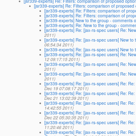
[jsr339-experts] Re: Filters: comparison of proposed optio
[jsr339-experts] Re: Filters: comparison of proposed
[jsr339-experts] Re: Filters: comparison of pro
[jsr339-experts] Re: Filters: comparison of pro
[jsr339-experts] New to the group - comments o
[jsr339-experts] Re: New to the group - commen
[jsr339-experts] Re: [jax-rs-spec users] Re: Ne
2011)
[jsr339-experts] Re: [jax-rs-spec users] New to
06:54:34 2011)
[jsr339-experts] Re: [jax-rs-spec users] New to
[jsr339-experts] Re: [jax-rs-spec users] Re: Ne
12 09:17:15 2011)
[jsr339-experts] Re: [jax-rs-spec users] Re: Ne
2011)
[jsr339-experts] Re: [jax-rs-spec users] Re: Ne
2011)
[jsr339-experts] Re: [jax-rs-spec users] Re: Re
Dec 19 07:08:17 2011)
[jsr339-experts] Re: [jax-rs-spec users] Re: Re
Dec 21 13:02:39 2011)
[jsr339-experts] Re: [jax-rs-spec users] Re: Re
14:42:55 2011)
[jsr339-experts] Re: [jax-rs-spec users] Re: Re
Dec 22 05:30:35 2011)
[jsr339-experts] Re: [jax-rs-spec users] Re: Re
11:20:46 2011)
[jsr339-experts] Re: [jax-rs-spec users] Re: Re