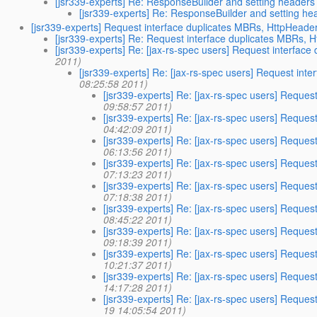
[jsr339-experts] Re: ResponseBuilder and setting headers
[jsr339-experts] Re: ResponseBuilder and setting he
[jsr339-experts] Request interface duplicates MBRs, HttpHeader
[jsr339-experts] Re: Request interface duplicates MBRs, 
[jsr339-experts] Re: [jax-rs-spec users] Request interfac
2011)
[jsr339-experts] Re: [jax-rs-spec users] Request int
08:25:58 2011)
[jsr339-experts] Re: [jax-rs-spec users] Reques
09:58:57 2011)
[jsr339-experts] Re: [jax-rs-spec users] Reques
04:42:09 2011)
[jsr339-experts] Re: [jax-rs-spec users] Reques
06:13:56 2011)
[jsr339-experts] Re: [jax-rs-spec users] Reques
07:13:23 2011)
[jsr339-experts] Re: [jax-rs-spec users] Reques
07:18:38 2011)
[jsr339-experts] Re: [jax-rs-spec users] Reques
08:45:22 2011)
[jsr339-experts] Re: [jax-rs-spec users] Reques
09:18:39 2011)
[jsr339-experts] Re: [jax-rs-spec users] Reques
10:21:37 2011)
[jsr339-experts] Re: [jax-rs-spec users] Reques
14:17:28 2011)
[jsr339-experts] Re: [jax-rs-spec users] Reques
19 14:05:54 2011)