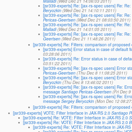
Malladi
(Wed Dec 21 14:06:03 2011)
[jsr339-experts] Re: [jax-rs-spec users] Re: Re
Beryozkin
(Wed Dec 21 14:10:11 2011)
[jsr339-experts] Re: [jax-rs-spec users] Re: Re
Pericas-Geertsen
(Wed Dec 21 08:03:50 2011)
[jsr339-experts] Re: [jax-rs-spec users] Re: Re
Malladi
(Wed Dec 21 14:01:05 2011)
[jsr339-experts] Re: [jax-rs-spec users] Re: Re
Geertsen
(Wed Dec 21 11:48:26 2011)
[jsr339-experts] Re: Filters: comparison of proposed
[jsr339-experts] Error status in case of defau
03:28:06 2011)
[jsr339-experts] Re: Error status in case of d
03:51:22 2011)
[jsr339-experts] Re: [jax-rs-spec users] Error 
Pericas-Geertsen
(Thu Dec 8 11:08:25 2011)
[jsr339-experts] Re: [jax-rs-spec users] Error 
Beryozkin
(Thu Dec 8 13:46:02 2011)
[jsr339-experts] Re: [jax-rs-spec users] Re: Er
message
Santiago Pericas-Geertsen
(Fri Dec 9
[jsr339-experts] Re: [jax-rs-spec users] Re: Er
message
Sergey Beryozkin
(Mon Dec 12 08:27
[jsr339-experts] Re: Filters: comparison of proposed
[jsr339-experts] VOTE: Filter Interface in JAX-RS 2.0
Santiago P
[jsr339-experts] Re: VOTE: Filter Interface in JAX-RS 2.0
S
[jsr339-experts] Re: VOTE: Filter Interface in JAX-RS 2.0
B
[jsr339-experts] Re: VOTE: Filter Interface in JAX-RS
[jsr339-experts] Re: [jax-rs-spec users] Re: VOT