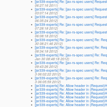
[jsr339-experts] Re: [jax-rs-spec users] Reques
06:27:16 2011)
[jsr339-experts] Re: [jax-rs-spec users] Reques
03:07:14 2012)
[jsr339-experts] Re: [jax-rs-spec users] Reques
06:35:24 2012)
[jsr339-experts] Re: [jax-rs-spec users] Reques
07:28:18 2012)
[jsr339-experts] Re: [jax-rs-spec users] Reques
06:08:18 2012)
[jsr339-experts] Re: [jax-rs-spec users] Re: Re
30 08:21:46 2012)
[jsr339-experts] Re: [jax-rs-spec users] Re: Re
08:34:18 2012)
[jsr339-experts] Re: [jax-rs-spec users] Re: Re
Jan 30 08:48:18 2012)
[jsr339-experts] Re: [jax-rs-spec users] Re: Re
09:43:26 2012)
[jsr339-experts] Re: [jax-rs-spec users] Re: Re
3 06:02:22 2012)
[jsr339-experts] Re: [jax-rs-spec users] Re: Re
3 06:05:59 2012)
[jsr339-experts] Re: Allow header in (Request)
[jsr339-experts] Re: Allow header in (Request)
[jsr339-experts] Re: Allow header in (Request)
[jsr339-experts] Re: Allow header in (Request)
[jsr339-experts] Re: Allow header in (Request)
[jsr339-experts] Re: Allow header in (Request)