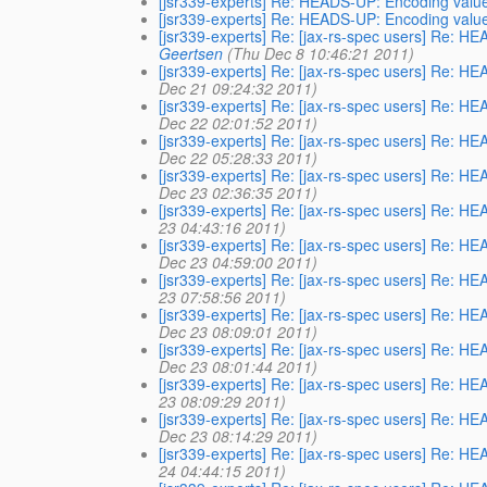
[jsr339-experts] Re: HEADS-UP: Encoding value
[jsr339-experts] Re: HEADS-UP: Encoding value
[jsr339-experts] Re: [jax-rs-spec users] Re: H
Geertsen
(Thu Dec 8 10:46:21 2011)
[jsr339-experts] Re: [jax-rs-spec users] Re: H
Dec 21 09:24:32 2011)
[jsr339-experts] Re: [jax-rs-spec users] Re: H
Dec 22 02:01:52 2011)
[jsr339-experts] Re: [jax-rs-spec users] Re: H
Dec 22 05:28:33 2011)
[jsr339-experts] Re: [jax-rs-spec users] Re: H
Dec 23 02:36:35 2011)
[jsr339-experts] Re: [jax-rs-spec users] Re: H
23 04:43:16 2011)
[jsr339-experts] Re: [jax-rs-spec users] Re: H
Dec 23 04:59:00 2011)
[jsr339-experts] Re: [jax-rs-spec users] Re: H
23 07:58:56 2011)
[jsr339-experts] Re: [jax-rs-spec users] Re: H
Dec 23 08:09:01 2011)
[jsr339-experts] Re: [jax-rs-spec users] Re: H
Dec 23 08:01:44 2011)
[jsr339-experts] Re: [jax-rs-spec users] Re: H
23 08:09:29 2011)
[jsr339-experts] Re: [jax-rs-spec users] Re: H
Dec 23 08:14:29 2011)
[jsr339-experts] Re: [jax-rs-spec users] Re: H
24 04:44:15 2011)