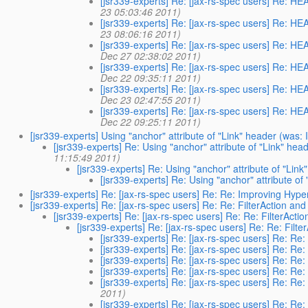
[jsr339-experts] Re: [jax-rs-spec users] Re: H
23 05:03:46 2011)
[jsr339-experts] Re: [jax-rs-spec users] Re: H
23 08:06:16 2011)
[jsr339-experts] Re: [jax-rs-spec users] Re: H
Dec 27 02:38:02 2011)
[jsr339-experts] Re: [jax-rs-spec users] Re: H
Dec 22 09:35:11 2011)
[jsr339-experts] Re: [jax-rs-spec users] Re: H
Dec 23 02:47:55 2011)
[jsr339-experts] Re: [jax-rs-spec users] Re: H
Dec 22 09:25:11 2011)
[jsr339-experts] Using "anchor" attribute of "Link" header (wa
[jsr339-experts] Re: Using "anchor" attribute of "Link" h
11:15:49 2011)
[jsr339-experts] Re: Using "anchor" attribute of "Link
[jsr339-experts] Re: Using "anchor" attribute of
[jsr339-experts] Re: [jax-rs-spec users] Re: Re: Improving Hyp
[jsr339-experts] Re: [jax-rs-spec users] Re: Re: FilterAction and
[jsr339-experts] Re: [jax-rs-spec users] Re: Re: FilterActio
[jsr339-experts] Re: [jax-rs-spec users] Re: Re: Filte
[jsr339-experts] Re: [jax-rs-spec users] Re: Re: 
[jsr339-experts] Re: [jax-rs-spec users] Re: Re: 
[jsr339-experts] Re: [jax-rs-spec users] Re: Re: 
[jsr339-experts] Re: [jax-rs-spec users] Re: Re: 
[jsr339-experts] Re: [jax-rs-spec users] Re: Re:
2011)
[jsr339-experts] Re: [jax-rs-spec users] Re: Re: