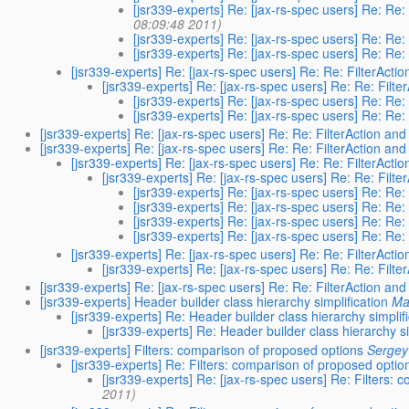
[jsr339-experts] Re: [jax-rs-spec users] Re: Re:
08:09:48 2011)
[jsr339-experts] Re: [jax-rs-spec users] Re: Re:
[jsr339-experts] Re: [jax-rs-spec users] Re: Re: 
[jsr339-experts] Re: [jax-rs-spec users] Re: Re: FilterActio
[jsr339-experts] Re: [jax-rs-spec users] Re: Re: Filte
[jsr339-experts] Re: [jax-rs-spec users] Re: Re: 
[jsr339-experts] Re: [jax-rs-spec users] Re: Re: 
[jsr339-experts] Re: [jax-rs-spec users] Re: Re: FilterAction and
[jsr339-experts] Re: [jax-rs-spec users] Re: Re: FilterAction and
[jsr339-experts] Re: [jax-rs-spec users] Re: Re: FilterActio
[jsr339-experts] Re: [jax-rs-spec users] Re: Re: Filte
[jsr339-experts] Re: [jax-rs-spec users] Re: Re: 
[jsr339-experts] Re: [jax-rs-spec users] Re: Re: 
[jsr339-experts] Re: [jax-rs-spec users] Re: Re: 
[jsr339-experts] Re: [jax-rs-spec users] Re: Re: 
[jsr339-experts] Re: [jax-rs-spec users] Re: Re: FilterActio
[jsr339-experts] Re: [jax-rs-spec users] Re: Re: Filte
[jsr339-experts] Re: [jax-rs-spec users] Re: Re: FilterAction and
[jsr339-experts] Header builder class hierarchy simplification
Ma
[jsr339-experts] Re: Header builder class hierarchy simplif
[jsr339-experts] Re: Header builder class hierarchy si
[jsr339-experts] Filters: comparison of proposed options
Sergey
[jsr339-experts] Re: Filters: comparison of proposed optio
[jsr339-experts] Re: [jax-rs-spec users] Re: Filters:
2011)