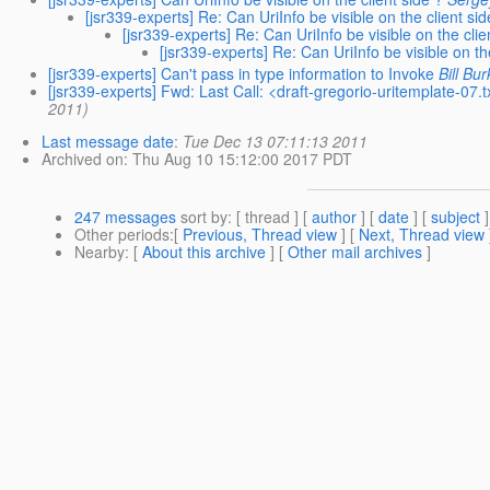
[jsr339-experts] Re: Can UriInfo be visible on the client sid
[jsr339-experts] Re: Can UriInfo be visible on the clie
[jsr339-experts] Re: Can UriInfo be visible on th
[jsr339-experts] Can't pass in type information to Invoke
Bill Bu
[jsr339-experts] Fwd: Last Call: <draft-gregorio-uritemplate-07
2011)
Last message date
:
Tue Dec 13 07:11:13 2011
Archived on
: Thu Aug 10 15:12:00 2017 PDT
247 messages
sort by
: [ thread ] [
author
] [
date
] [
subject
]
Other periods
:[
Previous, Thread view
] [
Next, Thread view
Nearby
: [
About this archive
] [
Other mail archives
]