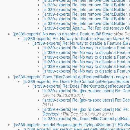
[jsr339-experts] Re: lets remove Client.Builder,
[jsr339-experts] Re: lets remove Client.Builder,
[jsr339-experts] Re: lets remove Client.Builder,
[jsr339-experts] Re: lets remove Client.Builder,
[jsr339-experts] Re: lets remove Client.Builder,
[jsr339-experts] Re: lets remove Client.Builder,
[jsr339-experts] Again... Re: Re: lets remove Cl
[jsr339-experts] No way to disable a Feature
Bill Burke
(Mon De
[jsr339-experts] Re: No way to disable a Feature
Marek Po
[jsr339-experts] Re: No way to disable a Feature
Bill
[jsr339-experts] Re: No way to disable a Featur
[jsr339-experts] Re: No way to disable a Featur
[jsr339-experts] Re: No way to disable a Featur
[jsr339-experts] Re: No way to disable a Featur
[jsr339-experts] Re: No way to disable a Featur
[jsr339-experts] Re: No way to disable a Featur
[jsr339-experts] Does FilterContext.getRequestBuilder() copy r
[jsr339-experts] Re: Does FilterContext.getRequestBuilder
[jsr339-experts] Re: Does FilterContext.getRequestB
[jsr339-experts] Re: [jax-rs-spec users] Re: Do
Dec 14 08:43:06 2011)
[jsr339-experts] Re: [jax-rs-spec users] Re: Do
2011)
[jsr339-experts] Re: [jax-rs-spec users] Re: Re
Geertsen
(Thu Dec 15 07:43:24 2011)
[jsr339-experts] Re: Does FilterContext.getReq
[jsr339-experts] restrict Request.getEntityInputStream()?
Bill Bu
[jsr339-experts] Re: restrict Request.getEntityInputStream