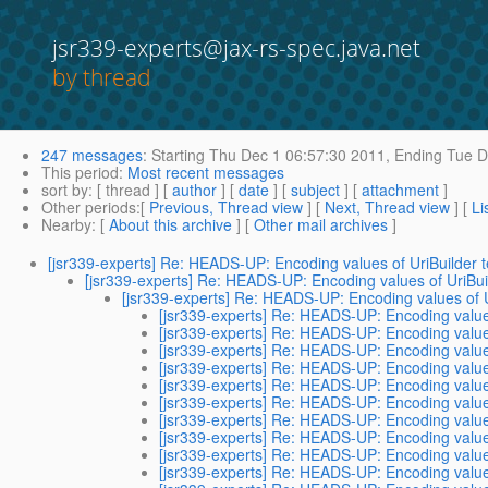
jsr339-experts@jax-rs-spec.java.net
by thread
247 messages
:
Starting
Thu Dec 1 06:57:30 2011,
Ending
Tue D
This period
:
Most recent messages
sort by
: [ thread ] [
author
] [
date
] [
subject
] [
attachment
]
Other periods
:[
Previous, Thread view
] [
Next, Thread view
] [
Li
Nearby
: [
About this archive
] [
Other mail archives
]
[jsr339-experts] Re: HEADS-UP: Encoding values of UriBuilder
[jsr339-experts] Re: HEADS-UP: Encoding values of UriBu
[jsr339-experts] Re: HEADS-UP: Encoding values of 
[jsr339-experts] Re: HEADS-UP: Encoding value
[jsr339-experts] Re: HEADS-UP: Encoding value
[jsr339-experts] Re: HEADS-UP: Encoding value
[jsr339-experts] Re: HEADS-UP: Encoding value
[jsr339-experts] Re: HEADS-UP: Encoding value
[jsr339-experts] Re: HEADS-UP: Encoding value
[jsr339-experts] Re: HEADS-UP: Encoding value
[jsr339-experts] Re: HEADS-UP: Encoding value
[jsr339-experts] Re: HEADS-UP: Encoding value
[jsr339-experts] Re: HEADS-UP: Encoding value