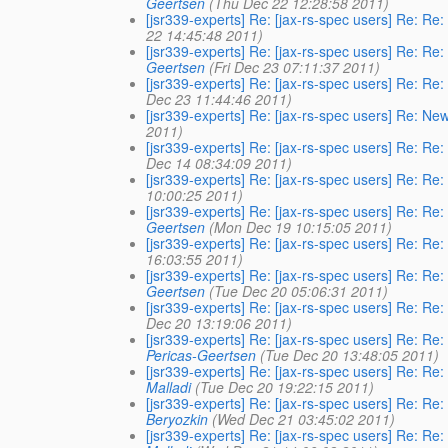
Geertsen
(Thu Dec 22 12:28:58 2011)
[jsr339-experts] Re: [jax-rs-spec users] Re: Re
22 14:45:48 2011)
[jsr339-experts] Re: [jax-rs-spec users] Re: Re
Geertsen
(Fri Dec 23 07:11:37 2011)
[jsr339-experts] Re: [jax-rs-spec users] Re: Re
Dec 23 11:44:46 2011)
[jsr339-experts] Re: [jax-rs-spec users] Re: Ne
2011)
[jsr339-experts] Re: [jax-rs-spec users] Re: Re
Dec 14 08:34:09 2011)
[jsr339-experts] Re: [jax-rs-spec users] Re: Re
10:00:25 2011)
[jsr339-experts] Re: [jax-rs-spec users] Re: Re
Geertsen
(Mon Dec 19 10:15:05 2011)
[jsr339-experts] Re: [jax-rs-spec users] Re: Re
16:03:55 2011)
[jsr339-experts] Re: [jax-rs-spec users] Re: Re
Geertsen
(Tue Dec 20 05:06:31 2011)
[jsr339-experts] Re: [jax-rs-spec users] Re: Re
Dec 20 13:19:06 2011)
[jsr339-experts] Re: [jax-rs-spec users] Re: Re
Pericas-Geertsen
(Tue Dec 20 13:48:05 2011)
[jsr339-experts] Re: [jax-rs-spec users] Re: Re
Malladi
(Tue Dec 20 19:22:15 2011)
[jsr339-experts] Re: [jax-rs-spec users] Re: Re
Beryozkin
(Wed Dec 21 03:45:02 2011)
[jsr339-experts] Re: [jax-rs-spec users] Re: Re