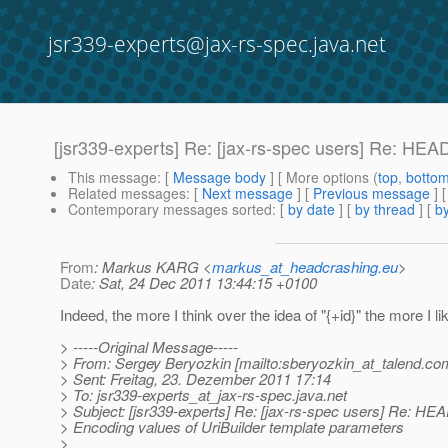
jsr339-experts@jax-rs-spec.java.net
[jsr339-experts] Re: [jax-rs-spec users] Re: HE
This message
: [
Message body
] [ More options (
top
,
botto
Related messages
:
[
Next message
] [
Previous message
] 
Contemporary messages sorted
: [
by date
] [
by thread
] [
by
From
: Markus KARG <
markus_at_headcrashing.eu
>
Date
: Sat, 24 Dec 2011 13:44:15 +0100
Indeed, the more I think over the idea of "{+id}" the more I lik
> -----Original Message-----
> From: Sergey Beryozkin [mailto:sberyozkin_at_talend.
co
> Sent: Freitag, 23. Dezember 2011 17:14
> To: jsr339-experts_at_jax-rs-spec.
java.net
> Subject: [jsr339-experts] Re: [jax-rs-spec users] Re: H
> Encoding values of UriBuilder template parameters
>