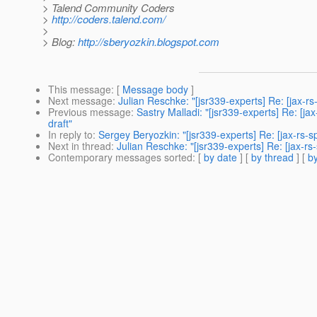
> Talend Community Coders
>
http://coders.talend.com/
>
> Blog:
http://sberyozkin.blogspot.com
This message
: [
Message body
]
Next message
:
Julian Reschke: "[jsr339-experts] Re: [jax-
Previous message
:
Sastry Malladi: "[jsr339-experts] Re: [j
draft"
In reply to
:
Sergey Beryozkin: "[jsr339-experts] Re: [jax-rs
Next in thread
:
Julian Reschke: "[jsr339-experts] Re: [jax-
Contemporary messages sorted
: [
by date
] [
by thread
] [
by