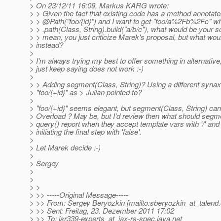
> On 23/12/11 16:09, Markus KARG wrote:
> > Given the fact that existing code has a method annotate
> > @Path("foo/{id}") and I want to get "foo/a%2Fb%2Fc" wh
> > .path(Class, String).build("a/b/c"), what would be your so
> > mean, you just criticize Marek's proposal, but what wo
> instead?
>
> I'm always trying my best to offer something in alternativ
> just keep saying does not work :-)
>
> > Adding segment(Class, String)? Using a different synax 
> "foo/{+id}" as > Julian pointed to?
>
> "foo/{+id}" seems elegant, but segment(Class, String) can
> Overload ? May be, but I'd review then what should segm
> query() report when they accept template vars with '/' and 
> initiating the final step with 'false'.
>
> Let Marek decide :-)
>
> Sergey
>
>
> >
> >> -----Original Message-----
> >> From: Sergey Beryozkin [mailto:sberyozkin_at_talend.
> >> Sent: Freitag, 23. Dezember 2011 17:02
> >> To: jsr339-experts_at_jax-rs-spec.
java.net