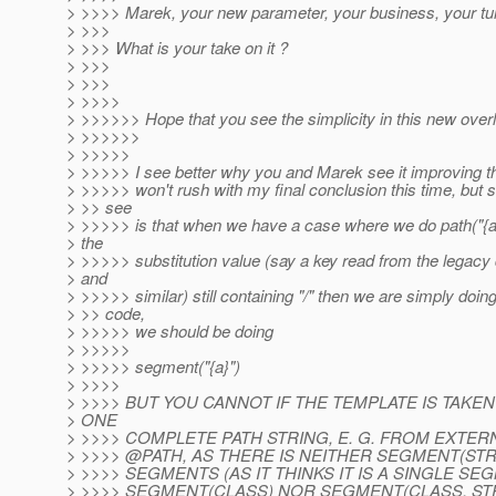
> >>>> Marek, your new parameter, your business, your turn
> >>>
> >>> What is your take on it ?
> >>>
> >>>
> >>>>
> >>>>>> Hope that you see the simplicity in this new over
> >>>>>>
> >>>>>
> >>>>> I see better why you and Marek see it improving the
> >>>>> won't rush with my final conclusion this time, but s
> >> see
> >>>>> is that when we have a case where we do path("{a
> the
> >>>>> substitution value (say a key read from the legacy
> and
> >>>>> similar) still containing "/" then we are simply doin
> >> code,
> >>>>> we should be doing
> >>>>>
> >>>>> segment("{a}")
> >>>>
> >>>> BUT YOU CANNOT IF THE TEMPLATE IS TAK
> ONE
> >>>> COMPLETE PATH STRING, E. G. FROM EXTE
> >>>> @PATH, AS THERE IS NEITHER SEGMENT(STRI
> >>>> SEGMENTS (AS IT THINKS IT IS A SINGLE SE
> >>>> SEGMENT(CLASS) NOR SEGMENT(CLASS, ST