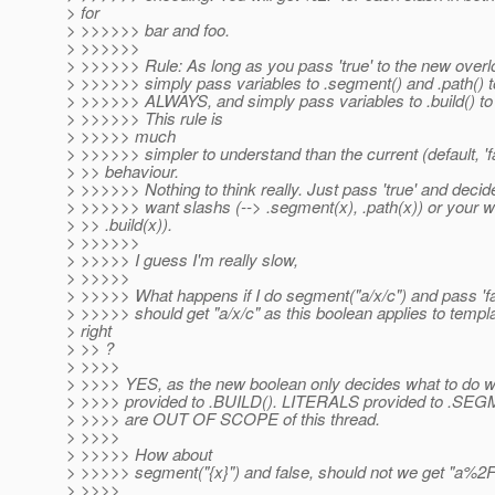
> for
> >>>>>> bar and foo.
> >>>>>>
> >>>>>> Rule: As long as you pass 'true' to the new overl
> >>>>>> simply pass variables to .segment() and .path() t
> >>>>>> ALWAYS, and simply pass variables to .build() 
> >>>>>> This rule is
> >>>>> much
> >>>>>> simpler to understand than the current (default, 'f
> >> behaviour.
> >>>>>> Nothing to think really. Just pass 'true' and deci
> >>>>>> want slashs (--> .segment(x), .path(x)) or your 
> >> .build(x)).
> >>>>>>
> >>>>> I guess I'm really slow,
> >>>>>
> >>>>> What happens if I do segment("a/x/c") and pass 'f
> >>>>> should get "a/x/c" as this boolean applies to templ
> right
> >> ?
> >>>>
> >>>> YES, as the new boolean only decides what to do 
> >>>> provided to .BUILD(). LITERALS provided to .SEG
> >>>> are OUT OF SCOPE of this thread.
> >>>>
> >>>>> How about
> >>>>> segment("{x}") and false, should not we get "a%
> >>>>