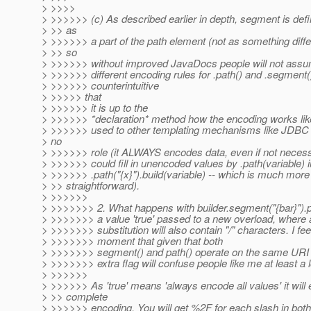
> >>>>
> >>>>>> (c) As described earlier in depth, segment is def
> >> as
> >>>>>> a part of the path element (not as something differ
> >> so
> >>>>>> without improved JavaDocs people will not assum
> >>>>>> different encoding rules for .path() and .segment().
> >>>>>> counterintuitive
> >>>>> that
> >>>>>> it is up to the
> >>>>>> *declaration* method how the encoding works like
> >>>>>> used to other templating mechanisms like JDBC 
> no
> >>>>>> role (it ALWAYS encodes data, even if not necess
> >>>>>> could fill in unencoded values by .path(variable) i
> >>>>>> .path("{x}").build(variable) -- which is much more
> >> straightforward).
> >>>>>>
> >>>>>>> 2. What happens with builder.segment("{bar}").pa
> >>>>>>> a value 'true' passed to a new overload, where a
> >>>>>>> substitution will also contain "/" characters. I feel
> >>>>>>> moment that given that both
> >>>>>>> segment() and path() operate on the same URI
> >>>>>>> extra flag will confuse people like me at least a l
> >>>>>>
> >>>>>> As 'true' means 'always encode all values' it will 
> >> complete
> >>>>>> encoding. You will get %2F for each slash in both