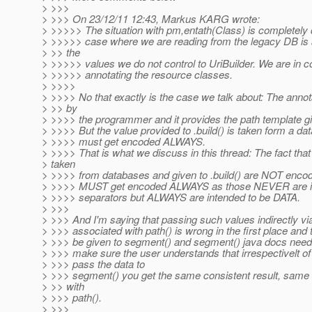
> >>>
> >>> On 23/12/11 12:43, Markus KARG wrote:
> >>>>> The situation with pm,entath(Class) is completely d
> >>>>> case where we are reading from the legacy DB is 
> >> the
> >>>>> values we do not control to UriBuilder. We are in c
> >>>>> annotating the resource classes.
> >>>>
> >>>> No that exactly is the case we talk about: The annota
> >> by
> >>>> the programmer and it provides the path template giv
> >>>> But the value provided to .build() is taken form a d
> >>>> must get encoded ALWAYS.
> >>>> That is what we discuss in this thread: The fact tha
> taken
> >>>> from databases and given to .build() are NOT encod
> >>>> MUST get encoded ALWAYS as those NEVER are in
> >>>> separators but ALWAYS are intended to be DATA.
> >>>
> >>> And I'm saying that passing such values indirectly vi
> >>> associated with path() is wrong in the first place and
> >>> be given to segment() and segment() java docs need 
> >>> make sure the user understands that irrespectivelt o
> >>> pass the data to
> >>> segment() you get the same consistent result, same 
> >> with
> >>> path().
> >>>