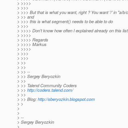
> >>>>
> >>>
> >>> But that is what you want, right ? You want '/' in "a/b
> >> and
> >>> this is what segment() needs to be able to do
> >>>
> >>>> Don't know how often I explained already on this list..
> >>>>
> >>>> Regards
> >>>> Markus
> >>>>
> >>>
> >>>
> >>
> >>
> >> --
> >> Sergey Beryozkin
> >>
> >> Talend Community Coders
> >>
http://coders.talend.com/
> >>
> >> Blog:
http://sberyozkin.blogspot.com
> >
>
>
> --
> Sergey Beryozkin
>