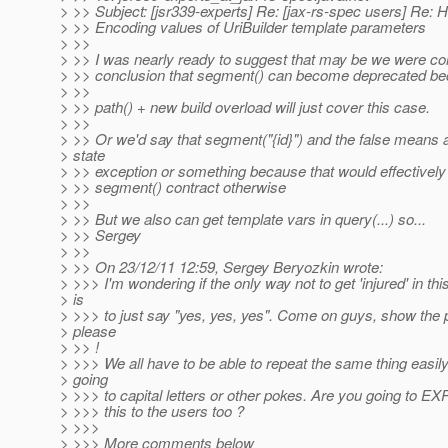
> >> Subject: [jsr339-experts] Re: [jax-rs-spec users] Re
> >> Encoding values of UriBuilder template parameters
> >>
> >> I was nearly ready to suggest that may be we were co
> >> conclusion that segment() can become deprecated b
> >>
> >> path() + new build overload will just cover this case.
> >>
> >> Or we'd say that segment("{id}") and the false means an
> state
> >> exception or something because that would effectively
> >> segment() contract otherwise
> >>
> >> But we also can get template vars in query(...) so...
> >> Sergey
> >>
> >> On 23/12/11 12:59, Sergey Beryozkin wrote:
> >>> I'm wondering if the only way not to get 'injured' in thi
> is
> >>> to just say "yes, yes, yes". Come on guys, show the 
> please
> >> !
> >>> We all have to be able to repeat the same thing easily
> going
> >>> to capital letters or other pokes. Are you going to EXP
> >>> this to the users too ?
> >>>
> >>> More comments below