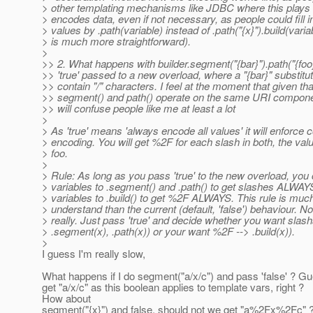
> other templating mechanisms like JDBC where this plays 
> encodes data, even if not necessary, as people could fill
> values by .path(variable) instead of .path("{x}").build(varia
> is much more straightforward).
>
>> 2. What happens with builder.segment("{bar}").path("{foo
>> 'true' passed to a new overload, where a "{bar}" substituti
>> contain "/" characters. I feel at the moment that given tha
>> segment() and path() operate on the same URI component
>> will confuse people like me at least a lot
>
> As 'true' means 'always encode all values' it will enforce
> encoding. You will get %2F for each slash in both, the val
> foo.
>
> Rule: As long as you pass 'true' to the new overload, you
> variables to .segment() and .path() to get slashes ALWAY
> variables to .build() to get %2F ALWAYS. This rule is much
> understand than the current (default, 'false') behaviour. No
> really. Just pass 'true' and decide whether you want slash
> .segment(x), .path(x)) or your want %2F --> .build(x)).
>
I guess I'm really slow,
What happens if I do segment("a/x/c") and pass 'false' ? G
get "a/x/c" as this boolean applies to template vars, right ?
How about
segment("{x}") and false, should not we get "a%2Fx%2Fc" 