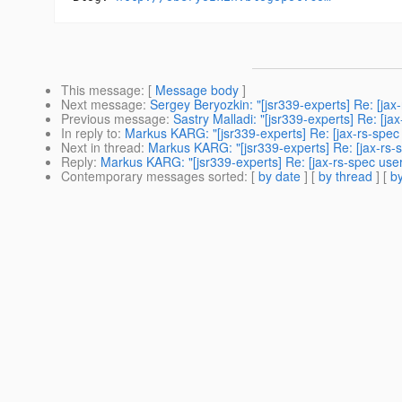
This message
: [
Message body
]
Next message
:
Sergey Beryozkin: "[jsr339-experts] Re: [ja
Previous message
:
Sastry Malladi: "[jsr339-experts] Re: [j
In reply to
:
Markus KARG: "[jsr339-experts] Re: [jax-rs-spe
Next in thread
:
Markus KARG: "[jsr339-experts] Re: [jax-rs
Reply
:
Markus KARG: "[jsr339-experts] Re: [jax-rs-spec us
Contemporary messages sorted
: [
by date
] [
by thread
] [
by