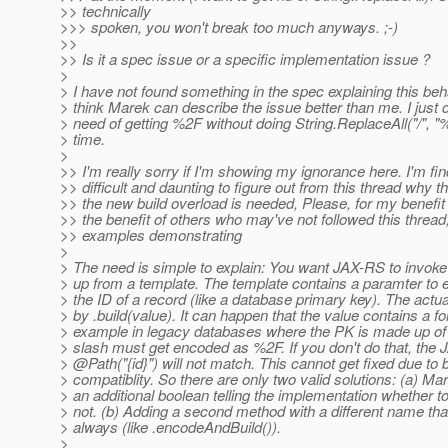
>> technically
>>> spoken, you won't break too much anyways. ;-)
>>
>> Is it a spec issue or a specific implementation issue ?
>
> I have not found something in the spec explaining this beha
> think Marek can describe the issue better than me. I just d
> need of getting %2F without doing String.ReplaceAll("/", "%
> time.
>
>> I'm really sorry if I'm showing my ignorance here. I'm find
>> difficult and daunting to figure out from this thread why t
>> the new build overload is needed, Please, for my benefit 
>> the benefit of others who may've not followed this thread
>> examples demonstrating
>
> The need is simple to explain: You want JAX-RS to invo
> up from a template. The template contains a paramter to e
> the ID of a record (like a database primary key). The actu
> by .build(value). It can happen that the value contains a fo
> example in legacy databases where the PK is made up of a
> slash must get encoded as %2F. If you don't do that, the
> @Path("{id}") will not match.
This cannot get fixed due to
> compatiblity. So there are only two valid solutions: (a) Ma
> an additional boolean telling the implementation whether t
> not. (b) Adding a second method with a different name tha
> always (like .encodeAndBuild()).
>