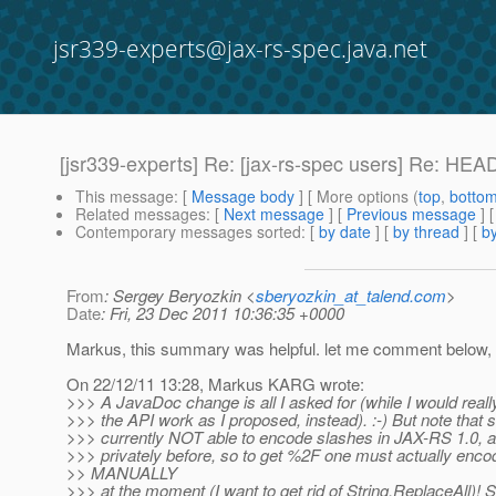
jsr339-experts@jax-rs-spec.java.net
[jsr339-experts] Re: [jax-rs-spec users] Re: HE
This message
: [
Message body
] [ More options (
top
,
botto
Related messages
:
[
Next message
] [
Previous message
] 
Contemporary messages sorted
: [
by date
] [
by thread
] [
by
From
: Sergey Beryozkin <
sberyozkin_at_talend.com
>
Date
: Fri, 23 Dec 2011 10:36:35 +0000
Markus, this summary was helpful. let me comment below,
On 22/12/11 13:28, Markus KARG wrote:
>>> A JavaDoc change is all I asked for (while I would reall
>>> the API work as I proposed, instead). :-) But note that 
>>> currently NOT able to encode slashes in JAX-RS 1.0, a
>>> privately before, so to get %2F one must actually encod
>> MANUALLY
>>> at the moment (I want to get rid of String.ReplaceAll)! 