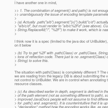
I have another one in mind,
>> 1. The combination of segment() and path() is not enoug
>> unambiguously the issue of encoding template paramet
>
> (a) Actually .path("a/b").segment("{x}").build("c/d") actual
> "a/b/c/d", but must render to "a/b/c%2Fd" (see above). C
> String.ReplaceAll("/", "%2F") to make it work, which is nas
>
I think now it is a spec (limited to the java doc of UriBuilder
on it below
> (b) Try to get %2F with .path(Class) or .path(Class, String)
> tons of reflection code. There just is no .segment(Class)
> String) to solve this.
>
The situation with path(Class) is completely different ? Th
we are reading from the legacy DB is about submitting the 
not control to UriBuilder. We are in control when annotating 
resource classes.
> (c) As described earlier in depth, segment is defined in t
> of the path element (not as something different to path), s
> improved JavaDocs people will not assume to find differe
> for .path() and .segment(). It is counterintuitive that it is up
> *declaration* method how the encoding works like, as peo