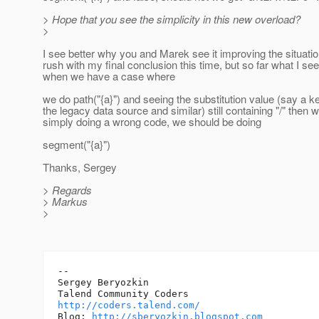
> Hope that you see the simplicity in this new overload?
>
I see better why you and Marek see it improving the situation
rush with my final conclusion this time, but so far what I see 
when we have a case where
we do path("{a}") and seeing the substitution value (say a k
the legacy data source and similar) still containing "/" then 
simply doing a wrong code, we should be doing
segment("{a}")
Thanks, Sergey
> Regards
> Markus
>
-- 

Sergey Beryozkin

http://coders.talend.com/
Blog: 
http://sberyozkin.blogspot.com