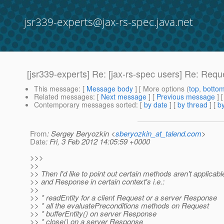
jsr339-experts@jax-rs-spec.java.net
[jsr339-experts] Re: [jax-rs-spec users] Re: Req
This message
: [
Message body
] [ More options (
top
,
botto
Related messages
:
[
Next message
] [
Previous message
] 
Contemporary messages sorted
: [
by date
] [
by thread
] [
by
From
: Sergey Beryozkin <
sberyozkin_at_talend.com
>
Date
: Fri, 3 Feb 2012 14:05:59 +0000
>>>
>>
>> Then I'd like to point out certain methods aren't applica
>> and Response in certain context's i.e.:
>>
>> * readEntity for a client Request or a server Response
>> * all the evaluatePreconditions methods on Request
>> * bufferEntity() on server Response
>> * close() on a server Response