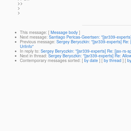
>>
>
>
This message
: [
Message body
]
Next message
:
Santiago Pericas-Geertsen: "[jsr339-experts] R
Previous message
:
Sergey Beryozkin: "[jsr339-experts] Re:
UriInfo"
In reply to
:
Sergey Beryozkin: "[jsr339-experts] Re: [jax-rs-
Next in thread
:
Sergey Beryozkin: "[jsr339-experts] Re: All
Contemporary messages sorted
: [
by date
] [
by thread
] [
by