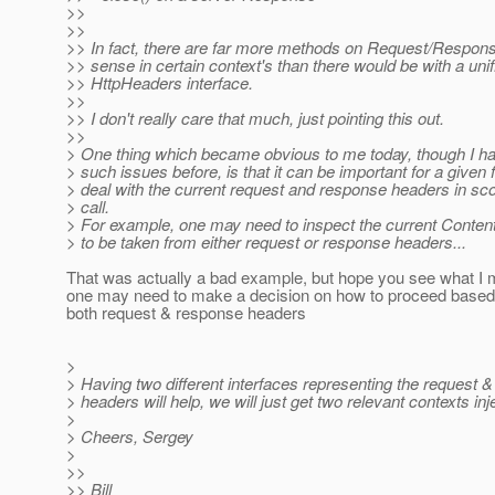
>>
>>
>> In fact, there are far more methods on Request/Respons
>> sense in certain context's than there would be with a unif
>> HttpHeaders interface.
>>
>> I don't really care that much, just pointing this out.
>>
> One thing which became obvious to me today, though I had
> such issues before, is that it can be important for a given fi
> deal with the current request and response headers in sc
> call.
> For example, one may need to inspect the current Content
> to be taken from either request or response headers...
That was actually a bad example, but hope you see what I
one may need to make a decision on how to proceed based 
both request & response headers
>
> Having two different interfaces representing the request 
> headers will help, we will just get two relevant contexts in
>
> Cheers, Sergey
>
>>
>> Bill