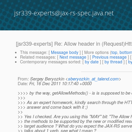
jsr339-experts@jax-rs-spec.java.net
[jsr339-experts] Re: Allow header in (Request)H
This message
: [
Message body
] [ More options (
top
,
botto
Related messages
:
[
Next message
] [
Previous message
] 
Contemporary messages sorted
: [
by date
] [
by thread
] [
by
From
: Sergey Beryozkin <
sberyozkin_at_talend.com
>
Date
: Fri, 16 Dec 2011 10:17:40 +0000
>>>> by the way, getAllowMethods() - is is supposed to b
>>>
>>> As an expert homework, kindly search through the HTTP 
>>> answer and come back with it ;)
>>
>> Yes I checked. Are you using this "MAY" bit: "The Allo
>> the methods to be supported by the new or modified res
>> target audience ? What do you expect the JAX-RS serve
>> talks about 1 verb, see what I mean ?