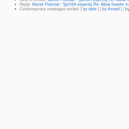
Reply
:
Marek Potociar: "[jsr339-experts] Re: Allow header 
Contemporary messages sorted
: [
by date
] [
by thread
] [
by