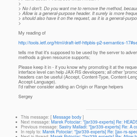
>
> No I don't. Do you want me to remove the method, becau
> Allow is a general-purpose header. It surely is more freque
> should also have it on the request, as it is a general-purp
>
My reading of
http://tools.ietf.org/html/draft-ietf-httpbis-p2-semantics-17#s
tells me that it's supposed to be used by the server to adver
methods a given resource supports;
Please keep it in - if you know why promoting it at the reque
interface level can help JAX-RS developers; all other 'promo
headers can be useful (Accept, Content-Type, Content-Leng
Accept-Language).
I'd rather consider adding an Origin or Range helpers
Sergey
This message
: [
Message body
]
Next message
:
Marek Potociar: "[jsr339-experts] Re: HEAD
Previous message
:
Sastry Malladi: "[jsr339-experts] Re: A c
In reply to
:
Marek Potociar: "[jsr339-experts] Re: [jax-rs-sp
Next in thread
:
Marek Potociar: "[jsr339-experts] Re: Allow