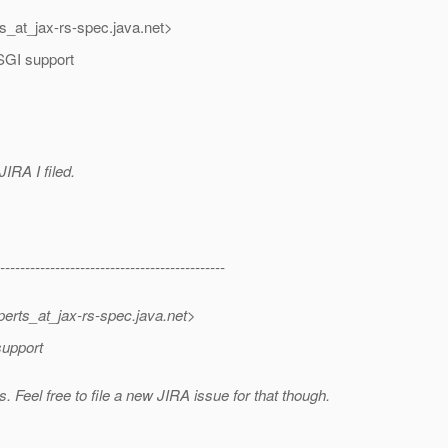
ts_at_jax-rs-spec.
java.net>
OSGI support
JIRA I filed.
---------------------------------------------
perts_at_jax-rs-spec.
java.net>
support
 Feel free to file a new JIRA issue for that though.