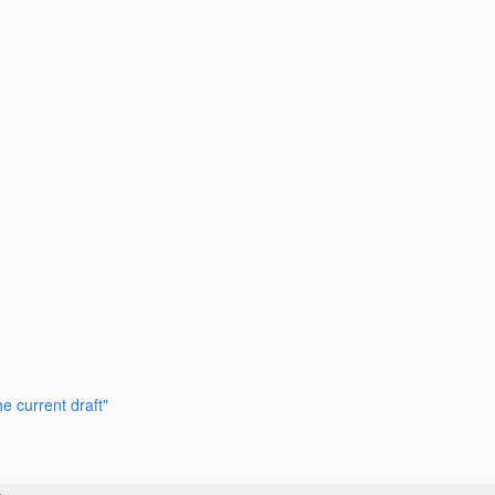
e current draft"