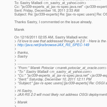
To: Sastry Malladi <m_sastry_at_yahoo.
com>
Cc: "jsr339-experts_at_jax-rs-spec.
java.net" <jsr339-exper
Sent: Friday, December 16, 2011 2:33 AM
Subject: Re: [jsr339-experts] Re: [jax-rs-spec users] Re: 
Thanks Sastry, I commented on the issue already.
Marek
On 12/16/2011 02:05 AM, Sastry Malladi wrote:
> I'd love to see that addressed though, in 2.0 - Here is the 
>
http://java.net/jira/browse/JAX_RS_SPEC-149
>
> thanks,
> Sastry
>
> ---------------------------------------------------------------------------
> *From:* Marek Potociar <marek.potociar_at_oracle.
com>
> *To:* Sastry Malladi <m_sastry_at_yahoo.
com>
> *Cc:* "jsr339-experts_at_jax-rs-spec.
java.net" <jsr339-ex
> *Sent:* Saturday, December 10, 2011 12:11 PM
> *Subject:* [jax-rs-spec users] [jsr339-experts] Re: OSGI 
>
> Hi Sastry,
> JAX-RS 2.0 will most likely not address OSGi deployments.
>
> Marek
>