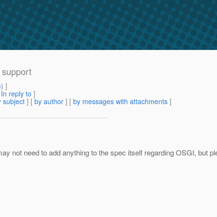
I support
m
) ]
[
In reply to
]
 subject
] [
by author
] [
by messages with attachments
]
ay not need to add anything to the spec itself regarding OSGI, but 