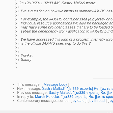
> On 12/10/2011 02:09 AM, Sastry Malladi wrote:
>>
>> I've a question on how we intend to support JAX-RS bas
>>
>> For example, the JAX-RS container itself (e.g jersey or
>> Individual resource applications will also be packaged 
>> may have some provider classes that are to be loaded by
>> set-up the dependency from application to JAX-RS bundle
>>
>> We have addressed this kind of a problem internally thr
>> is the official JAX-RS spec way to do this ?
>>
>>
>> thanks,
>> Sastry
>
>
This message
: [
Message body
]
Next message
:
Sastry Malladi: "[jsr339-experts] Re: [jax-rs
Previous message
:
Sastry Malladi: "[jsr339-experts] Re: [j
In reply to
:
Marek Potociar: "[jsr339-experts] Re: [jax-rs-sp
Contemporary messages sorted
: [
by date
] [
by thread
] [
by