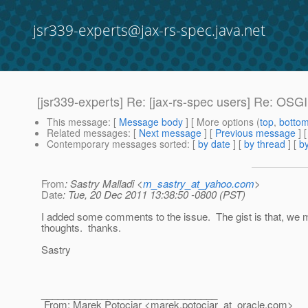
jsr339-experts@jax-rs-spec.java.net
[jsr339-experts] Re: [jax-rs-spec users] Re: OSG
This message
: [
Message body
] [ More options (
top
,
botto
Related messages
:
[
Next message
] [
Previous message
] 
Contemporary messages sorted
: [
by date
] [
by thread
] [
by
From
: Sastry Malladi <
m_sastry_at_yahoo.com
>
Date
: Tue, 20 Dec 2011 13:38:50 -0800 (PST)
I added some comments to the issue. The gist is that, we m
thoughts. thanks.
Sastry
________________________________
From: Marek Potociar <marek.potociar_at_oracle.
com>