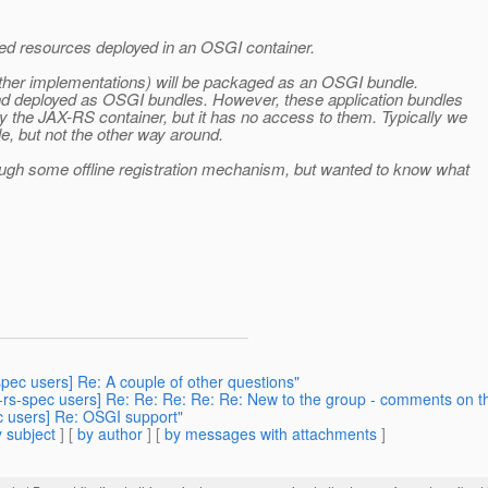
ed resources deployed in an OSGI container.
 other implementations) will be packaged as an OSGI bundle.
and deployed as OSGI bundles. However, these application bundles
 the JAX-RS container, but it has no access to them. Typically we
, but not the other way around.
ough some offline registration mechanism, but wanted to know what
-spec users] Re: A couple of other questions"
ax-rs-spec users] Re: Re: Re: Re: Re: New to the group - comments on th
ec users] Re: OSGI support"
 subject
] [
by author
] [
by messages with attachments
]