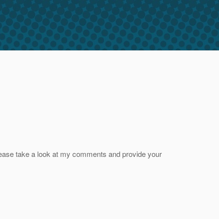
please take a look at my comments and provide your