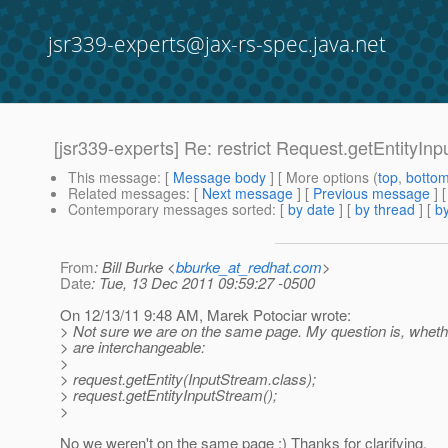
jsr339-experts@jax-rs-spec.java.net
[jsr339-experts] Re: restrict Request.getEntityIn
This message
: [
Message body
] [ More options (
top
,
botto
Related messages
:
[
Next message
] [
Previous message
] 
Contemporary messages sorted
: [
by date
] [
by thread
] [
by
From
: Bill Burke <
bburke_at_redhat.com
>
Date
: Tue, 13 Dec 2011 09:59:27 -0500
On 12/13/11 9:48 AM, Marek Potociar wrote:
> Not sure we are on the same page. My question is, whether
> are interchangeable:
>
> request.getEntity(InputStream.class);
> request.getEntityInputStream();
>
No we weren't on the same page :) Thanks for clarifying.