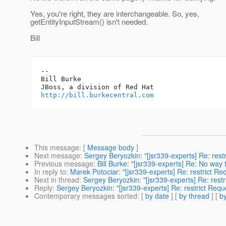
Yes, you're right, they are interchangeable. So, yes,
getEntityInputStream() isn't needed.
Bill
-- 

Bill Burke

http://bill.burkecentral.com
This message
: [
Message body
]
Next message
:
Sergey Beryozkin: "[jsr339-experts] Re: rest
Previous message
:
Bill Burke: "[jsr339-experts] Re: No way 
In reply to
:
Marek Potociar: "[jsr339-experts] Re: restrict Re
Next in thread
:
Sergey Beryozkin: "[jsr339-experts] Re: rest
Reply
:
Sergey Beryozkin: "[jsr339-experts] Re: restrict Requ
Contemporary messages sorted
: [
by date
] [
by thread
] [
by